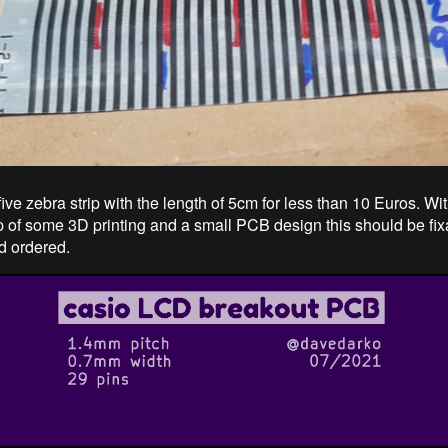
five zebra strip with the length of 5cm for less than 10 Euros. Wit
lp of some 3D printing and a small PCB design this should be fi
d ordered.