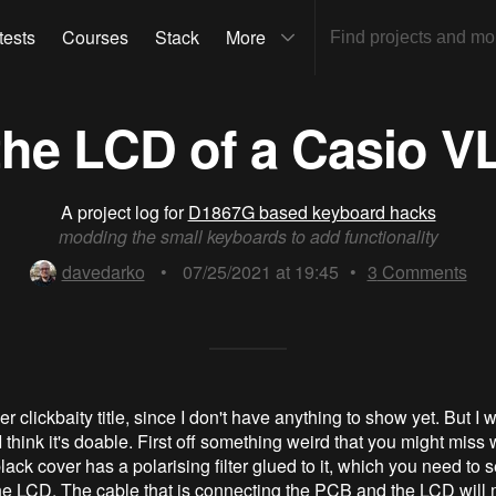
tests
Courses
Stack
More
the LCD of a Casio V
A project log for
D1867G based keyboard hacks
modding the small keyboards to add functionality
davedarko
•
07/25/2021 at 19:45
•
3
Comments
er clickbaity title, since I don't have anything to show yet. But I w
 think it's doable. First off something weird that you might miss
 black cover has a polarising filter glued to it, which you need to 
e LCD. The cable that is connecting the PCB and the LCD will m