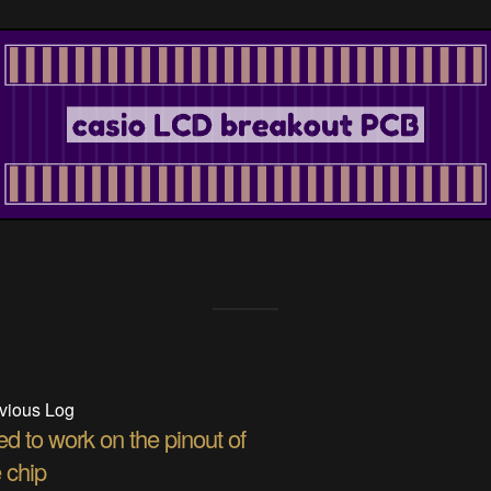
vious Log
d to work on the pinout of
 chip