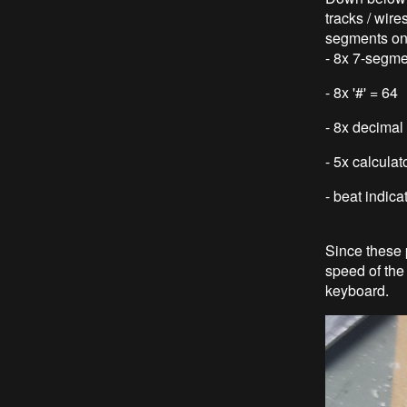
tracks / wire
segments on
- 8x 7-segm
- 8x '#' = 64
- 8x decimal 
- 5x calcula
- beat indica
Since these 
speed of the 
keyboard.