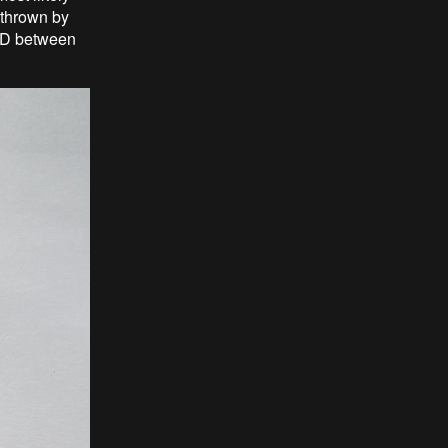
 thrown by
LCD between