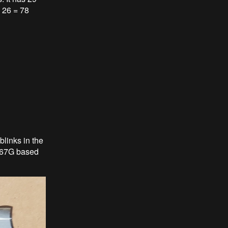
x 26 = 78
links in the
1867G based