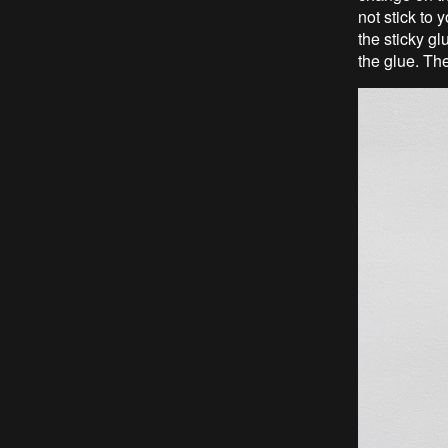
not stick to
the sticky g
the glue. The