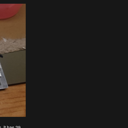
. It has 29