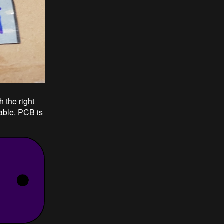
h the right
xable. PCB is