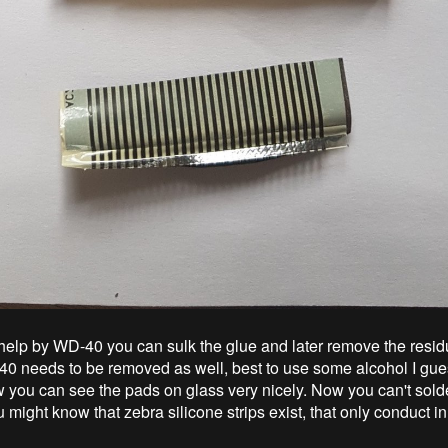
f help by WD-40 you can sulk the glue and later remove the resid
40 needs to be removed as well, best to use some alcohol I gues
w you can see the pads on glass very nicely. Now you can't solde
 might know that zebra silicone strips exist, that only conduct i