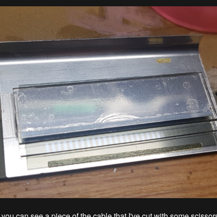
ou can see a piece of the cable that I've cut with some scissors