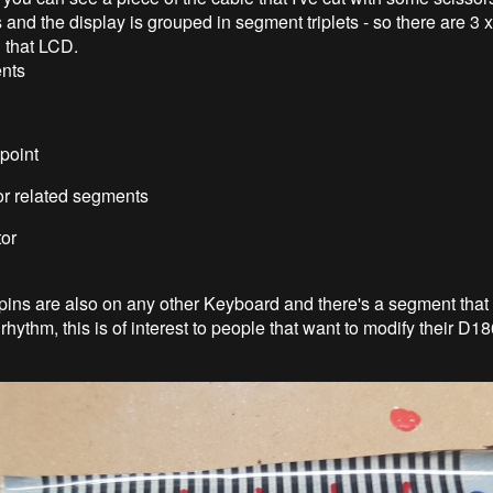
s and the display is grouped in segment triplets - so there are 3 
 that LCD.
ents
point
tor related segments
tor
pins are also on any other Keyboard and there's a segment that b
rhythm, this is of interest to people that want to modify their D