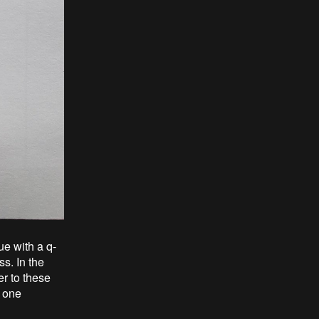
ue with a q-
s. In the
r to these
n one