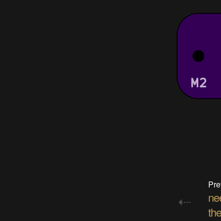
Pre
nee
the