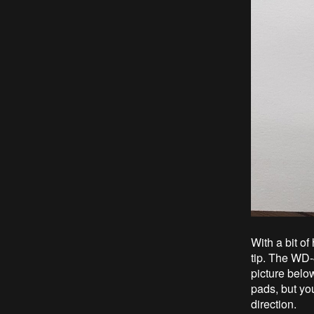
With a bit o
tip. The WD-
picture belo
pads, but you
direction.