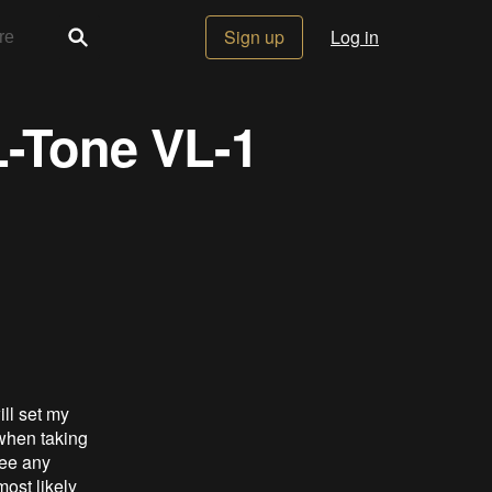
Sign up
Log in
L-Tone VL-1
ill set my
 when taking
see any
ost likely