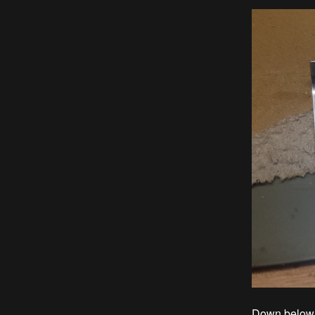
Down below y