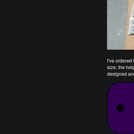
I've ordered 
size, the he
designed an