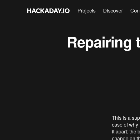
Projects
Discover
Con
Repairing 
This is a sup
case of why I
it apart: the
change on th