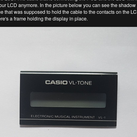
 your LCD anymore. In the picture below you can see the shadow
lue that was supposed to hold the cable to the contacts on the 
re's a frame holding the display in place.