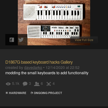
View Full Size
D1867G based keyboard hacks Gallery
created by
davedarko
•
12/14/2020 at 22:52
modding the small keyboards to add functionality
5.1k
3
6
4
HARDWARE
ONGOING PROJECT