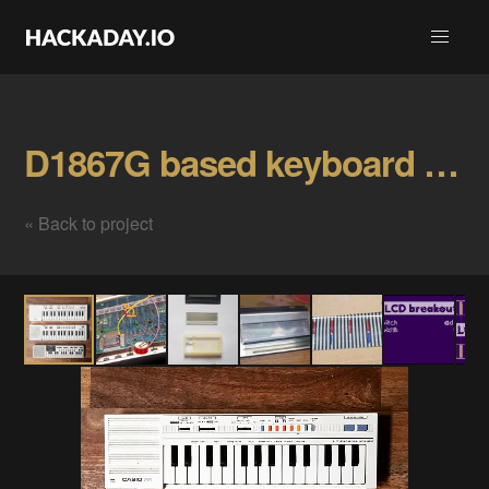
D1867G based keyboard hacks Gallery
« Back to project