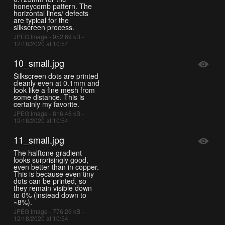
honeycomb pattern. The
horizontal lines/ defects
are typical for the
silkscreen process.
JPEG Image - 952.69 kB -
12/18/2020 at 10:54
10_small.jpg
Silkscreen dots are printed
cleanly even at 0.1mm and
look like a fine mesh from
some distance. This is
certainly my favorite.
JPEG Image - 816.46 kB -
12/18/2020 at 10:54
11_small.jpg
The halftone gradient
looks surprisingly good,
even better than in copper.
This is because even tiny
dots can be printed, so
they remain visible down
to 0% (instead down to
~8%).
JPEG Image - 776.26 kB -
12/18/2020 at 10:54