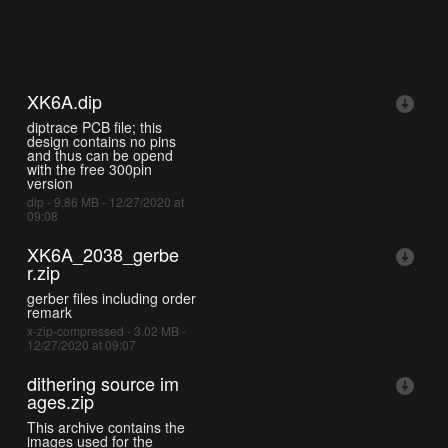
XK6A.dip
diptrace PCB file; this
design contains no pins
and thus can be opend
with the free 300pin
version
dip - 9.86 MB - 12/27/2020 at
09:08
XK6A_2038_gerbe
r.zip
gerber files including order
remark
x-zip-compressed - 3.02 MB -
12/27/2020 at 09:07
dithering source im
ages.zip
This archive contains the
images used for the