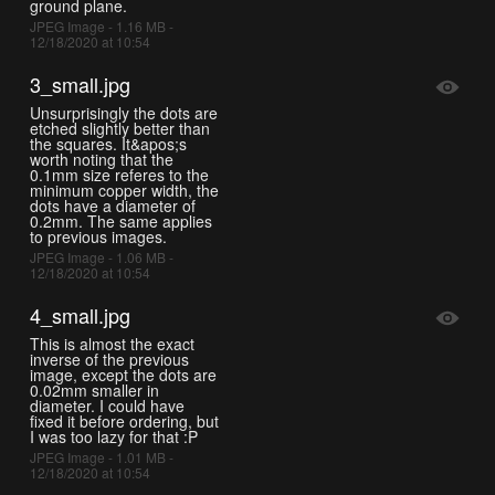
ground plane.
JPEG Image - 1.16 MB -
12/18/2020 at 10:54
3_small.jpg
Unsurprisingly the dots are
etched slightly better than
the squares. It&apos;s
worth noting that the
0.1mm size referes to the
minimum copper width, the
dots have a diameter of
0.2mm. The same applies
to previous images.
JPEG Image - 1.06 MB -
12/18/2020 at 10:54
4_small.jpg
This is almost the exact
inverse of the previous
image, except the dots are
0.02mm smaller in
diameter. I could have
fixed it before ordering, but
I was too lazy for that :P
JPEG Image - 1.01 MB -
12/18/2020 at 10:54