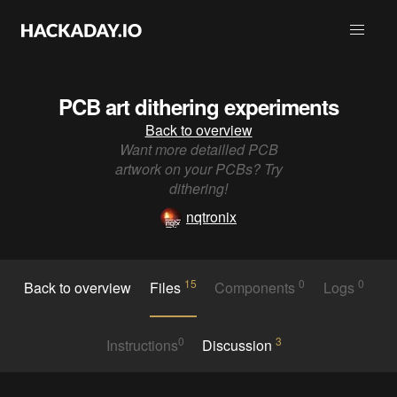
PCB art dithering experiments
Back to overview
Want more detailled PCB
artwork on your PCBs? Try
dithering!
nqtronix
15
0
0
Back to overview
Files
Components
Logs
0
3
Instructions
Discussion