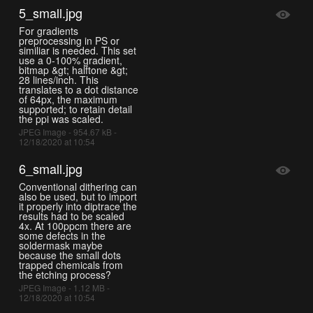
5_small.jpg
For gradients
preprocessing in PS or
similiar is needed. This set
use a 0-100% gradient,
bitmap &gt; halftone &gt;
28 lines/inch. This
translates to a dot distance
of 64px, the maximum
supported; to retain detail
the ppi was scaled.
JPEG Image - 954.67 kB -
12/18/2020 at 10:54
6_small.jpg
Conventional dithering can
also be used, but to import
it properly into diptrace the
results had to be scaled
4x. At 100ppcm there are
some defects in the
soldermask maybe
because the small dots
trapped chemicals from
the etching process?
JPEG Image - 1.12 MB -
12/18/2020 at 10:54