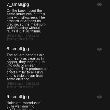
7_small.jpg
On the back I used the
same structures, but this
time with silkscreen. The
process isn&apos;t as
precise, so the maximum
width/spacing without
faults is 0.15/0.15mm.
JPEG Image - 772.23 kB -
12/18/2020 at 10:54
8_small.jpg
The square patterns are
not nearly as clear as in
copper, they tend to turn
into dots or smear
together. This produces an
effect similar to aliasing
and is visible even from
some distance.
JPEG Image - 920.52 kB -
12/18/2020 at 10:54
9_small.jpg
Holes are reproduced
quite well down to
0.125mm for the