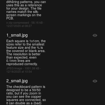
dithering patterns, you can
uses this as a reference
for your design. The file
names match the silk-
screen markings on the
PCB.
x-zip-compressed - 58.16 kB -
12/27/2020 at 08:27
1_small.jpg
Each square is 1x1cm, the
sizes refer to the smallest
feature size and the % is
the covered or blank area.
The resolution is better
than expected, even
0.1mm lines are
reproduced correctly.
JPEG Image - 1001.38 kB -
12/18/2020 at 10:54
2_small.jpg
The checkboard pattern is
designed to be a 50/50
ratio, but if you zoom in
you can see the copper
squares are connected, so
it can double as a (bad)