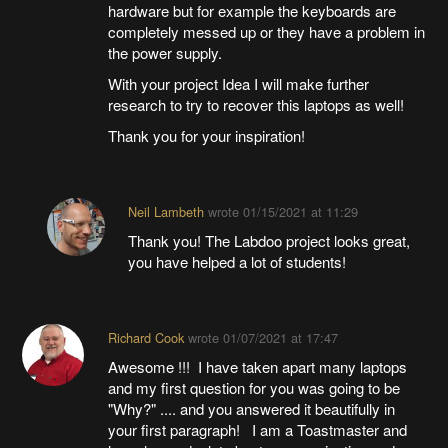
hardware but for example the keyboards are
completely messed up or they have a problem in
the power supply.
With your project Idea I will make further
research to try to recover this laptops as well!
Thank you for your inspiration!
Neil Lambeth
wrote
01/15/2021 at 11:29
Thank you! The Labdoo project looks great,
you have helped a lot of students!
Richard Cook
wrote
01/07/2021 at 17:47
Awesome !!! I have taken apart many laptops
and my first question for you was going to be
"Why?" .... and you answered it beautifully in
your first paragraph! I am a Toastmaster and