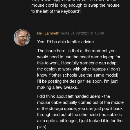
mouse cord is long enough to swap the mouse
to the left of the keyboard?
Neil Lambeth
wrote
01/08/2021 at 15:09
Yes, I'd be able to offer advice.
The issue here, is that at the moment you
would need to use the exact same laptop for
this to work. Hopefully someone can adapt
the design to work with other laptops (I don't
know if other schools use the same model).
I'll be posting the design files soon, I'm just
making a few tweaks.
I did think about left handed users - the
mouse cable actually comes out of the middle
of the storage space, you can just pop it back
through and out of the other side (the cable is
also quite a bit longer, I just tucked it in for the
pics).