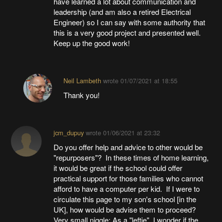
have learned a lot about communication and
leadership (and am also a retired Electrical
Engineer) so I can say with some authority that
this is a very good project and presented well.
Keep up the good work!
Neil Lambeth
wrote
01/07/2021 at 18:55
Thank you!
jcm_dupuy
wrote
01/06/2021 at 23:32
Do you offer help and advice to other would be
"repurposers"? In these times of home learning,
it would be great if the school could offer
practical support for those families who cannot
afford to have a computer per kid. If I were to
circulate this page to my son's school [in the
UK], how would be advise them to proceed?
Very small niggle: As a "leftie", I wonder if the