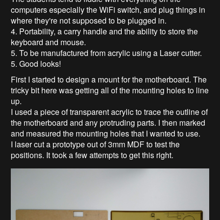
computers especially the WiFi switch, and plug things in
where they're not supposed to be plugged in.
4. Portability, a carry handle and the ability to store the
keyboard and mouse.
5. To be manufactured from acrylic using a Laser cutter.
5. Good looks!
First I started to design a mount for the motherboard. The
tricky bit here was getting all of the mounting holes to line
up.
I used a piece of transparent acrylic to trace the outline of
the motherboard and any protruding parts. I then marked
and measured the mounting holes that I wanted to use.
I laser cut a prototype out of 3mm MDF to test the
positions. It took a few attempts to get this right.