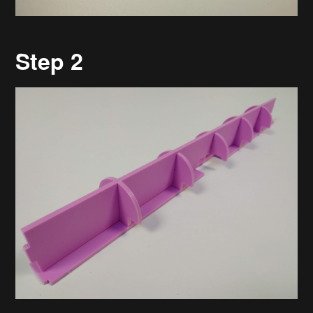
Step 2