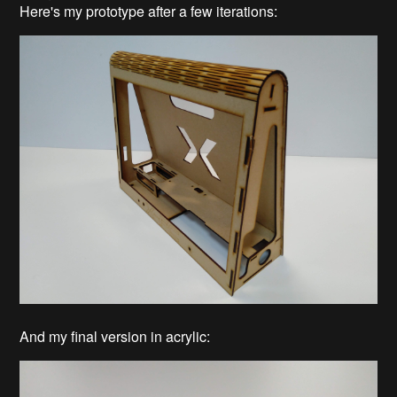
Here's my prototype after a few iterations:
And my final version in acrylic: