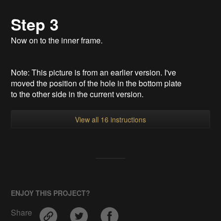
Step 3
Now on to the inner frame.
Note: This picture is from an earlier version. I've
moved the position of the hole in the bottom plate
to the other side in the current version.
View all 16 instructions
ENJOY THIS PROJECT?
Share