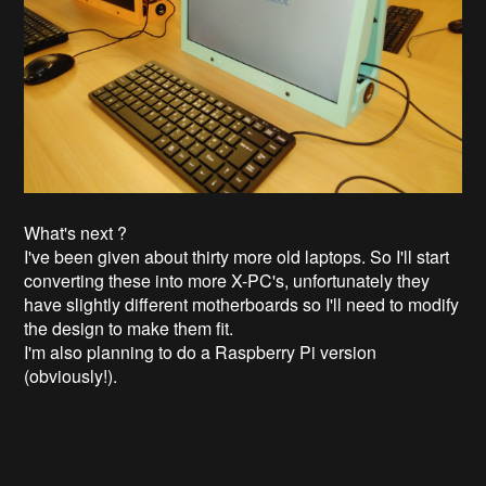
What's next ?
I've been given about thirty more old laptops. So I'll start
converting these into more X-PC's, unfortunately they
have slightly different motherboards so I'll need to modify
the design to make them fit.
I'm also planning to do a Raspberry Pi version
(obviously!).