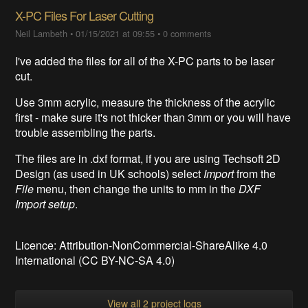
X-PC Files For Laser Cutting
Neil Lambeth
•
01/15/2021 at 09:55
•
0 comments
I've added the files for all of the X-PC parts to be laser
cut.
Use 3mm acrylic, measure the thickness of the acrylic
first - make sure it's not thicker than 3mm or you will have
trouble assembling the parts.
The files are in .dxf format, if you are using Techsoft 2D
Design (as used in UK schools) select
Import
from the
File
menu, then change the units to mm in the
DXF
Import setup
.
Licence:
Attribution-NonCommercial-ShareAlike 4.0
International (CC BY-NC-SA 4.0)
View all 2 project logs