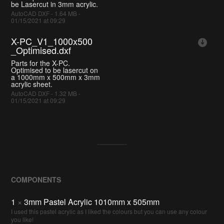
be Lasercut in 3mm acrylic.
AutoCAD DXF - 1.64 MB -
01/15/2021 at 09:29
X-PC_V1_1000x500
_Optimised.dxf
Parts for the X-PC.
Optimised to be lasercut on
a 1000mm x 500mm x 3mm
acrylic sheet.
AutoCAD DXF - 1.32 MB -
01/15/2021 at 09:29
COMPONENTS
1
×
3mm Pastel Acrylic 1010mm x 505mm
I used this pastel acrylic as I liked the colours but you can use any colour
you like!