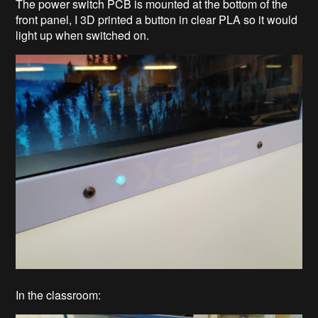
The power switch PCB is mounted at the bottom of the
front panel, I 3D printed a button in clear PLA so it would
light up when switched on.
In the classroom: