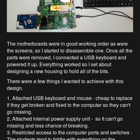
The motherboards were in good working order as were
the screens, so I started to disassemble one. Once all the
parts were removed, I connected a USB keyboard and
powered it up. Everything worked so I set about
designing a new housing to hold all of the bits.
There were a few things I wanted to achieve with this
design.
1. Attached USB keyboard and mouse - cheap to replace
if they get broken and fixed to the computer so they can't
go missing.
2. Attached internal power supply unit - so It can't go
missing and less chance of breaking.
3. Restricted access to the computer ports and switches -
The students tend to fiddle with everything on the