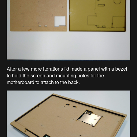
After a few more iterations I'd made a panel with a bezel
to hold the screen and mounting holes for the
motherboard to attach to the back.