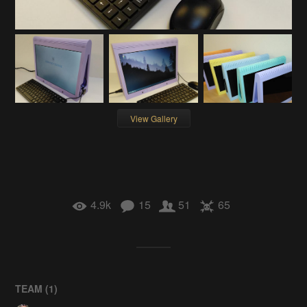
View Gallery
4.9k
15
51
65
TEAM (
1
)