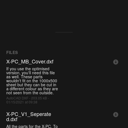
FILES
X-PC_MB_Cover.dxf
If you use the optimised
version, you'll need this file
as well. These parts
wouldn't fit on the 1000x500
sheet but they can be cut in
a different colour as they are
not seen from the outside.
AutoCAD DXF - 203.05 kB -
01/15/2021 at 09:38
X-PC_V1_Seperate
d.dxf
All the parts for the X-PC. To