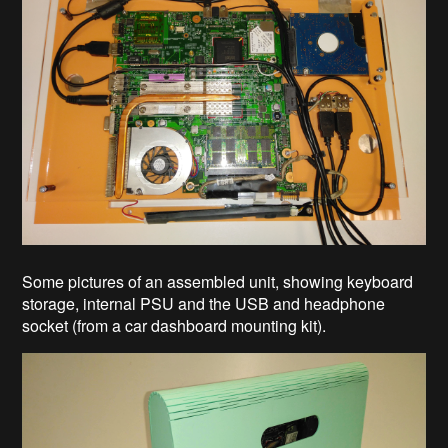
Some pictures of an assembled unit, showing keyboard
storage, internal PSU and the USB and headphone
socket (from a car dashboard mounting kit).