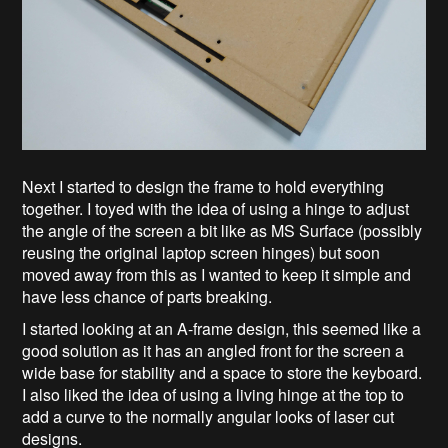
Next I started to design the frame to hold everything
together. I toyed with the idea of using a hinge to adjust
the angle of the screen a bit like as MS Surface (possibly
reusing the original laptop screen hinges) but soon
moved away from this as I wanted to keep it simple and
have less chance of parts breaking.
I started looking at an A-frame design, this seemed like a
good solution as it has an angled front for the screen a
wide base for stability and a space to store the keyboard.
I also liked the idea of using a living hinge at the top to
add a curve to the normally angular looks of laser cut
designs.