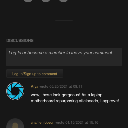
DISCUSSIONS
Log In/Sign up to comment
Arya
wrote
05/20/2021 at 08:11
wow, these look gorgeous! As a laptop
motherboard repurposing aficionado, I approve!
charlie_robson
wrote
01/15/2021 at 15:16