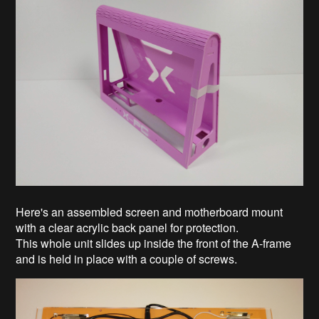
Here's an assembled screen and motherboard mount
with a clear acrylic back panel for protection.
This whole unit slides up inside the front of the A-frame
and is held in place with a couple of screws.