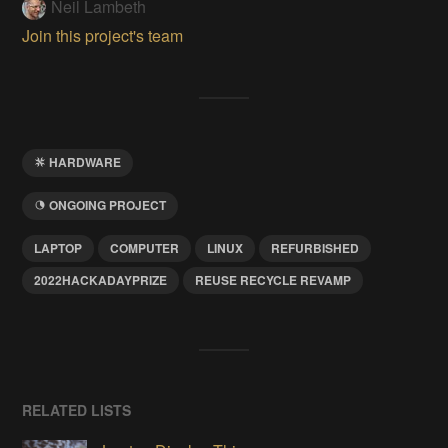
Neil Lambeth
Join this project's team
HARDWARE
ONGOING PROJECT
LAPTOP
COMPUTER
LINUX
REFURBISHED
2022HACKADAYPRIZE
REUSE RECYCLE REVAMP
RELATED LISTS