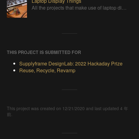
Laptop Display Things
All the projects that make use of laptop displays in some way. For more info, see https://hackaday.io/project/179868
THIS PROJECT IS SUBMITTED FOR
Supplyframe DesignLab: 2022 Hackaday Prize
Reuse, Recycle, Revamp
This project was created on 12/21/2020 and last updated 4 年
前.