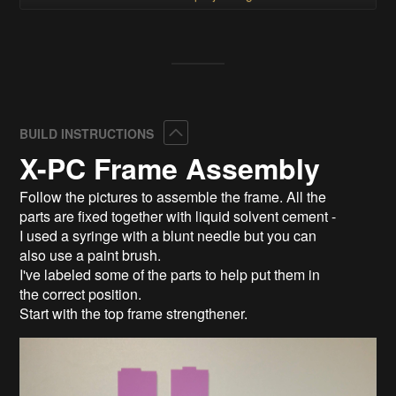
Collapse
BUILD INSTRUCTIONS
X-PC Frame Assembly
Follow the pictures to assemble the frame. All the
parts are fixed together with liquid solvent cement -
I used a syringe with a blunt needle but you can
also use a paint brush.
I've labeled some of the parts to help put them in
the correct position.
Start with the top frame strengthener.