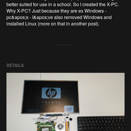
better suited for use in a school. So I created the X-PC. 

Why X-PC? Just because they are ex Windows - 
pc&apos;s - I&apos;ve also removed Windows and 
DETAILS