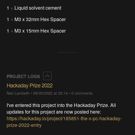
1
×
Liquid solvent cement
1
×
M3 x 32mm Hex Spacer
1
×
M3 x 15mm Hex Spacer
Collapse
PROJECT LOGS
Hackaday Prize 2022
Neil Lambeth
•
09/30/2022 at 20:14
•
0 comments
I've entered this project into the Hackaday Prize. All
updates for this project are now posted here:
https://hackaday.io/project/185851-the-x-pc-hackaday-
prize-2022-entry