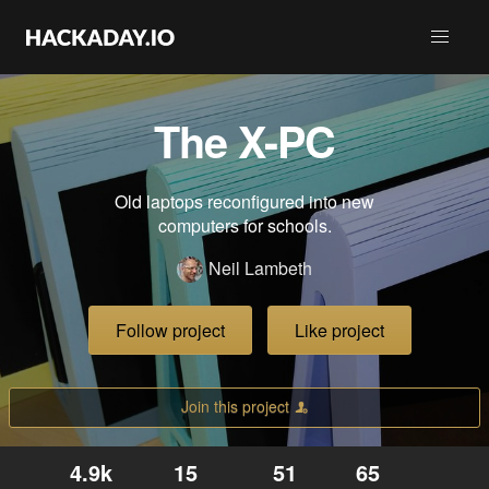
The X-PC
Old laptops reconfigured into new
computers for schools.
Neil Lambeth
Follow project
Like project
Join this project
4.9k
15
51
65