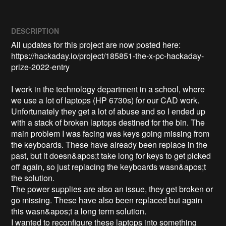
DESCRIPTION
All updates for this project are now posted here:

https://hackaday.io/project/185851-the-x-pc-hackaday-
prize-2022-entry

I work in the technology department in a school, where 
we use a lot of laptops (HP 6730s) for our CAD work. 

Unfortunately they get a lot of abuse and so I ended up 
with a stack of broken laptops destined for the bin. The 
main problem I was facing was keys going missing from 
the keyboards. These have already been replace in the 
past, but it doesn&apos;t take long for keys to get picked 
off again, so just replacing the keyboards wasn&apos;t 
the solution. 

The power supplies are also an issue, they get broken or 
go missing. These have also been replaced but again 
this wasn&apos;t a long term solution.

I wanted to reconfigure these laptops into something 