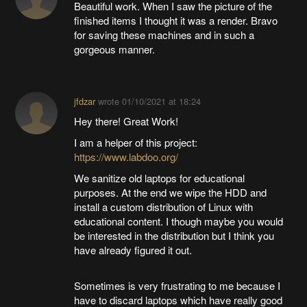
Beautiful work. When I saw the picture of the
finished items I thought it was a render. Bravo
for saving these machines and in such a
gorgeous manner.
jfdzar
wrote
01/10/2021 at 18:24
Hey there! Great Work!
I am a helper of this project:
https://www.labdoo.org/
We sanitize old laptops for educational
purposes. At the end we wipe the HDD and
install a custom distribution of Linux with
educational content. I though maybe you would
be interested in the distribution but I think you
have already figured it out.
Sometimes is very frustrating to me because I
have to discard laptops which have really good