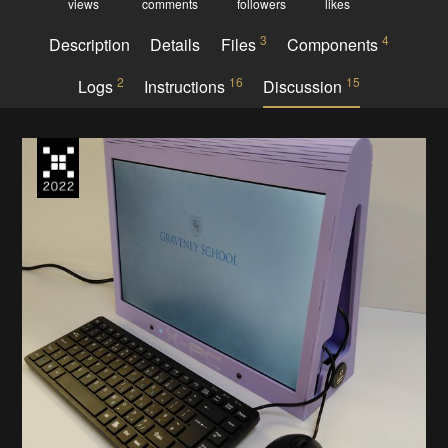
views
comments
followers
likes
3
4
Description
Details
Files
Components
2
16
15
Logs
Instructions
Discussion