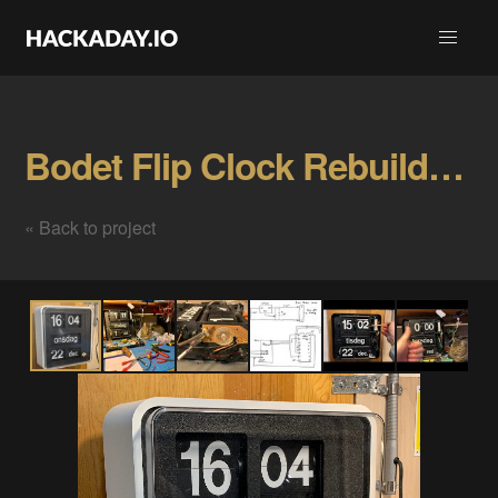
Bodet Flip Clock Rebuild Gallery
« Back to project