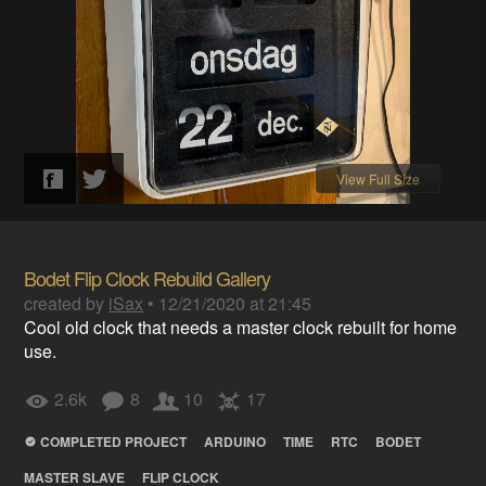
View Full Size
Bodet Flip Clock Rebuild Gallery
created by
iSax
•
12/21/2020 at 21:45
Cool old clock that needs a master clock rebuilt for home
use.
2.6k
8
10
17
COMPLETED PROJECT
ARDUINO
TIME
RTC
BODET
MASTER SLAVE
FLIP CLOCK