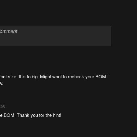
ect size. It is to big. Might want to recheck your BOM I
w.
:56
the BOM. Thank you for the hint!