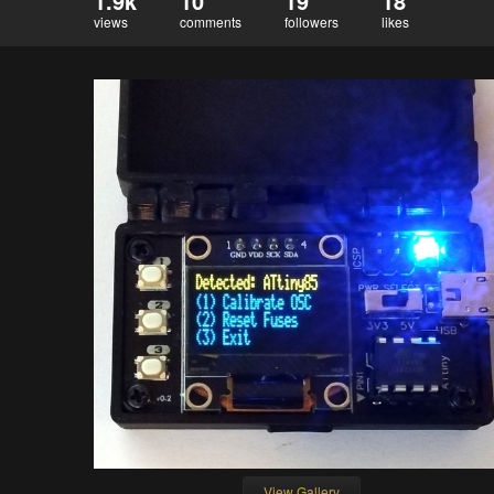
1.9k
10
19
18
views
comments
followers
likes
View Gallery