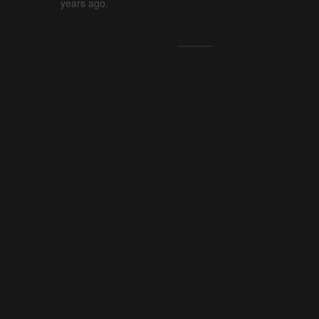
years ago.