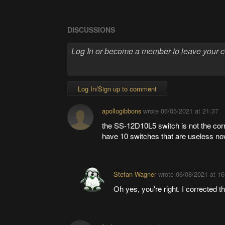
DISCUSSIONS
Log In/Sign up to comment
apollogibbons
wrote
06/05/2021 at 21:37
the SS-12D10L5 switch is not the corr
have 10 switches that are useless no
Stefan Wagner
wrote
06/08/2021 at 16
Oh yes, you're right. I corrected 