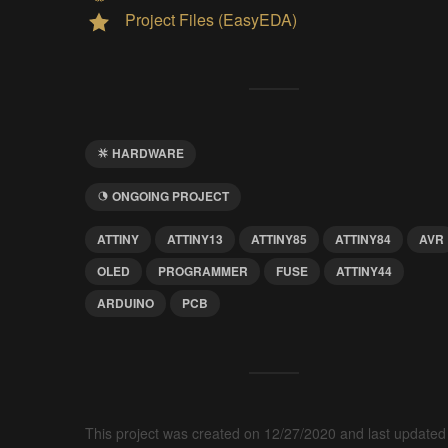
Project Files (EasyEDA)
HARDWARE
ONGOING PROJECT
ATTINY
ATTINY13
ATTINY85
ATTINY84
AVR
OLED
PROGRAMMER
FUSE
ATTINY44
ARDUINO
PCB
This project was created on 12/27/2020 and last updated