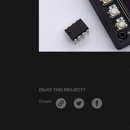
ENJOY THIS PROJECT?
Share