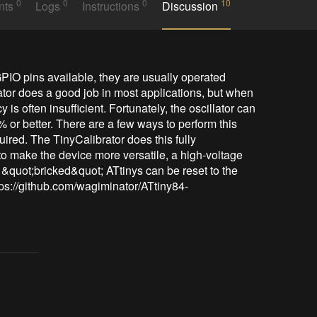
0
0
0
10
nts
Logs
Instructions
Discussion
IO pins available, they are usually operated 
lator does a good job in most applications, but when 
 is often insufficient. Fortunately, the oscillator can 
% or better. There are a few ways to perform this 
ired. The TinyCalibrator does this fully 
 to make the device more versatile, a high-voltage 
 &quot;bricked&quot; ATtinys can be reset to the 
https://github.com/wagiminator/ATtiny84-