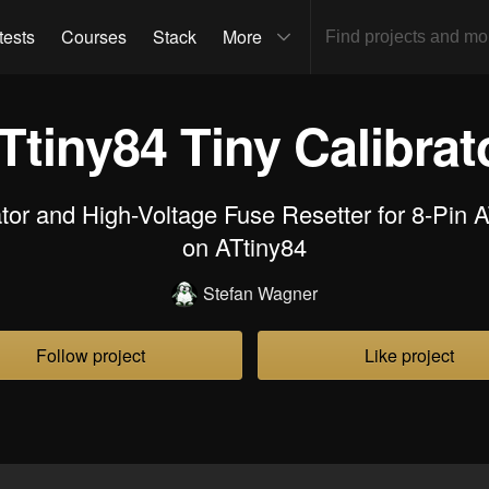
tests
Courses
Stack
More
Ttiny84 Tiny Calibrat
or and High-Voltage Fuse Resetter for 8-Pin 
on ATtiny84
Stefan Wagner
Follow project
Like project