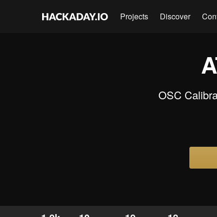
Projects
Discover
Con
A
OSC Calibrat