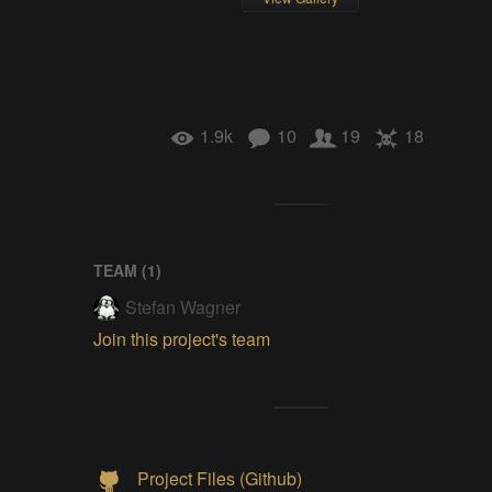
1.9k
10
19
18
TEAM (
1
)
Stefan Wagner
Join this project's team
Project Files (Github)