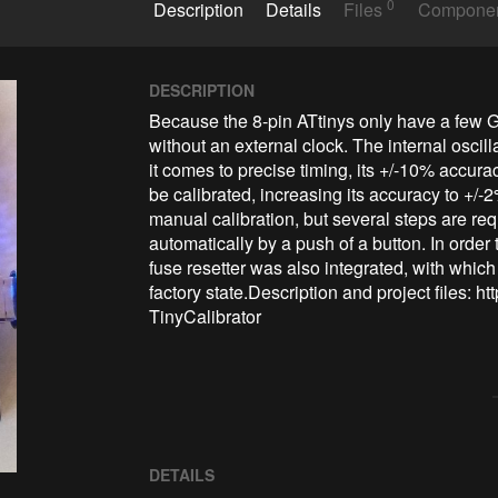
0
Description
Details
Files
Compone
DESCRIPTION
Because the 8-pin ATtinys only have a few GP
without an external clock. The internal oscil
it comes to precise timing, its +/-10% accuracy
be calibrated, increasing its accuracy to +/-2
manual calibration, but several steps are requ
automatically by a push of a button. In order
fuse resetter was also integrated, with which
factory state.Description and project files: 
TinyCalibrator
DETAILS