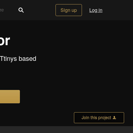
Sign up
Log in
or
ATtinys based
Join this project