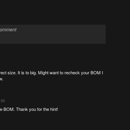
ect size. It is to big. Might want to recheck your BOM I
w.
:56
the BOM. Thank you for the hint!