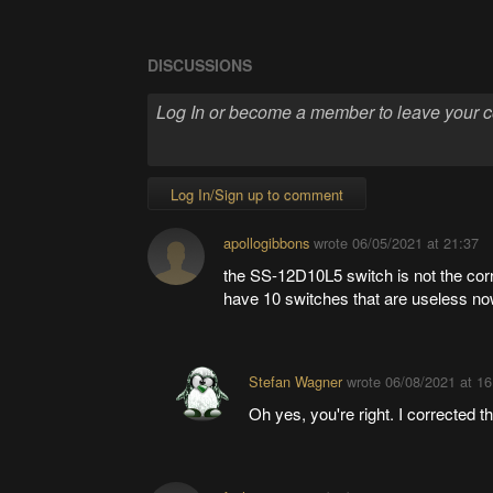
DISCUSSIONS
Log In/Sign up to comment
apollogibbons
wrote
06/05/2021 at 21:37
the SS-12D10L5 switch is not the corr
have 10 switches that are useless no
Stefan Wagner
wrote
06/08/2021 at 16
Oh yes, you're right. I corrected 