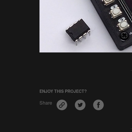
ENJOY THIS PROJECT?
Share