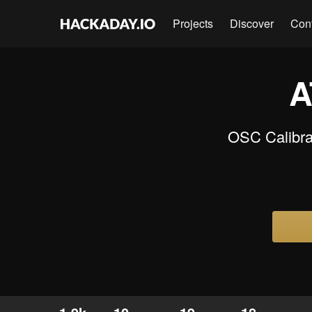
Projects
Discover
Con
A
OSC Calibrat