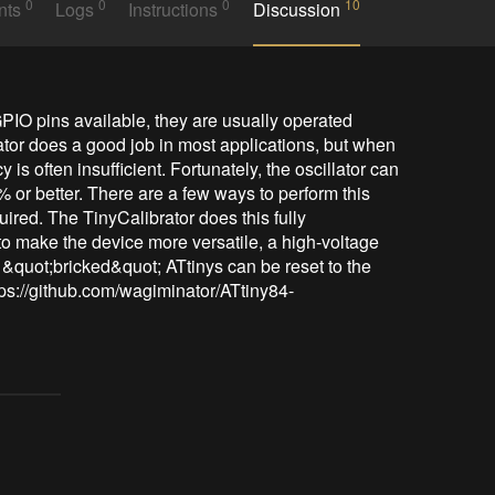
0
0
0
10
nts
Logs
Instructions
Discussion
IO pins available, they are usually operated 
lator does a good job in most applications, but when 
 is often insufficient. Fortunately, the oscillator can 
% or better. There are a few ways to perform this 
ired. The TinyCalibrator does this fully 
 to make the device more versatile, a high-voltage 
 &quot;bricked&quot; ATtinys can be reset to the 
https://github.com/wagiminator/ATtiny84-