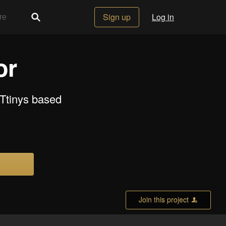
Sign up
Log in
or
ATtinys based
Join this project