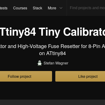
tests
Courses
Stack
More
Ttiny84 Tiny Calibrat
or and High-Voltage Fuse Resetter for 8-Pin 
on ATtiny84
Stefan Wagner
Follow project
Like project