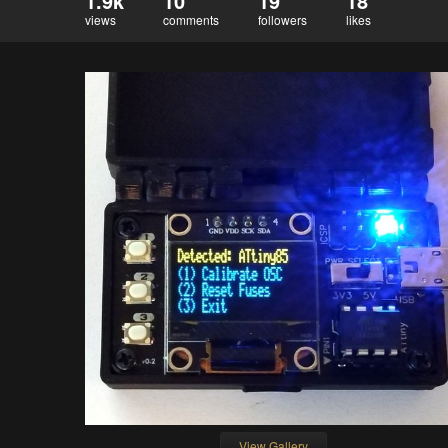
1.9k
10
19
18
views
comments
followers
likes
View Gallery