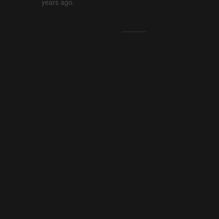
years ago.