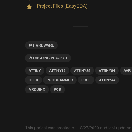
Project Files (EasyEDA)
HARDWARE
ONGOING PROJECT
ATTINY
ATTINY13
ATTINY85
ATTINY84
AVR
OLED
PROGRAMMER
FUSE
ATTINY44
ARDUINO
PCB
This project was created on 12/27/2020 and last updated