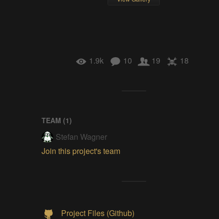
1.9k
10
19
18
TEAM (
1
)
Stefan Wagner
Join this project's team
Project Files (Github)