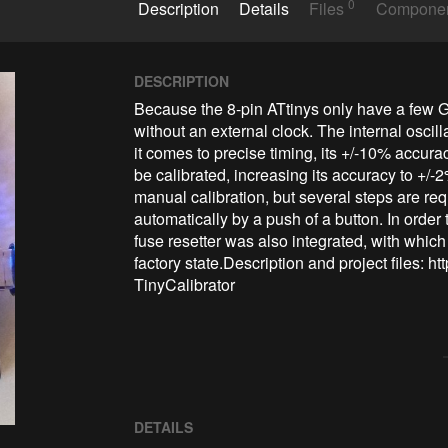
0
Description
Details
Files
Compone
DESCRIPTION
Because the 8-pin ATtinys only have a few GP
without an external clock. The internal oscil
it comes to precise timing, its +/-10% accuracy
be calibrated, increasing its accuracy to +/-2
manual calibration, but several steps are requ
automatically by a push of a button. In order
fuse resetter was also integrated, with which
factory state.Description and project files: 
TinyCalibrator
DETAILS