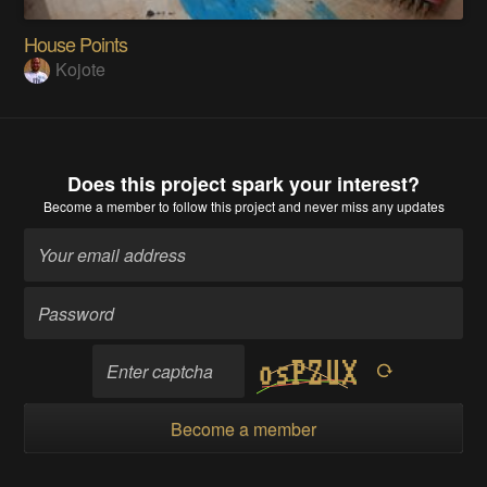
House Points
Kojote
Does this project spark your interest?
Become a member
to follow this project and never miss any updates
Become a member