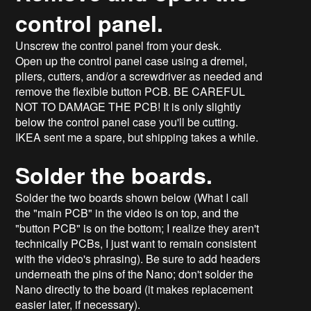
control panel.
Unscrew the control panel from your desk.
Open up the control panel case using a dremel,
pliers, cutters, and/or a screwdriver as needed and
remove the flexible button PCB. BE CAREFUL
NOT TO DAMAGE THE PCB! It is only slightly
below the control panel case you'll be cutting.
IKEA sent me a spare, but shipping takes a while.
Solder the boards.
Solder the two boards shown below (What I call
the "main PCB" in the video is on top, and the
"button PCB" is on the bottom; I realize they aren't
technically PCBs, I just want to remain consistent
with the video's phrasing). Be sure to add headers
underneath the pins of the Nano; don't solder the
Nano directly to the board (it makes replacement
easier later, if necessary).