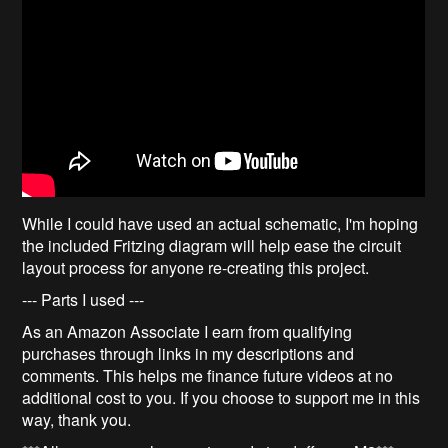
While I could have used an actual schematic, I'm hoping
the included Fritzing diagram will help ease the circuit
layout process for anyone re-creating this project.
--- Parts I used ---
As an Amazon Associate I earn from qualifying
purchases through links in my descriptions and
comments. This helps me finance future videos at no
additional cost to you. If you choose to support me in this
way, thank you.