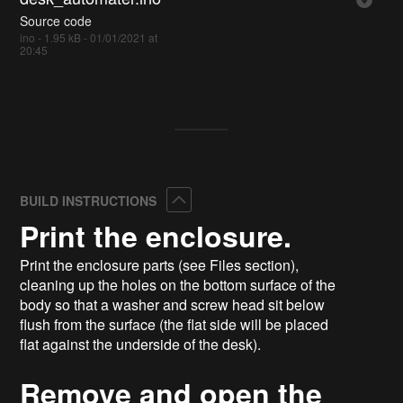
Source code
ino - 1.95 kB - 01/01/2021 at
20:45
Collapse
BUILD INSTRUCTIONS
Print the enclosure.
Print the enclosure parts (see Files section),
cleaning up the holes on the bottom surface of the
body so that a washer and screw head sit below
flush from the surface (the flat side will be placed
flat against the underside of the desk).
Remove and open the