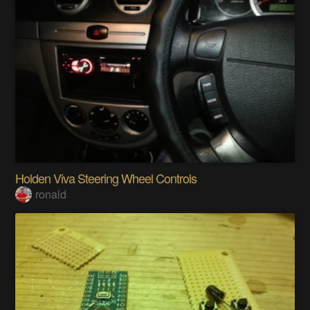
Holden Viva Steering Wheel Controls
ronald