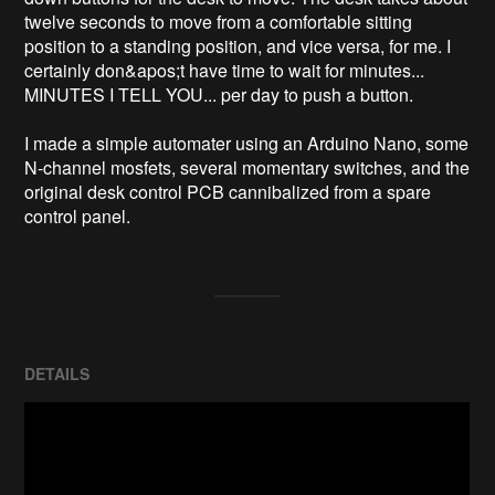
twelve seconds to move from a comfortable sitting 
position to a standing position, and vice versa, for me. I 
certainly don&apos;t have time to wait for minutes... 
MINUTES I TELL YOU... per day to push a button.

I made a simple automater using an Arduino Nano, some 
N-channel mosfets, several momentary switches, and the 
original desk control PCB cannibalized from a spare 
control panel.
DETAILS