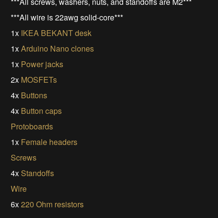
***All screws, washers, nuts, and standoffs are M2***
***All wire is 22awg solid-core***
1x
IKEA BEKANT desk
1x
Arduino Nano clones
1x
Power jacks
2x
MOSFETs
4x
Buttons
4x
Button caps
Protoboards
1x
Female headers
Screws
4x
Standoffs
Wire
6x
220 Ohm resistors