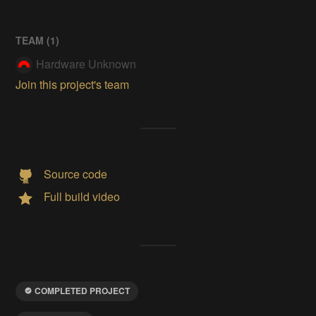
TEAM (
1
)
Hardware Unknown
Join this project's team
Source code
Full build video
COMPLETED PROJECT