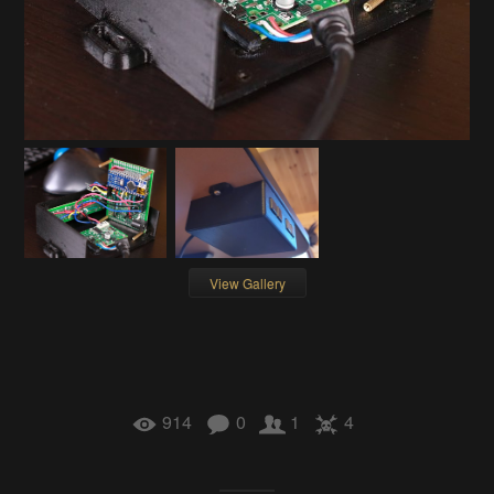
View Gallery
914
0
1
4