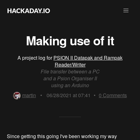
Making use of it
A project log for
PSION II Datapak and Rampak
Reader/Writer
File transfer between a PC
and a Psion Organiser II
using an Arduino
martin
•
06/28/2021 at 07:41
•
0
Comments
Since getting this going I've been working my way