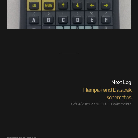
Next Log
Rampak and Datapak
schematics
12/24/2021 at 16:03
•
0 comments