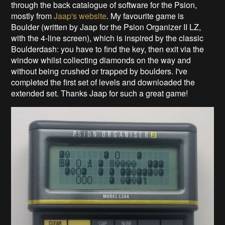
through the back catalogue of software for the Psion,
mostly from
Jaap's website
. My favourite game is
Boulder (written by Jaap for the Psion Organizer II LZ,
with the 4-line screen), which is inspired by the classic
Boulderdash: you have to find the key, then exit via the
window whilst collecting diamonds on the way and
without being crushed or trapped by boulders. I've
completed the first set of levels and downloaded the
extended set. Thanks Jaap for such a great game!