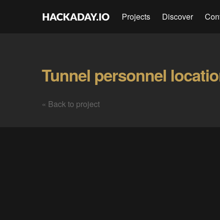
Projects
Discover
Con
« Back to project