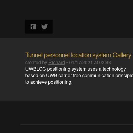
Tunnel personnel location system Gallery
created by
Richard
•
01/17/2021 at 02:43
UWBLOC positioning system uses a technology
based on UWB carrier-free communication principl
to achieve positioning.