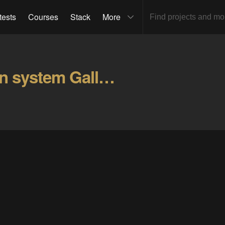
tests
Courses
Stack
More
Tunnel personnel location system Gallery