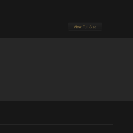
View Full Size