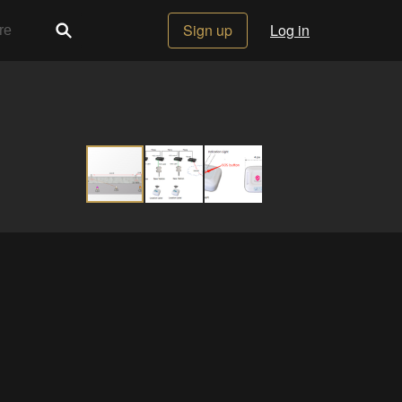
Sign up
Log in