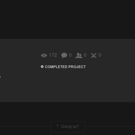
172
0
0
0
COMPLETED PROJECT
e
Going up?