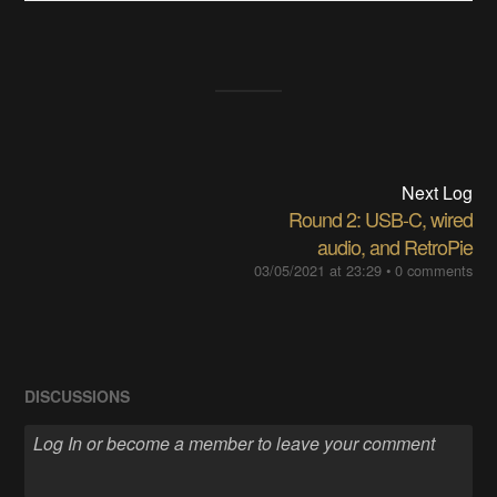
Next Log
Round 2: USB-C, wired
audio, and RetroPie
03/05/2021 at 23:29
•
0 comments
DISCUSSIONS