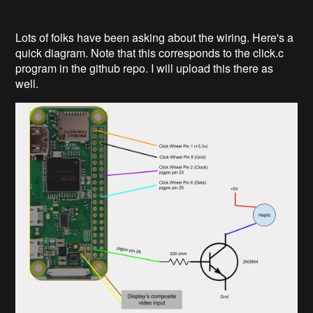
Lots of folks have been asking about the wiring. Here's a
quick diagram. Note that this corresponds to the click.c
program in the github repo. I will upload this there as
well.