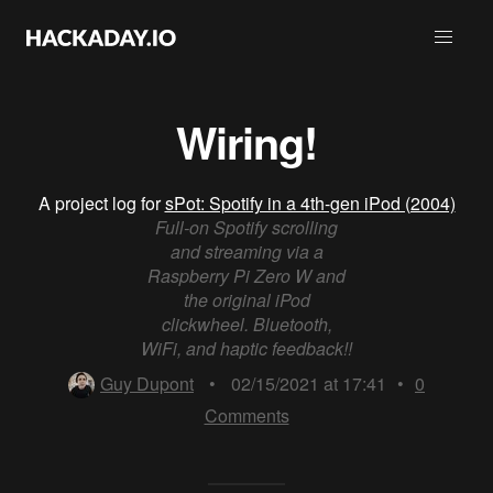
Wiring!
A project log for
sPot: Spotify in a 4th-gen iPod (2004)
Full-on Spotify scrolling
and streaming via a
Raspberry Pi Zero W and
the original iPod
clickwheel. Bluetooth,
WiFi, and haptic feedback!!
Guy Dupont
•
02/15/2021 at 17:41
•
0
Comments