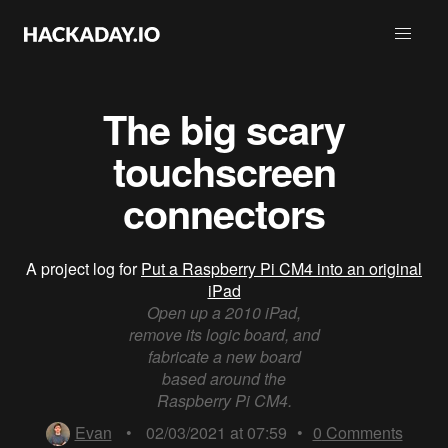
The big scary
touchscreen
connectors
A project log for
Put a Raspberry Pi CM4 into an original
iPad
Open up a 2010 iPad,
remove its logic board, and
fabricate a new board
based around the
Raspberry Pi CM4.
Evan
•
02/03/2021 at 07:59
•
0
Comments