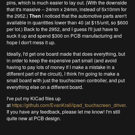
pins, which is much easier to lay out. (With the downside
that it's massive -- 24mm x 24mm, instead of 5x10mm for
the 2952.)
Then
I noticed that the automotive parts aren't
available in quantities lower than 40 (at $15/unit, so $600
per lot.) Back to the 2952, and I guess I'll just have to
suck it up and spend $300 on PCB manufacturing and
hope I don't mess it up.
Ideally, I'd get one board made that does everything, but
in order to keep the expensive part small (and avoid
having to pay lots of money if I make a mistake in a
different part of the circuit), I think I'm going to make a
small board with just the touchscreen controller, and put
everything else on a different board.
I've put my KiCad files up
at
https://github.com/EvanKrall/ipad_touchscreen_driver
.
If you have any feedback, please let me know! I'm still
quite new at PCB design.