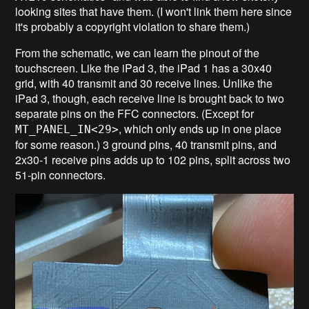
looking sites that have them. (I won't link them here since
it's probably a copyright violation to share them.)
From the schematic, we can learn the pinout of the
touchscreen. Like the iPad 3, the iPad 1 has a 30x40
grid, with 40 transmit and 30 receive lines. Unlike the
iPad 3, though, each receive line is brought back to two
separate pins on the FFC connectors. (Except for
, which only ends up in one place
MT_PANEL_IN<29>
for some reason.) 3 ground pins, 40 transmit pins, and
2x30-1 receive pins adds up to 102 pins, split across two
51-pin connectors.