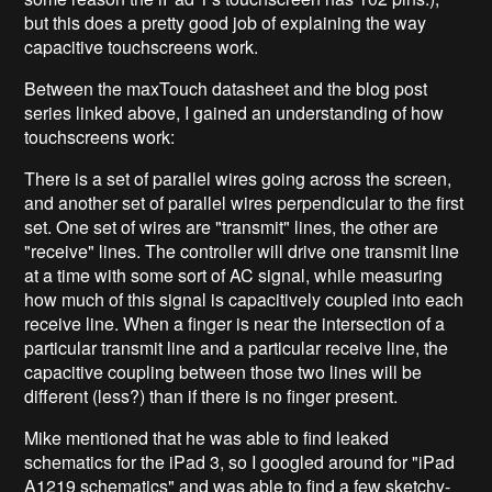
but this does a pretty good job of explaining the way
capacitive touchscreens work.
Between the maxTouch datasheet and the blog post
series linked above, I gained an understanding of how
touchscreens work:
There is a set of parallel wires going across the screen,
and another set of parallel wires perpendicular to the first
set. One set of wires are "transmit" lines, the other are
"receive" lines. The controller will drive one transmit line
at a time with some sort of AC signal, while measuring
how much of this signal is capacitively coupled into each
receive line. When a finger is near the intersection of a
particular transmit line and a particular receive line, the
capacitive coupling between those two lines will be
different (less?) than if there is no finger present.
Mike mentioned that he was able to find leaked
schematics for the iPad 3, so I googled around for "iPad
A1219 schematics" and was able to find a few sketchy-