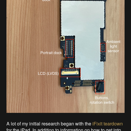
A lot of my initial research began with the
iFixit teardown
for the iPad. In addition to information on how to get into