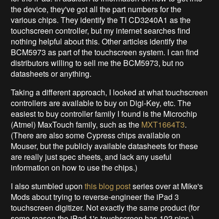
the device, they've got all the part numbers for the
various chips. They identify the TI CD3240A1 as the
touchscreen controller, but my internet searches find
nothing helpful about this. Other articles identify the
BCM5973 as part of the touchscreen system. I can find
distributors willing to sell me the BCM5973, but no
datasheets or anything.
Taking a different approach, I looked at what touchscreen
controllers are available to buy on Digi-Key, etc. The
easiest to buy controller family I found is the Microchip
(Atmel) MaxTouch family, such as the
MXT1664T3
.
(There are also some Cypress chips available on
Mouser, but the publicly available datasheets for these
are really just spec sheets, and lack any useful
information on how to use the chips.)
I also stumbled upon
this blog post
series over at Mike's
Mods about trying to reverse-engineer the iPad 3
touchscreen digitizer. Not exactly the same product (for
some reason the iPad 1's touchscreen has 102 pins.),