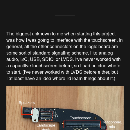
The biggest unknown to me when starting this project
was how I was going to interface with the touchscreen. In
general, all the other connectors on the logic board are
some sort of standard signaling scheme, like analog
audio, I2C, USB, SDIO, or LVDS. I've never worked with
a capacitive touchscreen before, so I had no clue where
to start. (I've never worked with LVDS before either, but
I at least have an idea where I'd learn things about it.)