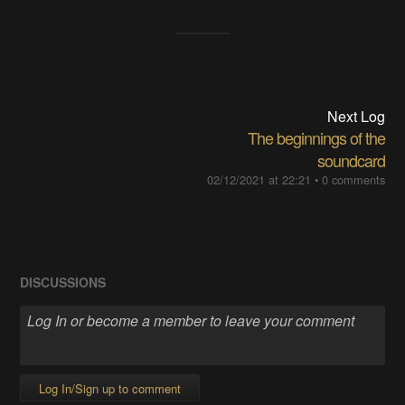
Next Log
The beginnings of the
soundcard
02/12/2021 at 22:21
•
0 comments
DISCUSSIONS
Log In/Sign up to comment