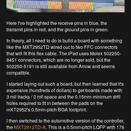
Here I've highlighted the receive pins in blue, the
transmit pins in red, and the ground pins in green.
In theory, all I need to do is build a board with something
like the MXT2952TD wired out to two FFC connectors
that will fit this flex cable. The iPad uses Molex 502250-
8451 connectors, which are no longer sold, but the
502250-5191 is still available from Arrow and seems
compatible.
I started laying out such a board, but then learned that it's
expensive (hundreds of dollars) to get boards made with
3 mil tracks / 3 mil space and the 0.15mm minimum drill
holes required to fit in between the pads on the
mXT2952's 0.5mm-pitch BGA footprint.
I then switched to the automotive version of the controller,
the
MXT2912TD-A
. This is a 0.5mm-pitch LQFP with 176