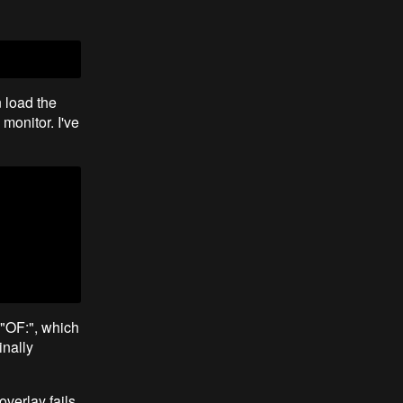
 load the
monitor. I've
 "OF:", which
inally
overlay fails