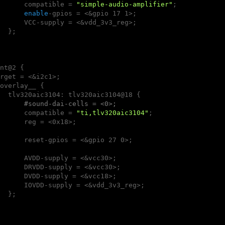
      compatible = 
"simple-audio-amplifier"
;

enable
-gpios = <&gpio 17 1>;

      VCC-supply = <&vdd_3v3_reg>;

  };

nt@2 {

rget = <&i2c1>;

overlay__ {

  tlv320aic3104: tlv320aic3104@18 {

#sound-dai-cells = <0>;
      compatible = 
"ti,tlv320aic3104"
;

      reg = <0x18>;

      reset-gpios = <&gpio 27 0>;

      AVDD-supply = <&vcc30>;

      DRVDD-supply = <&vcc30>;

      DVDD-supply = <&vcc18>;

      IOVDD-supply = <&vdd_3v3_reg>;

  };
