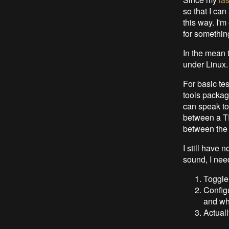
so that I can
this way. I'
for somethin
In the mean 
under Linux.
For basic tes
tools package
can speak to 
between a T
between the d
I still have 
sound, I need
Toggle
Configu
and wha
Actuall