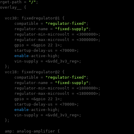
rget-path = 
"/"
;

overlay__ {

  vcc30: fixedregulator@1 {

      compatible = 
"regulator-fixed"
;

      regulator-name = 
"fixed-supply"
;

      regulator-min-microvolt = <3000000>;

      regulator-max-microvolt = <3000000>;

      gpio = <&gpio 22 1>;

      startup-delay-us = <70000>;

enable
-active-high;

      vin-supply = <&vdd_3v3_reg>;

  };

  vcc18: fixedregulator@2 {

      compatible = 
"regulator-fixed"
;

      regulator-name = 
"fixed-supply"
;

      regulator-min-microvolt = <1800000>;

      regulator-max-microvolt = <1800000>;

      gpio = <&gpio 22 1>;

      startup-delay-us = <70000>;

enable
-active-high;

      vin-supply = <&vdd_3v3_reg>;

  };

  amp: analog-amplifier {
