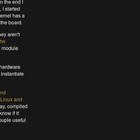
n the end I
 I started
ernel has a
 the board.
ey aren't
the
x module
t hardware
 instantiate
and
:
Linux and
lay, compiled
know if it
ouple useful