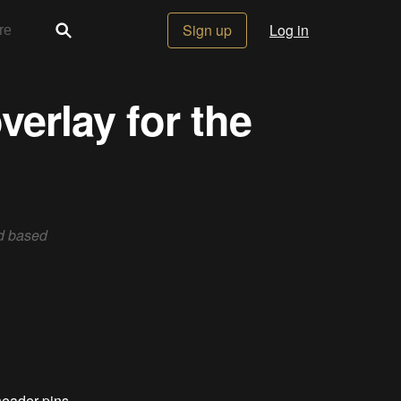
Sign up
Log in
verlay for the
rd based
header pins