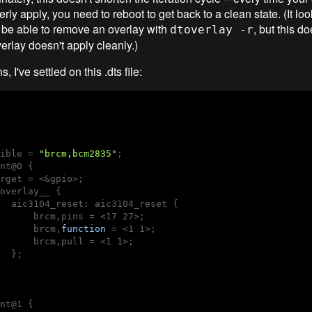
erly apply, you need to reboot to get back to a clean state. (It loo
 be able to remove an overlay with
, but this do
dtoverlay -r
erlay doesn't apply cleanly.)
s, I've settled on this .dts file:
ible = 
"brcm,bcm2835"
;

nt@0 {

rget = <&gpio>;

overlay__ {

  aic3104_reset: aic3104_reset {

      brcm,pins = <17 27>;

      brcm,
function
 = <1 1>;

      brcm,pull = <1 1>;

  };

nt@1 {
