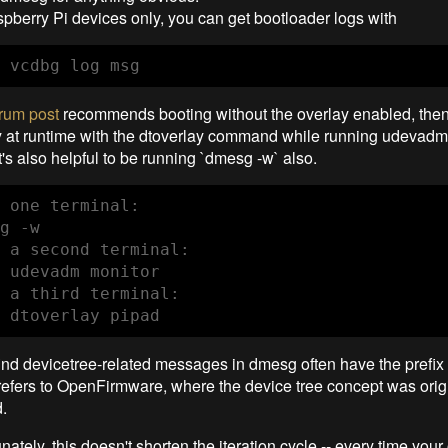
pberry Pi devices only, you can get bootloader logs with
 vcdbg log msg
orum post
recommends booting without the overlay enabled, then
y at runtime with the dtoverlay command while running udevadm 
t's also helpful to be running `dmesg -w` also.
 one terminal:

g -w

 a second terminal:

 udevadm monitor

 a third terminal:

 dtoverlay pipad
find devicetree-related messages in dmesg often have the prefix
 refers to OpenFirmware, where the device tree concept was orig
.
nately, this doesn't shorten the iteration cycle -- every time your 