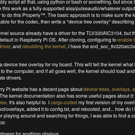
bly script all that, using python or bash or something, but since i
 this work as a fully-supported alsa/pulseaudio/whatever output,
 to do this Properly™. The basic approach is to make sure the k
ble for the codec, then write a "device tree overlay" describing
rnel source already have a driver for the TLV320AIC3104, but th
default in Raspberry Pi OS. After cloning, configuring to
enable 
river
, and
rebuilding the kernel
, I have the snd_soc_tlv320aic3
a device tree overlay for my board. This will tell the kernel wha
 to the computer, and if all goes well, the kernel should load and
te drivers.
ry Pi website has a decent page about
device trees, overlays, 
 The kernel documentation also has some useful pages about it
ree
. It's also helpful to I
cargo-culted
my first version of my over
/boot/overlays, added it to config.txt, and rebooted, and... how do I 
r playing around and searching for things, I was able to find a c
ps:
dmesg for anything obvious.