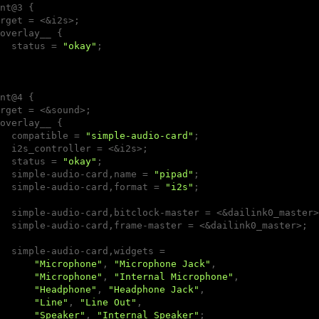
nt@3 {

rget = <&i2s>;

overlay__ {

  status = 
"okay"
;

nt@4 {

rget = <&sound>;

overlay__ {

  compatible = 
"simple-audio-card"
;

  i2s_controller = <&i2s>;

  status = 
"okay"
;

  simple-audio-card,name = 
"pipad"
;

  simple-audio-card,format = 
"i2s"
;

  simple-audio-card,bitclock-master = <&dailink0_master>;
  simple-audio-card,frame-master = <&dailink0_master>;

  simple-audio-card,widgets =

"Microphone"
, 
"Microphone Jack"
,

"Microphone"
, 
"Internal Microphone"
,

"Headphone"
, 
"Headphone Jack"
,

"Line"
, 
"Line Out"
,

"Speaker"
, 
"Internal Speaker"
;
