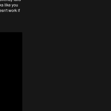
ks like you
esn't work if