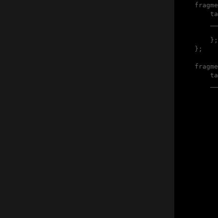
    fragme
        ta
        __
          
        };

    };

    fragme
        ta
        __
          
          
          
          
          
          
          
          