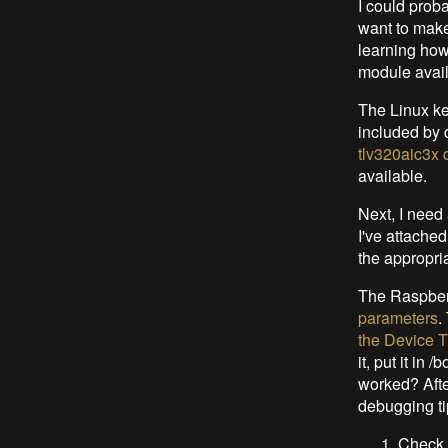
I could proba
want to make
learning how
module availa
The Linux ke
included by 
tlv320aic3x d
available.
Next, I need 
I've attached
the appropria
The Raspber
parameters
.
the Device T
it, put it in 
worked? Afte
debugging ti
Check 