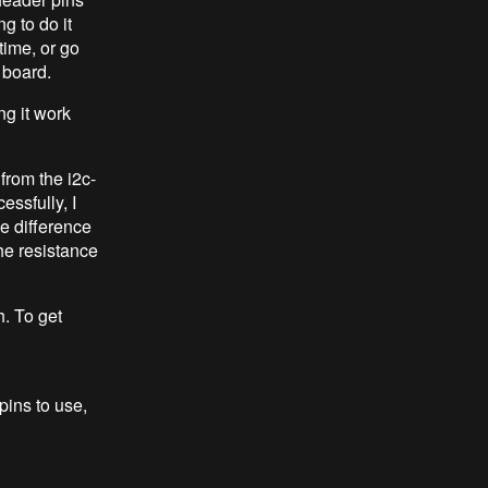
 to do it
time, or go
 board.
ng it work
 from the i2c-
essfully, I
he difference
e resistance
h. To get
pins to use,