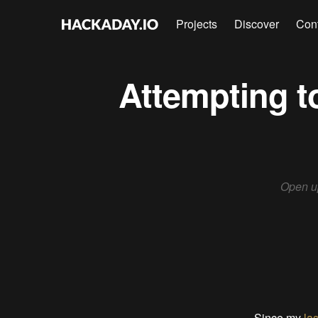
Projects
Discover
Con
Attempting to
Open up
Since my
las