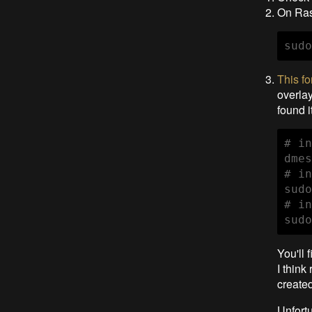
On Ras
sudo
This f
overla
found i
# in
dmes
# in
sudo
# in
sudo
You'll 
I think
created
Unfortu