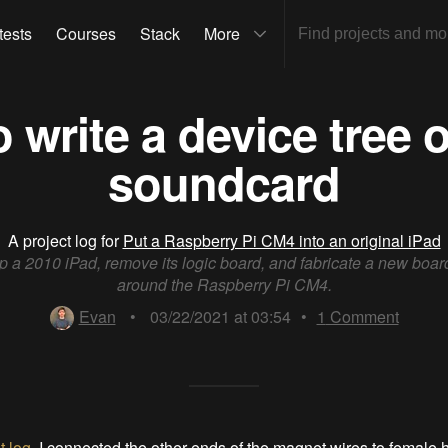
tests
Courses
Stack
More
 write a device tree o
soundcard
A project log for
Put a Raspberry Pi CM4 into an original iPad
 a 2010 iPad, remove its logic board, and fabricate a new boa
around the Raspberry Pi CM4.
Evan
•
03/22/2021 at 03:54
•
1
Comment
t log
, I connected the other ends of the magnet wires to female 