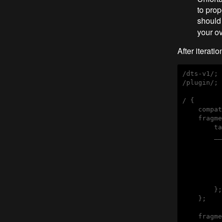
to prop
should
your ov
After iteration
/dts-v1/;

/plugin/;

/ {

    compat
    fragme
        ta
        __
          
          
          
          
          
        };

    };

    fragme