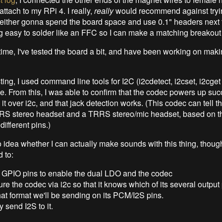
 attach to my RPi 4. I really,
really
would recommend against trying
m either gonna spend the board space and use 0.1" headers next 
g easy to solder like an FFC so I can make a matching breakout
time, I've tested the board a bit, and have been working on maki
ting, I used command line tools for I2C (i2cdetect, i2cset, i2cget
. From this, I was able to confirm that the codec powers up succ
it over i2c, and that jack detection works. (This codec can tell t
RS stereo headset and a TRRS stereo/mic headset, based on th
ifferent pins.)
no idea whether I can actually make sounds with this thing, thoug
 to:
 GPIO pins to enable the dual LDO and the codec
re the codec via i2c so that it knows which of its several output 
t format we'll be sending on its PCM/I2S pins.
y send I2S to it.