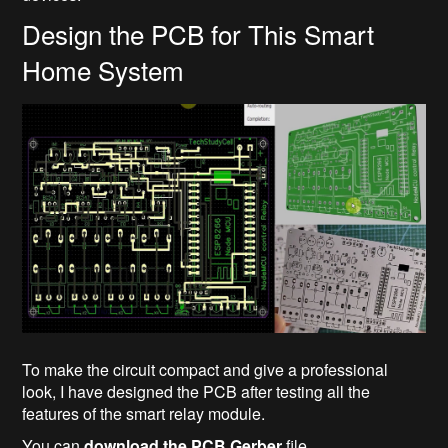
Design the PCB for This Smart
Home System
To make the circuit compact and give a professional
look, I have designed the PCB after testing all the
features of the smart relay module.
You can
download the PCB Gerber
file...