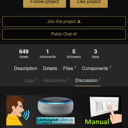
Follow project
Like project
Join this project
Public Chat
649
1
5
3
views
comments
followers
likes
2
3
Description
Details
Files
Components
0
0
1
Logs
Instructions
Discussion