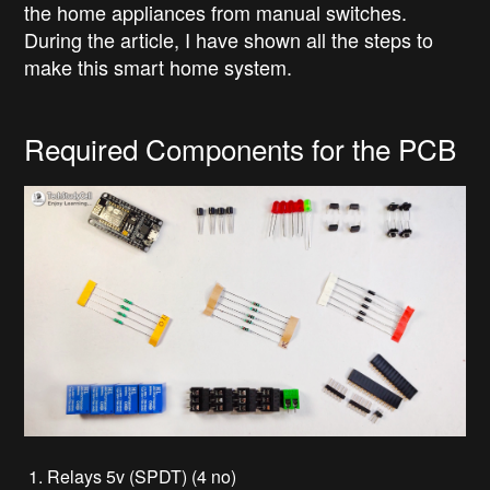
the home appliances from manual switches.
During the article, I have shown all the steps to
make this smart home system.
Required Components for the PCB
1. Relays 5v (SPDT) (4 no)