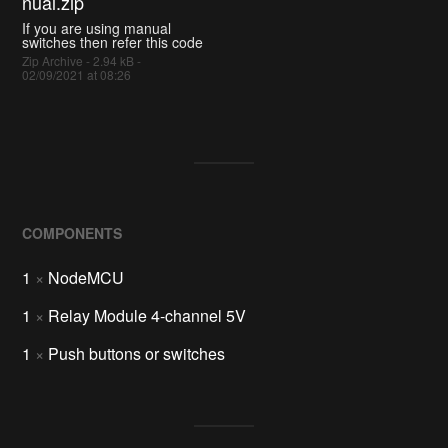
nual.zip
If you are using manual
switches then refer this code
Zip Archive - 2.94 kB -
02/09/2021 at 08:26
COMPONENTS
1
×
NodeMCU
1
×
Relay Module 4-channel 5V
1
×
Push buttons or switches