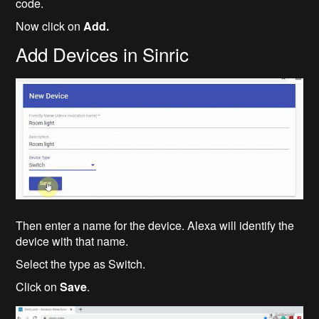
code.
Now click on
Add.
Add Devices in Sinric
Then enter a name for the device. Alexa will identify the
device with that name.
Select the type as Switch.
Click on
Save
.