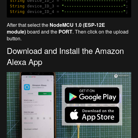
String
 device_ID_2 = 
"------------------------"
String
 device_ID_3 = 
"------------------------"
String
 device_ID_4 = 
"------------------------"
;
After that select the
NodeMCU 1.0 (ESP-12E
module)
board and the
PORT
. Then click on the upload
button.
Download and Install the Amazon
Alexa App