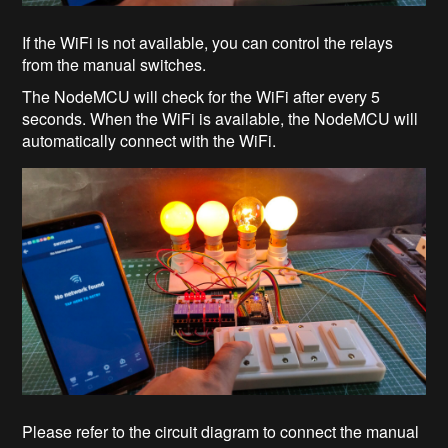
If the WiFi is not available, you can control the relays
from the manual switches.
The NodeMCU will check for the WiFi after every 5
seconds. When the WiFi is available, the NodeMCU will
automatically connect with the WiFi.
Please refer to the circuit diagram to connect the manual