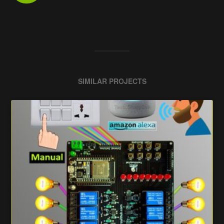
SIMILAR PROJECTS