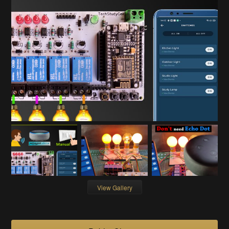
View Gallery