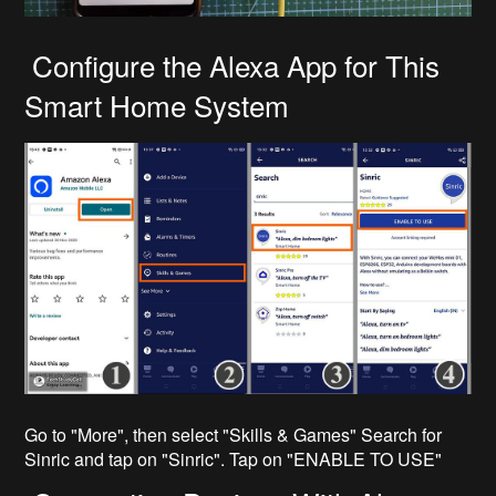
Configure the Alexa App for This
Smart Home System
Go to "More", then select "Skills & Games" Search for
Sinric and tap on "Sinric". Tap on "ENABLE TO USE"