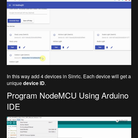
In this way add 4 devices in Sinric. Each device will get a
unique
device ID
.
Program NodeMCU Using Arduino
IDE