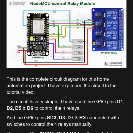
This is the complete circuit diagram for this home
automation project. I have explained the circuit in the
tutorial video.
The circuit is very simple, I have used the GPIO pins
D1,
D2, D5
&
D6
to control the 4 relays.
And the GPIO pins
SD3, D3, D7
&
RX
connected with
switches to control the 4 relays manually.