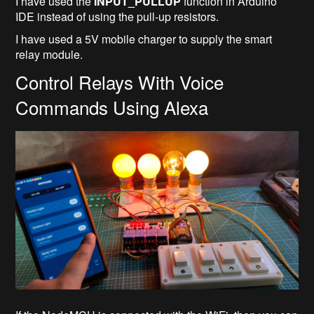
I have used the
INPUT_PULLUP
function in Arduino
IDE instead of using the pull-up resistors.
I have used a 5V mobile charger to supply the smart
relay module.
Control Relays With Voice
Commands Using Alexa