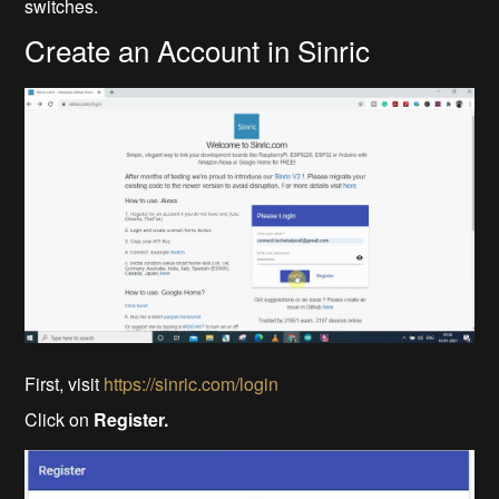
switches.
Create an Account in Sinric
First, visit
https://sinric.com/login
Click on
Register.