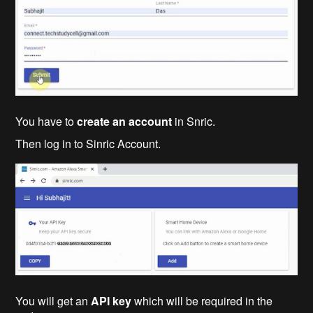
You have to
create an account
in Snric.
Then log in to Sinric Account.
You will get an
API key
which will be required in the