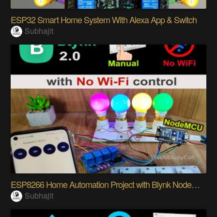
ESP32 Smart Home System With Alexa App & Switch
Subhajit
ESP8266 Home Automation Project with Blynk NodeMCU
Subhajit