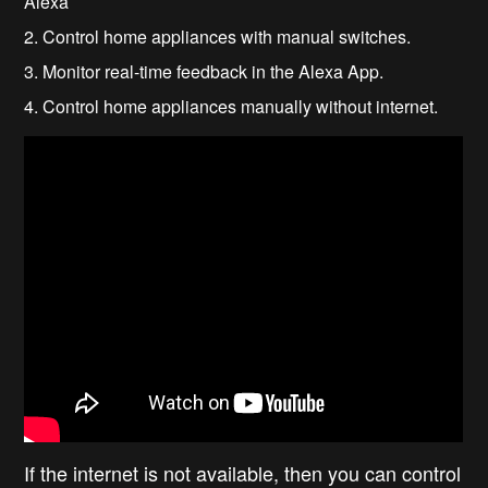
Alexa
2. Control home appliances with manual switches.
3. Monitor real-time feedback in the Alexa App.
4. Control home appliances manually without internet.
If the internet is not available, then you can control