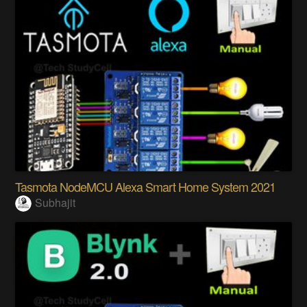
Tasmota NodeMCU Alexa Smart Home System 2021
Subhajit