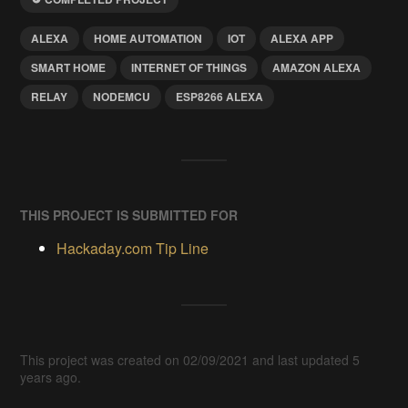
ALEXA
HOME AUTOMATION
IOT
ALEXA APP
SMART HOME
INTERNET OF THINGS
AMAZON ALEXA
RELAY
NODEMCU
ESP8266 ALEXA
THIS PROJECT IS SUBMITTED FOR
Hackaday.com Tip Line
This project was created on 02/09/2021 and last updated 5
years ago.