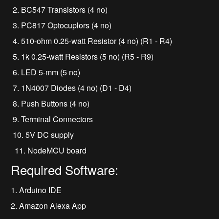
2. BC547 Transistors (4 no)
3. PC817 Optocuplors (4 no)
4. 510-ohm 0.25-watt Resistor (4 no) (R1 - R4)
5. 1k 0.25-watt Resistors (5 no) (R5 - R9)
6. LED 5-mm (5 no)
7. 1N4007 Diodes (4 no) (D1 - D4)
8. Push Buttons (4 no)
9. Terminal Connectors
10. 5V DC supply
11. NodeMCU board
Required Software:
1. Arduino IDE
2. Amazon Alexa App