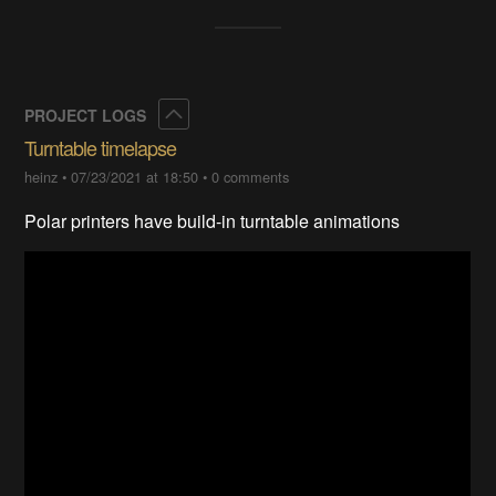
Collapse
PROJECT LOGS
Turntable timelapse
heinz
•
07/23/2021 at 18:50
•
0 comments
Polar printers have build-in turntable animations