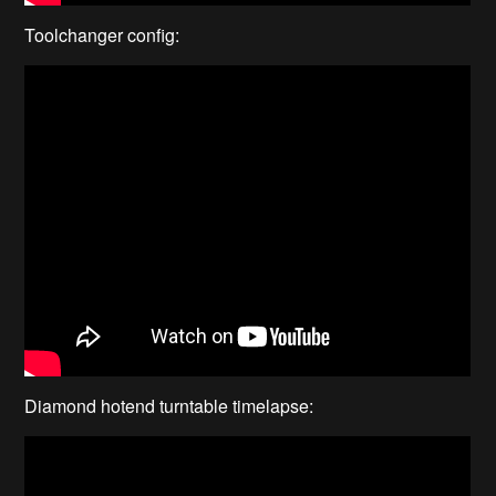
Toolchanger config:
Diamond hotend turntable timelapse: