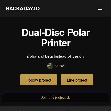
Dual-Disc Polar
Printer
alpha and beta instead of x and y
heinz
Follow project
Like project
Join this project