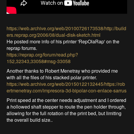
https://web.archive.org/web/20100726173538/http://build
ers.reprap.org/2006/08/dual-disk-sketch.html
He posted more info of his printer 'RepOlaRap' on the
reprap forums.
https://reprap.org/forum/read.php?
152,32343,33058#msg-33058
Another thanks to Robert Menetray who provided me
with all the files of his stacked polar printer.
https://web.archive.org/web/20150122132445/https://rob
ertmenetray.com/impresora-3d-bipolar-con-enlace-sarrus
Print speed at the center needs adjustment and I ordered
a hollowed shaft stepper to route the pen holder through,
allowing for the full rotation of the print bed, but limiting
the overall build size..