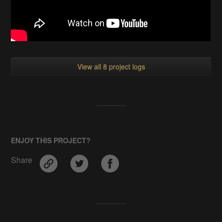
View all 8 project logs
ENJOY THIS PROJECT?
Share