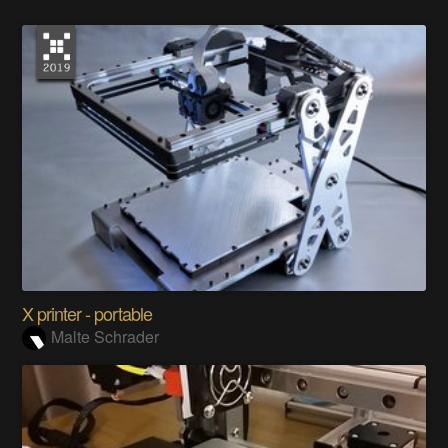
X printer - portable
Malte Schrader