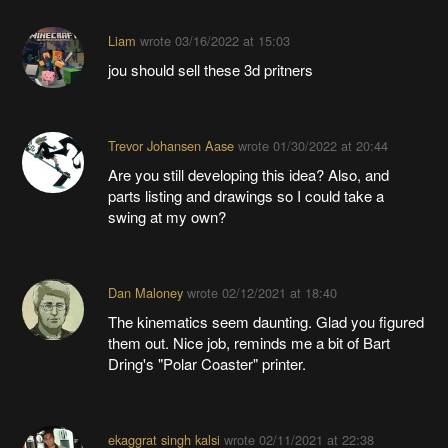
Liam
wrote
03/16/2022 at 15:03
jou should sell these 3d pritners
Trevor Johansen Aase
wrote
01/30/2022 at 20:44
Are you still developing this idea? Also, and
parts listing and drawings so I could take a
swing at my own?
Dan Maloney
wrote
02/12/2021 at 18:40
The kinematics seem daunting. Glad you figured
them out. Nice job, reminds me a bit of Bart
Dring's "Polar Coaster" printer.
ekaggrat singh kalsi
wrote
02/11/2021 at 22:38