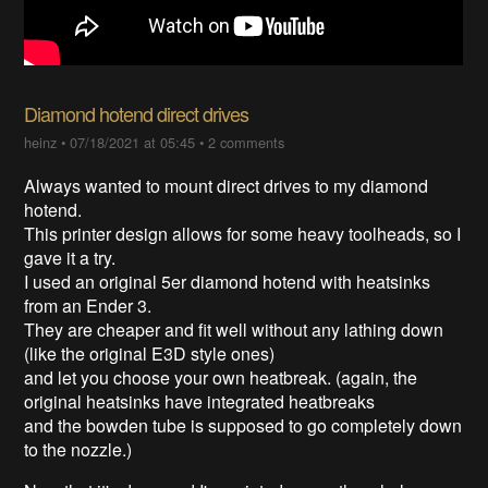
Diamond hotend direct drives
heinz
•
07/18/2021 at 05:45
•
2 comments
Always wanted to mount direct drives to my diamond
hotend.
This printer design allows for some heavy toolheads, so I
gave it a try.
I used an original 5er diamond hotend with heatsinks
from an Ender 3.
They are cheaper and fit well without any lathing down
(like the original E3D style ones)
and let you choose your own heatbreak. (again, the
original heatsinks have integrated heatbreaks
and the bowden tube is supposed to go completely down
to the nozzle.)