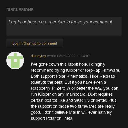
DISCUSSIONS
Log In/Sign up to comment
disneytoy
wrote
03/29/2022 at 14:07
I've gone down this rabbit hole. I'd highly
recommend trying Klipper or RepRap Firmware,
Both support Polar Kinematics. I like RepRap
(duet3d) the best. But if you have even a
Raspberry Pi Zero W or better the W2, you can
run Klipper on any mainboard. Duet requires
certain boards like and SKR 1.3 or better. Plus
the support on those two firmwares are really
good. I don't believe Marlin will ever natively
support Polar or Theta.