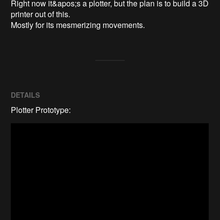
Right now it&apos;s a plotter, but the plan is to build a 3D 
printer out of this.

Mostly for its mesmerizing movements.
DETAILS
Plotter Prototype: