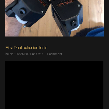
First Dual extrusion tests
heinz
•
06/21/2021 at 17:11
•
1 comment