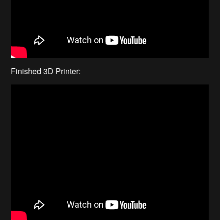
Finished 3D Printer: