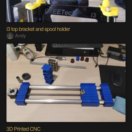
i3 top bracket and spool holder
Andy
3D Printed CNC