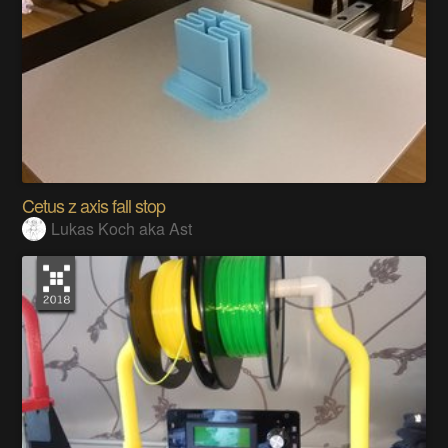
Cetus z axis fall stop
Lukas Koch aka Ast