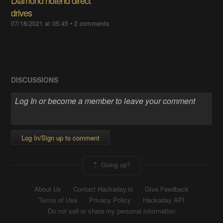
drives
07/18/2021 at 05:45
•
2 comments
DISCUSSIONS
Log In/Sign up to comment
Going up?
About Us
Contact Hackaday.io
Give Feedback
Terms of Use
Privacy Policy
Hackaday API
Do not sell or share my personal information