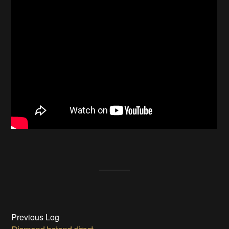
Previous Log
Diamond hotend direct