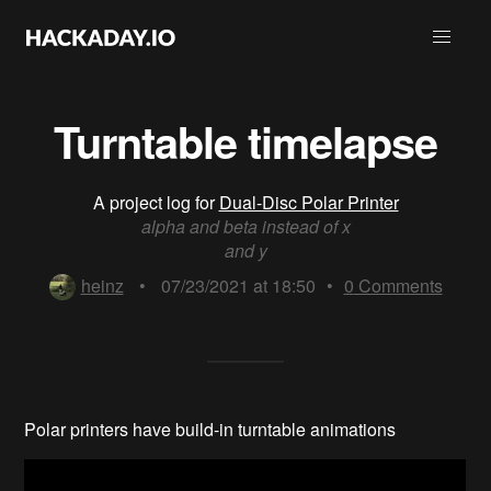
Turntable timelapse
A project log for
Dual-Disc Polar Printer
alpha and beta instead of x
and y
heinz
•
07/23/2021 at 18:50
•
0
Comments
Polar printers have build-in turntable animations