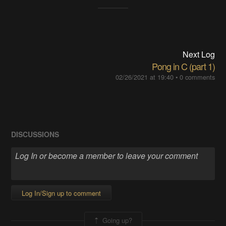
Next Log
Pong in C (part 1)
02/26/2021 at 19:40
•
0 comments
DISCUSSIONS
Log In/Sign up to comment
Going up?