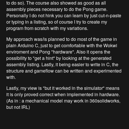
to do so). The course also showed as good as all
assembly pieces necessary to do the Pong game.
Personally I do not hink you can learn by just cut-n-paste
or typing in a listing, so of course I try to create my
program from scratch with my variations.
My approach was/is planned to do most of the game in
plain Arduino C, just to get comfortable with the Wokwi
enviroment and Pong "hardware". Also it opens the
possibility to "get a hint" by looking at the generated
assembly listing. Lastly, it being easier to write in C, the
structure and gameflow can be written and experimented
with.
Lastly, my view is "but it worked in the simulator" means
it is only proved correct when implemented in hardware.
(As in : a mechanical model may work in 360solidworks,
but not IRL)