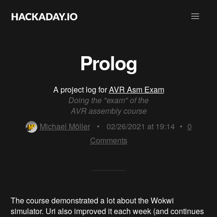
Prolog
A project log for
AVR Asm Exam
Doing the "exam" of the
AVR assembly course
Michael Möller
•
02/26/2021 at 19:14
•
0
Comments
The course demonstrated a lot about the Wokwi
simulator. Uri also improved it each week (and continues