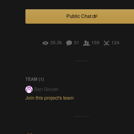
Public Chat
35.3k
31
159
124
TEAM (
1
)
Ben Gruver
Join this project's team