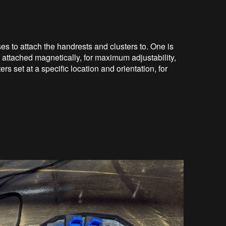
ses to attach the handrests and clusters to. One is
s attached magnetically, for maximum adjustability,
ers set at a specific location and orientation, for