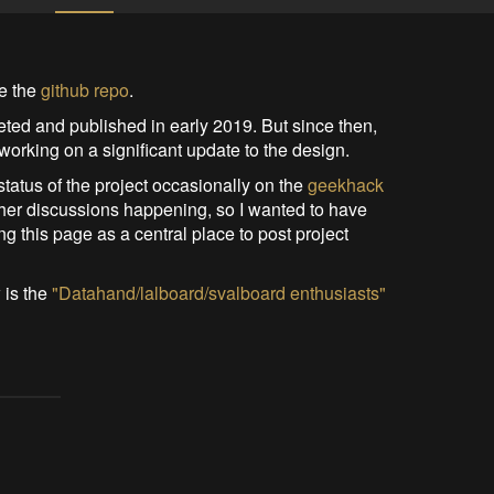
ee the
github repo
.
leted and published in early 2019. But since then,
working on a significant update to the design.
 status of the project occasionally on the
geekhack
f other discussions happening, so I wanted to have
g this page as a central place to post project
 is the
"Datahand/lalboard/svalboard enthusiasts"