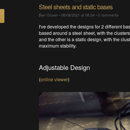
Steel sheets and static bases
Ben Gruver
•
06/08/2021 at 08:34
•
0 comments
I've developed the designs for 2 different ba
based around a steel sheet, with the cluster
and the other is a static design, with the clust
maximum stability.
Adjustable Design
(
online viewer
)