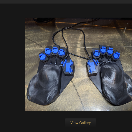
View Gallery