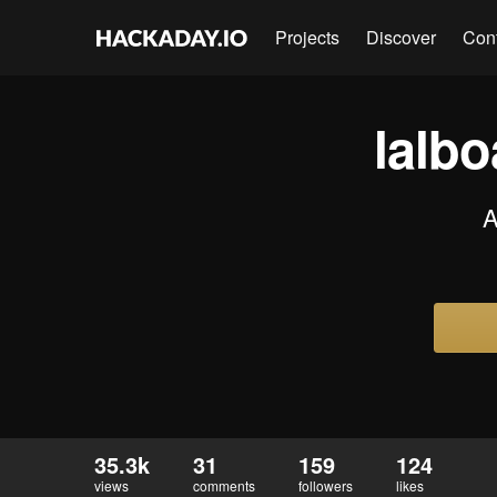
Projects
Discover
Con
lalb
A
35.3k
31
159
124
views
comments
followers
likes