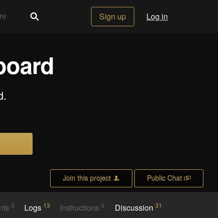
Sign up
Log in
board
d.
Join this project
Public Chat
0
13
0
31
nts
Logs
Instructions
Discussion