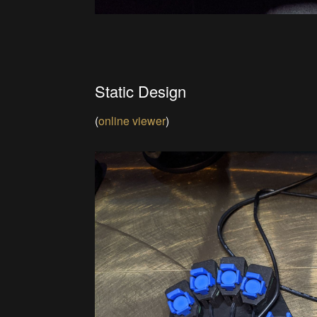
Static Design
(
online viewer
)