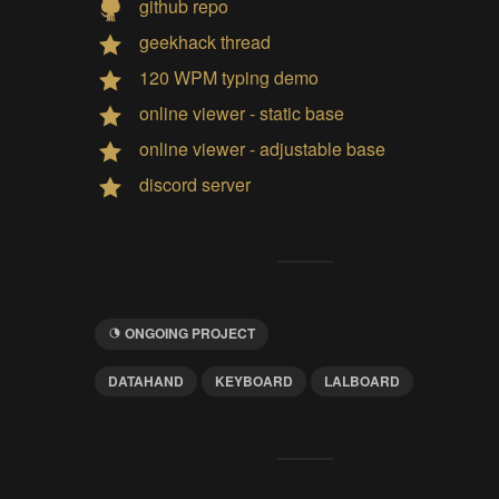
github repo
geekhack thread
120 WPM typing demo
online viewer - static base
online viewer - adjustable base
discord server
ONGOING PROJECT
DATAHAND
KEYBOARD
LALBOARD