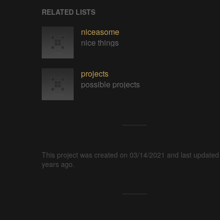
RELATED LISTS
niceasome
nice things
projects
possible projects
This project was created on 03/14/2021 and last updated
years ago.