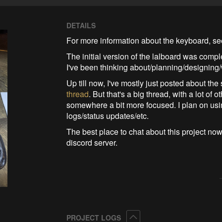
DETAILS
For more information about the keyboard, s
The initial version of the lalboard was comp
I've been thinking about/planning/designing/
Up till now, I've mostly just posted about the
thread
. But that's a big thread, with a lot o
somewhere a bit more focused. I plan on usin
logs/status updates/etc.
The best place to chat about this project now
discord server.
Collapse
PROJECT LOGS