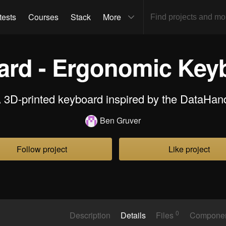
tests
Courses
Stack
More
oard - Ergonomic Key
 3D-printed keyboard inspired by the DataHan
Ben Gruver
Follow project
Like project
0
Description
Details
Files
Compone