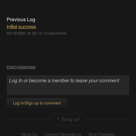
Previous Log
initial success
03/19/2021 at 02:13
•
0 comments
DISCUSSIONS
Log In/Sign up to comment
Going up?
About Us
Contact Hackaday.io
Give Feedback