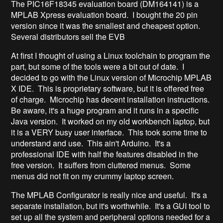
The PIC16F18345 evaluation board (DM164141) is a
MPLAB Xpress evaluation board. I bought the 20 pin
version since it was the smallest and cheapest option.
Several distributors sell the EVB
At first I thought of using a Linux toolchain to program the
part, but some of the tools were a bit out of date. I
decided to go with the Linux version of Microchip MPLAB
X IDE. This is proprietary software, but it is offered free
of charge. Microchip has decent installation instructions.
Be aware, it's a huge program and it runs in a specific
Java version. It worked on my old workbench laptop, but
it is a VERY busy user interface. This took some time to
understand and use. This ain't Arduino. It's a
professional IDE with half the features disabled in the
free version. It suffers from cluttered menus. Some
menus did not fit on my crummy laptop screen.
The MPLAB Configurator is really nice and useful. It's a
separate installation, but it's worthwhile. It's a GUI tool to
set up all the system and peripheral options needed for a