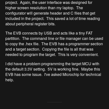
project. Again, the user interface was designed for
higher screen resolution than my laptop. The
configurator will generate header and C files that get
included in the project. This saved a lot of time reading
about peripheral register bits.
The EVB connects by USB and acts like a tiny FAT
partition. The command line or file manager can be used
to copy the .hex file. The EVB has a programmer section
and a target section. Copying the file is all that was
needed to program the target. This is very convenient.
I did have a problem programming the target MCU with
the default 3.3V setting. 5V is working fine. Maybe this
EVB has some issue. I've asked Microchip for technical
help.