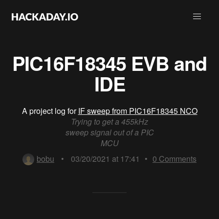
PIC16F18345 EVB and
IDE
A project log for
IF sweep from PIC16F18345 NCO
Trying to get a 455kHz
sweep signal out of a PIC
MCU
bobu
•
03/20/2021 at 17:41
•
0
Comments