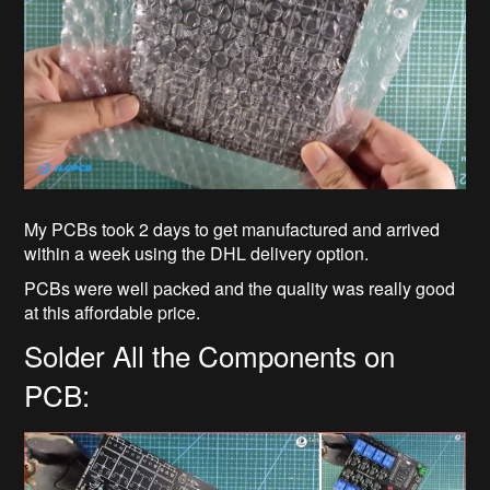
My PCBs took 2 days to get manufactured and arrived
within a week using the DHL delivery option.
PCBs were well packed and the quality was really good
at this affordable price.
Solder All the Components on
PCB: