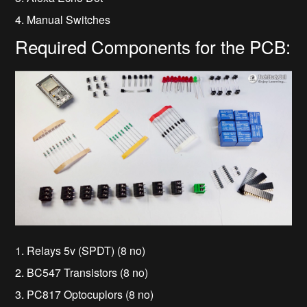
4. Manual Switches
Required Components for the PCB:
1. Relays 5v (SPDT) (8 no)
2. BC547 Transistors (8 no)
3. PC817 Optocuplors (8 no)