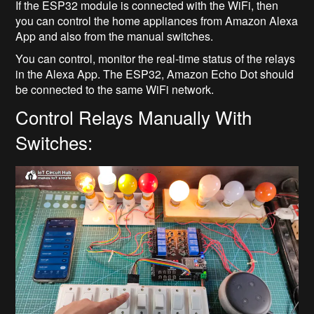
If the ESP32 module is connected with the WiFi, then
you can control the home appliances from Amazon Alexa
App and also from the manual switches.
You can control, monitor the real-time status of the relays
in the Alexa App. The ESP32, Amazon Echo Dot should
be connected to the same WiFi network.
Control Relays Manually With
Switches: