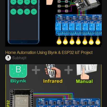
Home Automation Using Blynk & ESP32 IoT Project
Subhajit