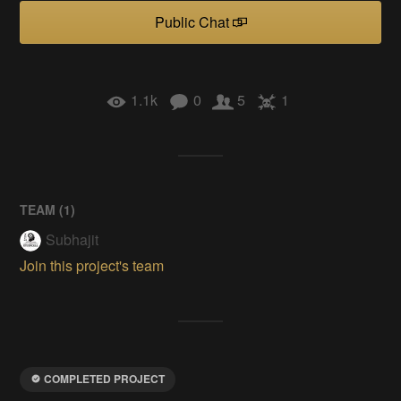
Public Chat
1.1k
0
5
1
TEAM (
1
)
Subhajit
Join this project's team
COMPLETED PROJECT