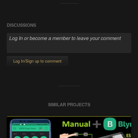
DISCUSSIONS
Log In/Sign up to comment
SIMILAR PROJECTS