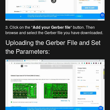
3. Click on the "
Add your Gerber file
" button. Then
browse and select the Gerber file you have downloaded.
Uploading the Gerber File and Set
the Parameters: