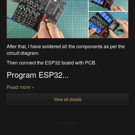
After that, I have soldered all the components as per the
circuit diagram.
Then connect the ESP32 board with PCB.
Program ESP32...
Read more »
View all details