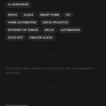
HARDWARE
ESP32
ALEXA
SMART HOME
IOT
HOME AUTOMATION
ESP32 PROJETCS
INTERNET OF THINGS
RELAY
AUTOMATION
ECHO DOT
AMAZON ALEXA
This project was created on 03/22/2021 and last updated 5
years ago.
DESCRIPTION