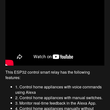
This ESP32 control smart relay has the following
features:
1. Control home appliances with voice commands
using Alexa
2. Control home appliances with manual switches.
3. Monitor real-time feedback in the Alexa App.
4. Control home appliances manually without