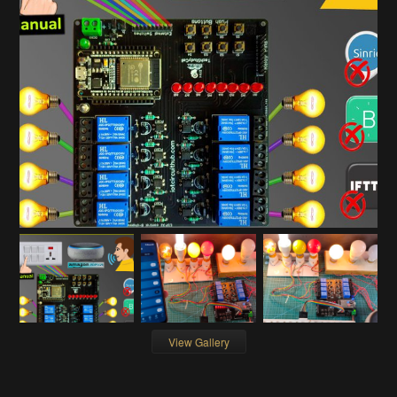
View Gallery