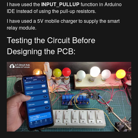
I have used the
INPUT_PULLUP
function in Arduino
IDE instead of using the pull-up resistors.
I have used a 5V mobile charger to supply the smart
relay module.
Testing the Circuit Before
Designing the PCB: