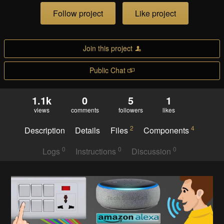
Follow project
Like project
Join this project
Public Chat
1.1k
0
5
1
views
comments
followers
likes
2
4
Description
Details
Files
Components
0
0
0
Logs
Instructions
Discussion