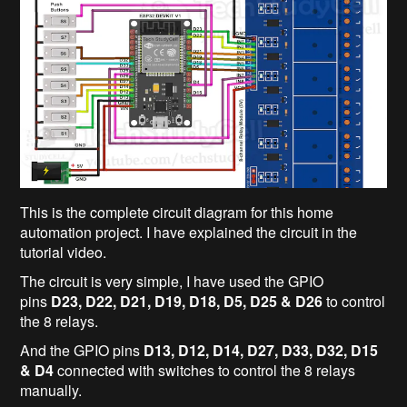
This is the complete circuit diagram for this home
automation project. I have explained the circuit in the
tutorial video.
The circuit is very simple, I have used the GPIO
pins
D23, D22, D21, D19, D18, D5, D25 & D26
to control
the 8 relays.
And the GPIO pins
D13, D12, D14, D27, D33, D32, D15
& D4
connected with switches to control the 8 relays
manually.