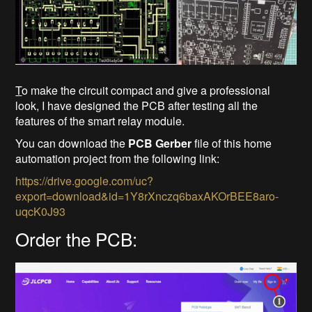
T
o make the circuit compact and give a professional
look, I have designed the PCB after testing all the
features of the smart relay module.
You can download the
PCB Gerber
file of this home
automation project from the following link:
https://drive.google.com/uc?
export=download&id=1Y8rXnczq6baxAKOrBEE8aro-
uqcK0J93
Order the PCB: