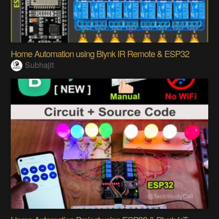
Home Automation using Blynk IR Remote & ESP32
Subhajit