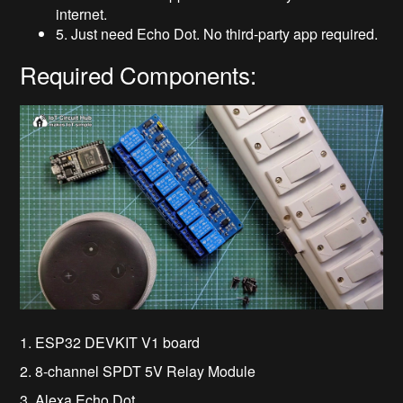
internet.
5. Just need Echo Dot. No third-party app required.
Required Components:
1. ESP32 DEVKIT V1 board
2. 8-channel SPDT 5V Relay Module
3. Alexa Echo Dot