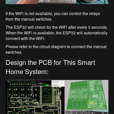
If the WiFi is not available, you can control the relays
from the manual switches.
The ESP32 will check for the WiFi after every 3 seconds.
When the WiFi is available, the ESP32 will automatically
connect with the WiFi.
Please refer to the circuit diagram to connect the manual
switches.
Design the PCB for This Smart
Home System: