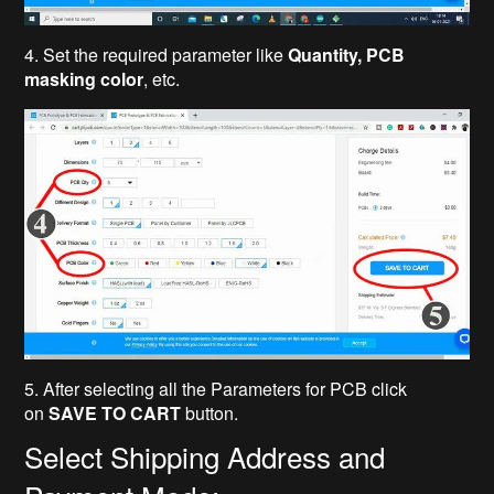
4. Set the required parameter like
Quantity, PCB
masking color
, etc.
5. After selecting all the Parameters for PCB click
on
SAVE TO CART
button.
Select Shipping Address and