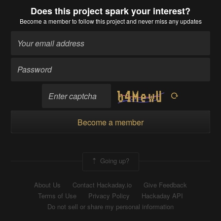
Does this project spark your interest?
Become a member
to follow this project and never miss any updates
Become a member
Going up?
About Us
Contact Hackaday.io
Give Feedback
Terms of Use
Privacy Policy
Hackaday API
Do not sell or share my personal information