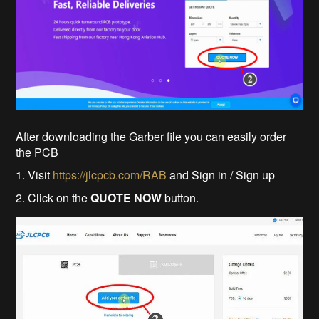
After downloading the Garber file you can easily order
the PCB
1. Visit
https://jlcpcb.com/RAB
and Sign in / Sign up
2. Click on the
QUOTE NOW
button.