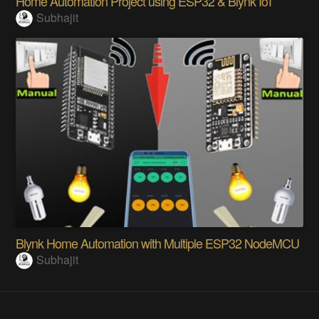
Home Automation Project using ESP32 & Blynk IoT
Subhajit
Blynk Home Automation with Multiple ESP32 NodeMCU
Subhajit