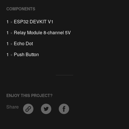
COMPONENTS
1
×
ESP32 DEVKIT V1
1
×
Relay Module 8-channel 5V
1
×
Echo Dot
1
×
Push Button
ENJOY THIS PROJECT?
Share