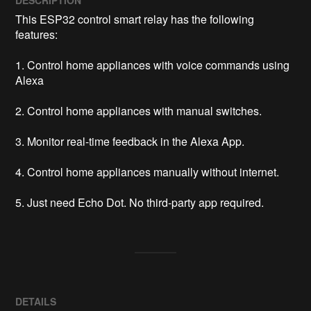
This ESP32 control smart relay has the following 
features:

1. Control home appliances with voice commands using 
Alexa

2. Control home appliances with manual switches.

3. Monitor real-time feedback in the Alexa App.

4. Control home appliances manually without internet.

5. Just need Echo Dot. No third-party app required.
DETAILS