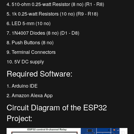
4. 510-ohm 0.25-watt Resistor (8 no) (R1 - R8)
5. 1k 0.25-watt Resistors (10 no) (R9 - R18)
6. LED 5-mm (10 no)
7. 1N4007 Diodes (8 no) (D1 - D8)
8. Push Buttons (8 no)
9. Terminal Connectors
10. 5V DC supply
Required Software:
1. Arduino IDE
2. Amazon Alexa App
Circuit Diagram of the ESP32
Project: