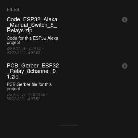
FILES
Code_ESP32_Alexa
_Manual_Switch_8_
Relays.zip
Code for this ESP32 Alexa
project
Zip Archive - 2.79 kB -
03/22/2021 at 07:53
PCB_Gerber_ESP32
_Relay_8channel_0
1.zip
PCB Gerber file for this
project
Zip Archive - 149.19 kB -
03/22/2021 at 07:52