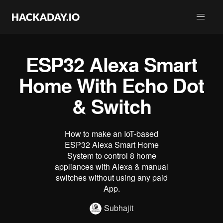
ESP32 Alexa Smart
Home With Echo Dot
& Switch
How to make an IoT-based
ESP32 Alexa Smart Home
System to control 8 home
appliances with Alexa & manual
switches without using any paid
App.
Subhajit