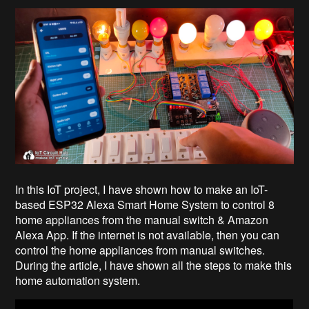
In this IoT project, I have shown how to make an IoT-
based ESP32 Alexa Smart Home System to control 8
home appliances from the manual switch & Amazon
Alexa App. If the internet is not available, then you can
control the home appliances from manual switches.
During the article, I have shown all the steps to make this
home automation system.