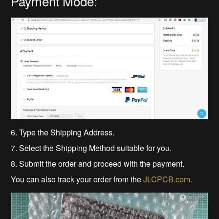
Payment Mode:
6. Type the Shipping Address.
7. Select the Shipping Method suitable for you.
8. Submit the order and proceed with the payment.
You can also track your order from the
JLCPCB.com.