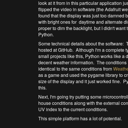
look at it from in this particular application j
flipped the video in software (the Adafruit we
found that the display was just too damned br
with bright ones for daytime and alternate d
proper to dim the backlight, but I didn't want
Python.
Some technical details about the software: T
hosted at GitHub. Although I'm a complete tyr
small projects like this, Python works like
decent weather information. The conditions 
identical to the same conditions from
Weathe
as a game and used the pygame library to cr
size of the display and it just worked fine. P
this.
Next, I'm going try putting some microcontro
house conditions along with the external con
UV index to the current conditions.
This simple platform has a lot of potential.