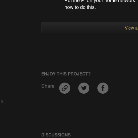
Put the Pi on your home network. 
how to do this.
View al
ENJOY THIS PROJECT?
Share
 5
DISCUSSIONS