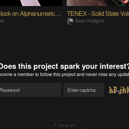
Kanji Clock on Alphanumeric LCD
el
Sean Hodgins
Does this project spark your interest
ecome a member
to follow this project and never miss any upda
Going up?