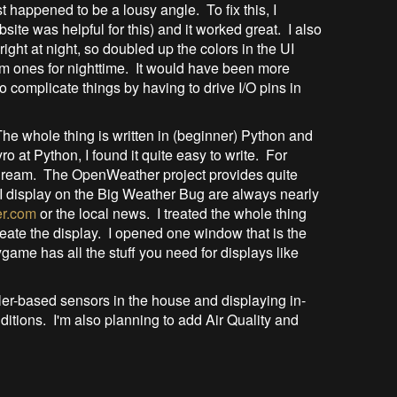
ust happened to be a lousy angle. To fix this, I
bsite was helpful for this) and it worked great. I also
ight at night, so doubled up the colors in the UI
im ones for nighttime. It would have been more
 to complicate things by having to drive I/O pins in
he whole thing is written in (beginner) Python and
o at Python, I found it quite easy to write. For
 a dream. The OpenWeather project provides quite
I display on the Big Weather Bug are always nearly
r.com
or the local news. I treated the whole thing
eate the display. I opened one window that is the
ygame has all the stuff you need for displays like
ller-based sensors in the house and displaying in-
ditions. I'm also planning to add Air Quality and