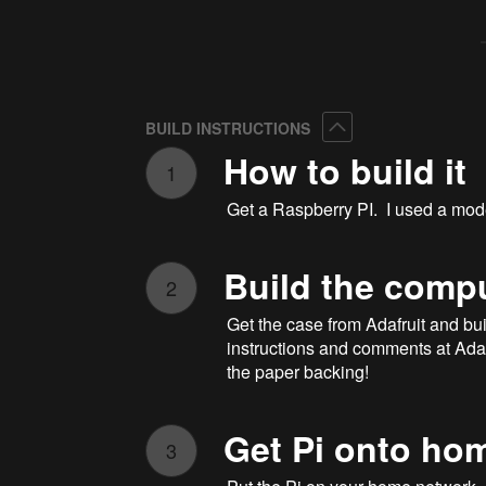
Collapse
BUILD INSTRUCTIONS
How to build it
1
Get a Raspberry PI. I used a mode
Build the comp
2
Get the case from Adafruit and buil
instructions and comments at Adafru
the paper backing!
Get Pi onto ho
3