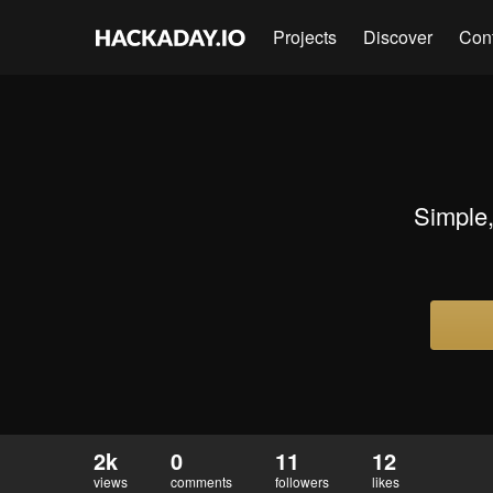
Projects
Discover
Con
Simple,
2k
0
11
12
views
comments
followers
likes