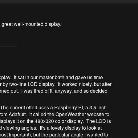
play. It sat in our master bath and gave us time
by two-line LCD display. It worked nicely, but after
urned out. I was tired of it, anyway, and so decided
he current effort uses a Raspberry PI, a 3.5 inch
from Adafruit. It called the OpenWeather website to
displays it on the 480x320 color display. The LCD is
viewing angles. It's a lovely display to look at
ost important), but the particular angle I wanted to