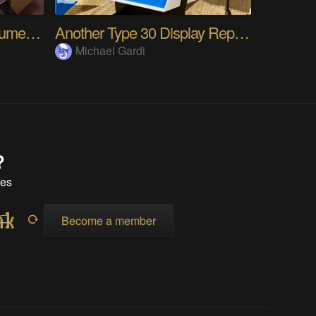
TENEX - Solid State Volumetric OLED Display
Another Type 30 Display Reproduction At 36% Scale
Michael Gardi
?
tes
Become a member