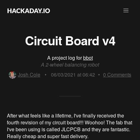
Circuit Board v4
A project log for
bbot
A 2-wheel balancing robot
Josh Cole
•
06/03/2021 at 06:42
•
0
Comments
After what feels like a lifetime, I've finally received the
fourth revision of my circuit board!!! Woohoo! The fab that
I've been using is called JLCPCB and they are fantastic.
Really cheap and super fast delivery.