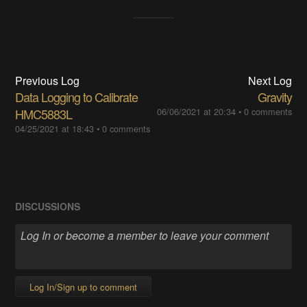
Previous Log
Next Log
Data Logging to Calibrate
Gravity
HMC5883L
06/06/2021 at 20:34
•
0 comments
04/25/2021 at 18:43
•
0 comments
DISCUSSIONS
Log In/Sign up to comment