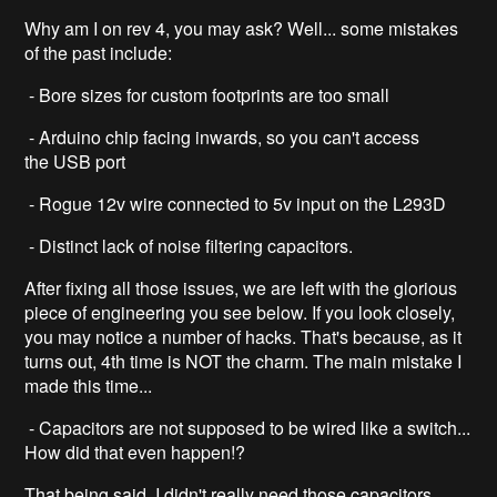
Why am I on rev 4, you may ask? Well... some mistakes
of the past include:
- Bore sizes for custom footprints are too small
- Arduino chip facing inwards, so you can't access
the USB port
- Rogue 12v wire connected to 5v input on the L293D
- Distinct lack of noise filtering capacitors.
After fixing all those issues, we are left with the glorious
piece of engineering you see below. If you look closely,
you may notice a number of hacks. That's because, as it
turns out, 4th time is NOT the charm. The main mistake I
made this time...
- Capacitors are not supposed to be wired like a switch...
How did that even happen!?
That being said, I didn't really need those capacitors