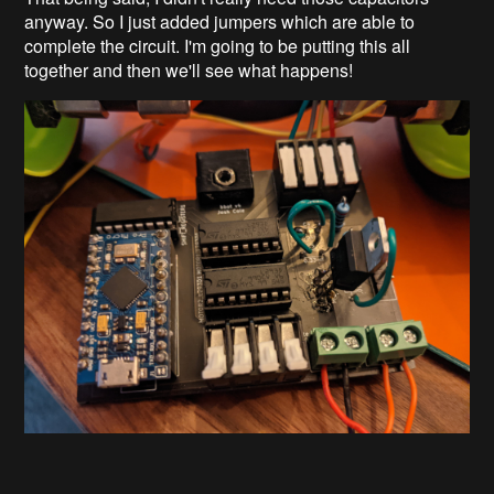
anyway. So I just added jumpers which are able to
complete the circuit. I'm going to be putting this all
together and then we'll see what happens!