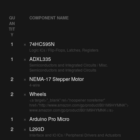
QU
COMPONENT NAME
AN
TIT
Y
1
×
74HC595N
Logic ICs / Flip-Flops, Latches, Registers
1
×
ADXL335
Semiconductors and Integrated Circuits / Misc.
Semiconductors and Integrated Circuits
2
×
NEMA-17 Stepper Motor
4-wire
2
×
Wheels
<a target="_blank" rel="noopener noreferrer"
href="http://www.amazon.com/gp/product/B01M9HYMNK">
www.amazon.com/gp/product/B01M9HYMNK</a>
1
×
Arduino Pro Micro
2
×
L293D
Interface and IO ICs / Peripheral Drivers and Actuators