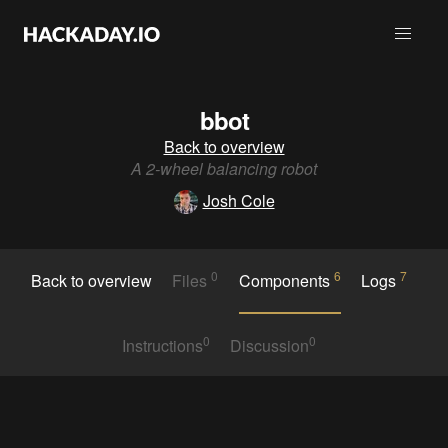
bbot
Back to overview
A 2-wheel balancing robot
Josh Cole
0
6
7
Back to overview
Files
Components
Logs
0
0
Instructions
Discussion