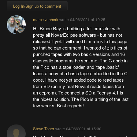
Log In/Sign up to comment
marcelvanherk
wrote
04/06/2021 at 19:25
Hi, Bruce Ray is building a full emulator with
pretty all Nova/Eclipse software - but has not
released it yet. I will send him a link to this page
so that he can comment. I worked of zip files of
punched tapes with two basic versions and 16
diagnostic programs he sent me. The C code in
the Pico has a tape loader, and 'tape .basic'
loads a copy of a basic tape embedded in the C
code. I have not yet added code to read tapes
from SD (on my real Nova it reads tapes from
an eeprom). To connect a SD a Teensy 4.1 is
the nicest solution. The Pico is a thing of the last
few weeks. Best regards!
Steve Toner
wrote
04/06/2021 at 15:30