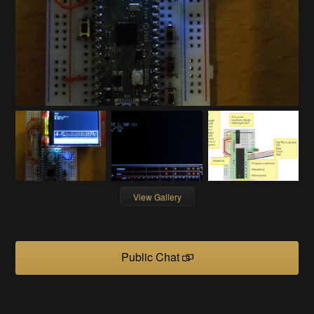
View Gallery
Public Chat