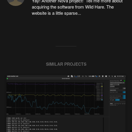
Yay! Another Nova project! Tell me more about
acquiring the software from Wild Hare. The
website is a little sparse...
SIMILAR PROJECTS