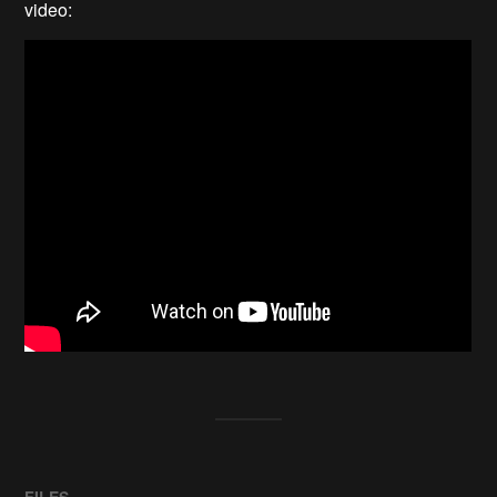
video:
FILES