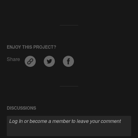
ENJOY THIS PROJECT?
Share
DISCUSSIONS