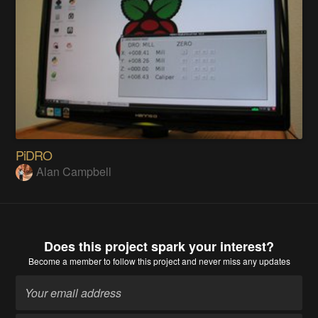
PiDRO
Alan Campbell
Does this project spark your interest?
Become a member
to follow this project and never miss any updates