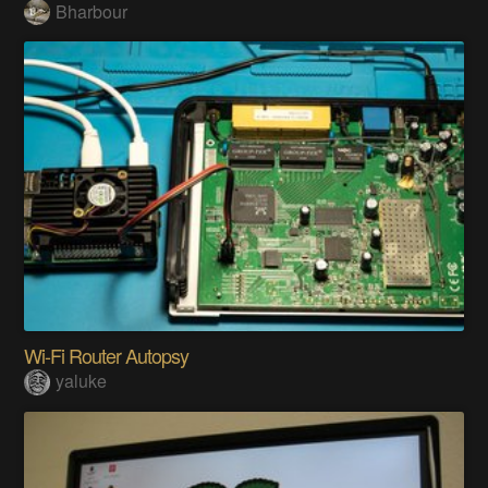
Bharbour
Wi-Fi Router Autopsy
yaluke