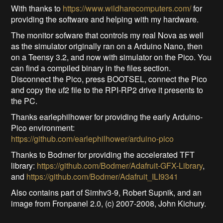
With thanks to
https://www.wildharecomputers.com/
for
providing the software and helping with my hardware.
The monitor sofware that controls my real Nova as well
as the simulator originally ran on a Arduino Nano, then
on a Teensy 3.2, and now with simulator on the Pico. You
can find a compiled binary in the files section.
Disconnect the Pico, press BOOTSEL, connect the Pico
and copy the uf2 file to the RPI-RP2 drive it presents to
the PC.
Thanks earlephilhower for providing the early Arduino-
Pico environment:
https://github.com/earlephilhower/arduino-pico
Thanks to Bodmer for providing the accelerated TFT
library:
https://github.com/Bodmer/Adafruit-GFX-Library
,
and
https://github.com/Bodmer/Adafruit_ILI9341
Also contains part of Simhv3-9, Robert Supnik, and an
image from Fronpanel 2.0, (c) 2007-2008, John Kichury.