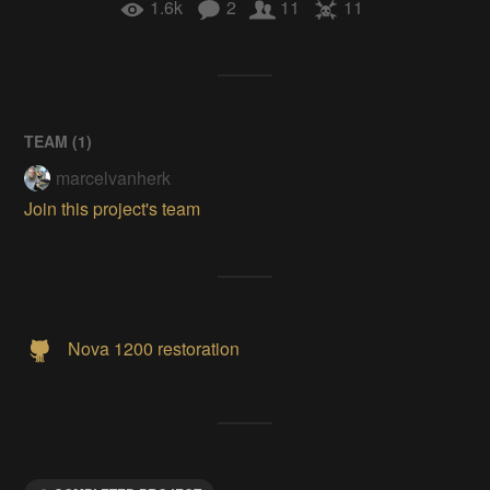
1.6k
2
11
11
TEAM (
1
)
marcelvanherk
Join this project's team
Nova 1200 restoration