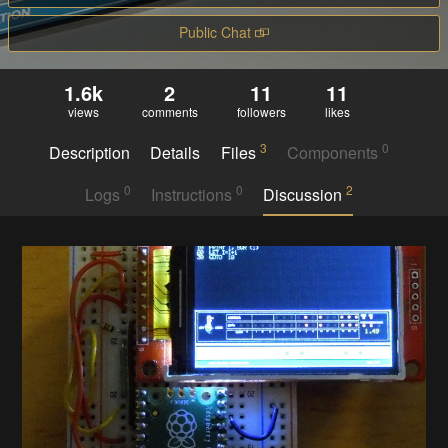
Public Chat
1.6k
2
11
11
views
comments
followers
likes
3
0
Description
Details
Files
Components
0
0
2
Logs
Instructions
Discussion