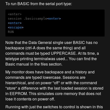
To run BASIC from the serial port type:
<enter>

session .basicsample
<
enter
>
<
enter
>
<
escape
>
Note that the Data General single user BASIC has no
backspace (ctrl-A does the same thing) and all
commands must be typed UPPERCASE. At its time, a
teletype printing terminalwas used... You can find the
Basic manual in the files section.
My monitor does have backspace and a history and
commands are typed lowercase. Sessions are
hierarchical, and on power "off" or with the command
"store" a difference with the last loaded session is stored
in EEPROM. This simulates core memory that does not
lose it contents on power off.
Running with just the switches to control is shown in this