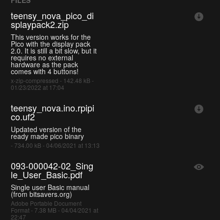
teensy_nova_pico_di
splaypack2.zip
This version works for the
Pico with the display pack
2.0. It is still a bit slow, but it
requires no external
hardware as the pack
comes with 4 buttons!
x-zip-compressed - 142.48 kB -
01/23/2022 at 17:04
teensy_nova.ino.rpipi
co.uf2
Updated version of the
ready made pico binary
- 734.00 kB - 04/06/2021 at 13:13
093-000042-02_Sing
le_User_Basic.pdf
Single user Basic manual
(from bitsavers.org)
Adobe Portable Document
Format - 7.38 MB - 04/04/2021 at
22:47