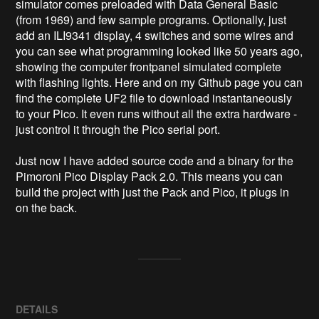
simulator comes preloaded with Data General Basic 
(from 1969) and few sample programs. Optionally, just 
add an ILI9341 display, 4 switches and some wires and 
you can see what programming looked like 50 years ago, 
showing the computer frontpanel simulated complete 
with flashing lights. Here and on my Github page you can 
find the complete UF2 file to download instantaneously 
to your Pico. It even runs without all the extra hardware - 
just control it through the Pico serial port.

Just now I have added source code and a binary for the 
Pimoroni Pico Display Pack 2.0. This means you can 
build the project with just the Pack and Pico, it plugs in 
on the back.
DETAILS