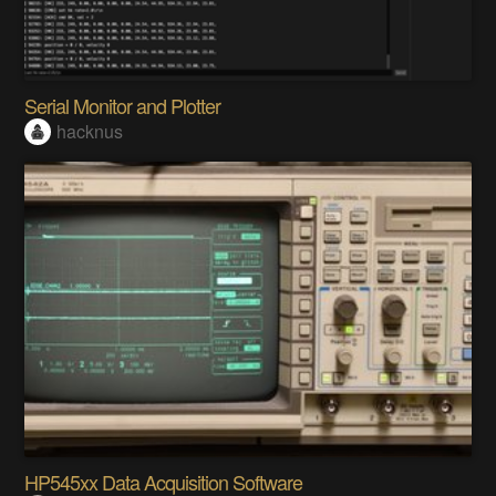
Serial Monitor and Plotter
hacknus
HP545xx Data Acquisition Software