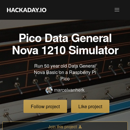
Pico Data General
Nova 1210 Simulator
Run 50 year old Data General
Nova Basic on a Raspberry Pi
Pico
marcelvanherk
Follow project
Like project
Join this project