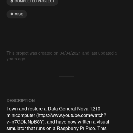
COMPLETED PROJECT
MISC
This project was created on 04/04/2021 and last updated 5
years ago.
DESCRIPTION
I own and restore a Data General Nova 1210 
minicomputer (https://www.youtube.com/watch?
v=n7GDlJNpB8Y), and have now written a visual 
simulator that runs on a Raspberry Pi Pico. This 