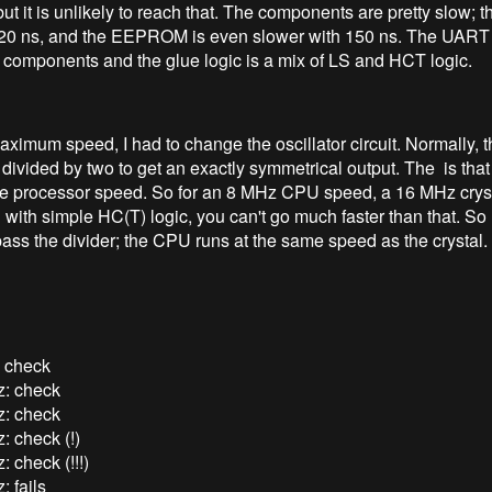
but it is unlikely to reach that. The components are pretty slow;
120 ns, and the EEPROM is even slower with 150 ns. The UART
 components and the glue logic is a mix of LS and HCT logic.
aximum speed, I had to change the oscillator circuit. Normally, t
s divided by two to get an exactly symmetrical output. The is that 
he processor speed. So for an 8 MHz CPU speed, a 16 MHz cryst
with simple HC(T) logic, you can't go much faster than that. So 
pass the divider; the CPU runs at the same speed as the crystal.
 check
: check
: check
: check (!)
 check (!!!)
 fails