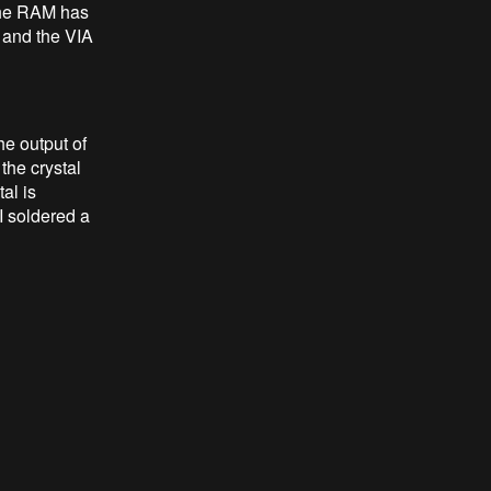
 the RAM has
 and the VIA
he output of
the crystal
al is
I soldered a