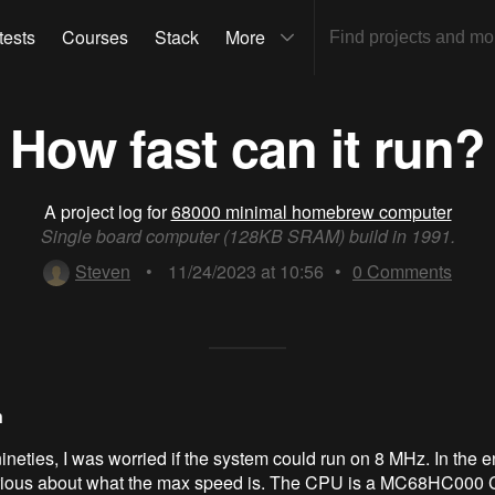
tests
Courses
Stack
More
How fast can it run?
A project log for
68000 minimal homebrew computer
Single board computer (128KB SRAM) build in 1991.
Steven
•
11/24/2023 at 10:56
•
0
Comments
n
ineties, I was worried if the system could run on 8 MHz. In the end
rious about what the max speed is. The CPU is a MC68HC000 