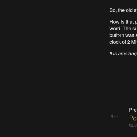
So, the old 
How is that 
word. The su
built-in wait
clock of 2 MH
It is amazing
Pre
Po
02/0