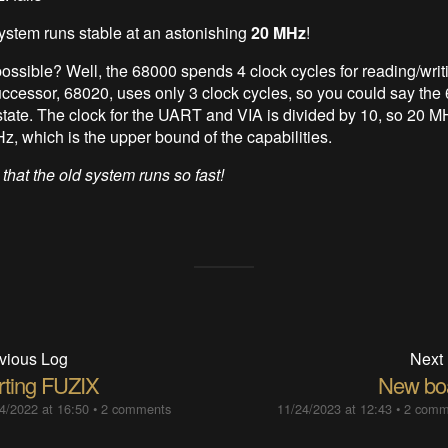
system runs stable at an astonishing
20 MHz
!
possible? Well, the 68000 spends 4 clock cycles for reading/writi
ccessor, 68020, uses only 3 clock cycles, so you could say the
 state. The clock for the UART and VIA is divided by 10, so 20 M
z, which is the upper bound of the capabilities.
 that the old system runs so fast!
vious Log
Next
rting FUZIX
New bo
4/2022 at 16:50
•
2 comments
11/24/2023 at 12:43
•
2 comm