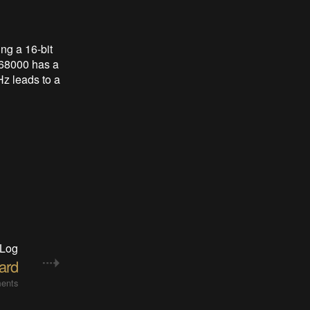
ng a 16-bit
 68000 has a
Hz leads to a
 Log
ard
ents