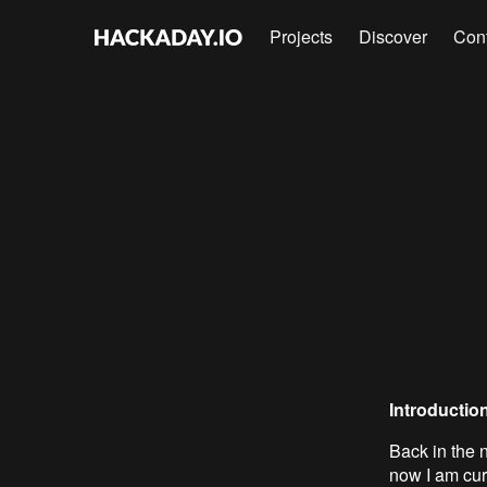
Projects
Discover
Con
Introductio
Back in the n
now I am cu