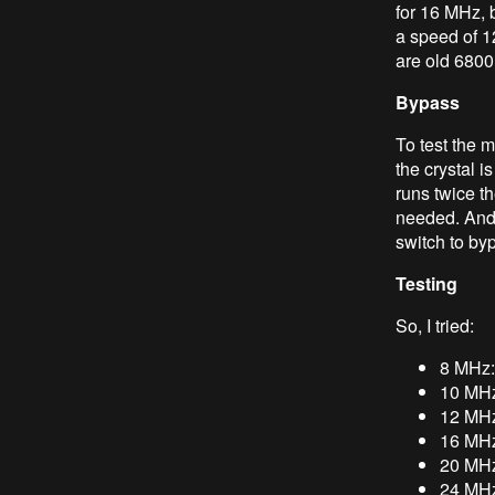
for 16 MHz, 
a speed of 
are old 6800
Bypass
To test the m
the crystal i
runs twice t
needed. And 
switch to by
Testing
So, I tried:
8 MHz:
10 MHz
12 MHz
16 MHz
20 MHz:
24 MHz: