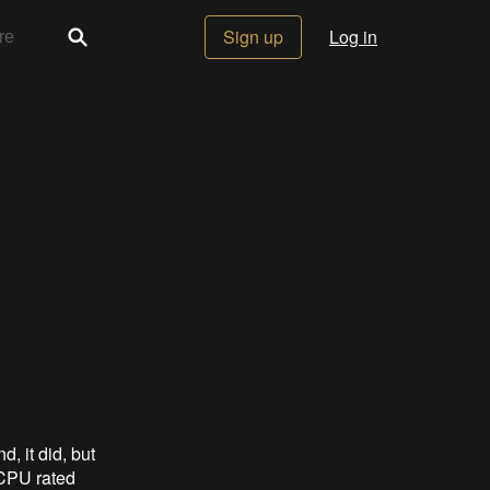
Sign up
Log in
, it did, but
CPU rated