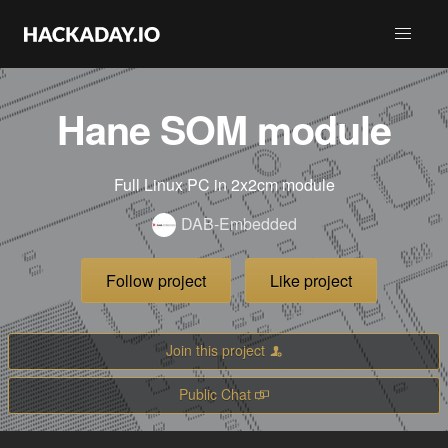
Hane SOM module
Full Linux PC in 2x2cm module
DAB-Embedded
Follow project
Like project
Join this project
Public Chat