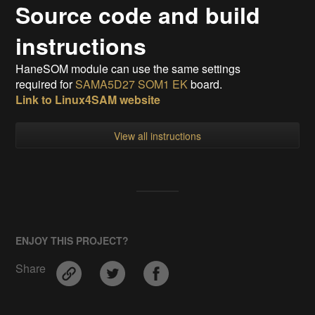
Source code and build
instructions
HaneSOM module can use the same settings
required for
SAMA5D27 SOM1 EK
board.
Link to Linux4SAM website
View all instructions
ENJOY THIS PROJECT?
Share