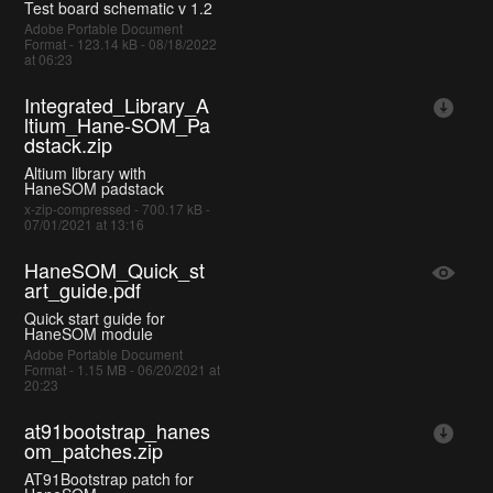
Test board schematic v 1.2
Adobe Portable Document
Format - 123.14 kB - 08/18/2022
at 06:23
Integrated_Library_A
ltium_Hane-SOM_Pa
dstack.zip
Altium library with
HaneSOM padstack
x-zip-compressed - 700.17 kB -
07/01/2021 at 13:16
HaneSOM_Quick_st
art_guide.pdf
Quick start guide for
HaneSOM module
Adobe Portable Document
Format - 1.15 MB - 06/20/2021 at
20:23
at91bootstrap_hanes
om_patches.zip
AT91Bootstrap patch for