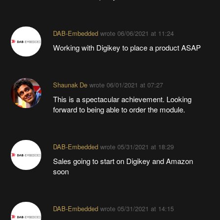
DAB-Embedded
wrote
06/06/2021 at 11:24
Working with Digikey to place a product ASAP
Shaunak De
wrote
06/01/2021 at 07:27
This is a spectacular achievement. Looking
forward to being able to order the module.
DAB-Embedded
wrote
05/31/2021 at 18:29
Sales going to start on Digikey and Amazon
soon
DAB-Embedded
wrote
05/31/2021 at 14:15