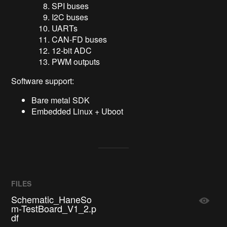
SPI buses
I2C buses
UARTs
CAN-FD buses
12-bit ADC
PWM outputs
Software support:
Bare metal SDK
Embedded Linux + Uboot
FILES
Schematic_HaneSo
m-TestBoard_V1_2.p
df