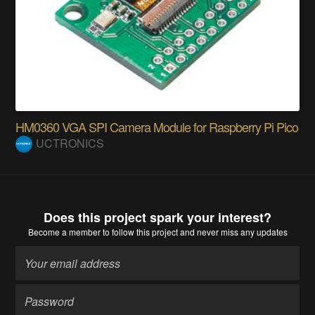
HM0360 VGA SPI Camera Module for Raspberry Pi Pico
UCTRONICS
Does this project spark your interest?
Become a member
to follow this project and never miss any updates