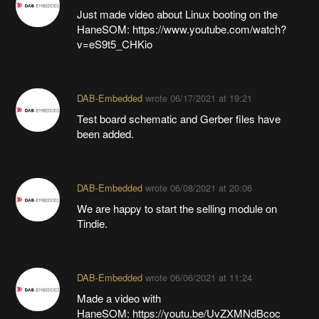
Just made video about Linux booting on the
HaneSOM: https://www.youtube.com/watch?
v=eS9t5_CHKio
DAB-Embedded
wrote
06/17/2021 at 19:21
Test board schematic and Gerber files have
been added.
DAB-Embedded
wrote
06/08/2021 at 20:06
We are happy to start the selling module on
Tindie.
DAB-Embedded
wrote
06/06/2021 at 11:24
Made a video with
HaneSOM: https://youtu.be/UvZXMNdBcoc