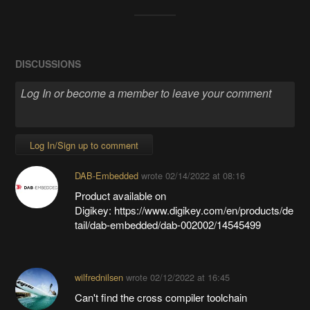
DISCUSSIONS
Log In/Sign up to comment
DAB-Embedded
wrote
02/14/2022 at 08:16
Product available on
Digikey: https://www.digikey.com/en/products/de
tail/dab-embedded/dab-002002/14545499
wilfrednilsen
wrote
02/12/2022 at 16:45
Can't find the cross compiler toolchain