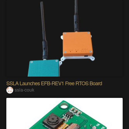
SSLA Launches EFB-REV1 Free RTOS Board
ssla-couk