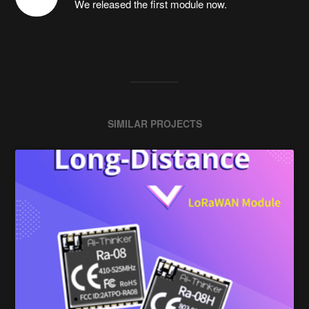
We released the first module now.
SIMILAR PROJECTS