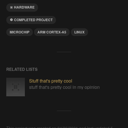
HARDWARE
COMPLETED PROJECT
MICROCHIP
ARM CORTEX-A5
LINUX
RELATED LISTS
Stuff that's pretty cool
stuff that's pretty cool in my opinion
This project was created on 04/26/2021 and last updated 5