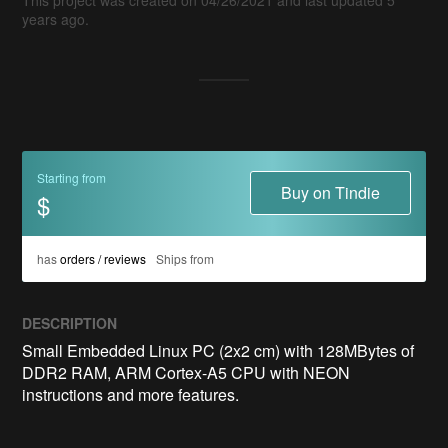
years ago.
Starting from
Buy on Tindie
$
has
orders / reviews
Ships from
DESCRIPTION
Small Embedded Linux PC (2x2 cm) with 128MBytes of 
DDR2 RAM, ARM Cortex-A5 CPU with NEON 
instructions and more features.