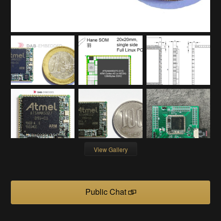
View Gallery
Public Chat