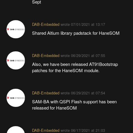
Sept
DAB-Embedded
wrote
07/01/2021 at 13:17
Shared Altium library padstack for HaneSOM
DAB-Embedded
wrote
06/29/2021 at 07:55
Also, we have been released AT91Bootstrap
patches for the HaneSOM module.
DAB-Embedded
wrote
06/29/2021 at 07:54
SAM-BA with QSPI Flash support has been
released for HaneSOM
DAB-Embedded
wrote
06/17/2021 at 21:03