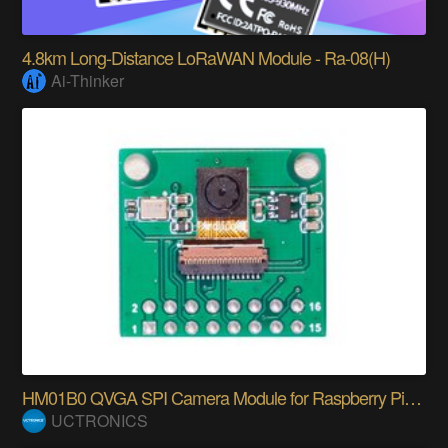
4.8km Long-Distance LoRaWAN Module - Ra-08(H)
Ai-Thinker
HM01B0 QVGA SPI Camera Module for Raspberry Pi Pic
UCTRONICS