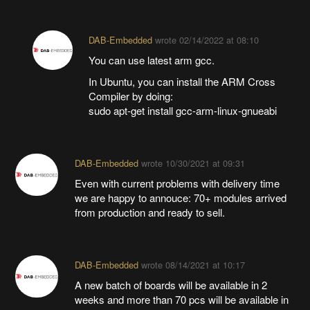
DAB-Embedded
wrote
02/14/2022 at 08:10
You can use latest arm gcc.
In Ubuntu, you can install the ARM Cross
Compiler by doing:
sudo apt-get install gcc-arm-linux-gnueabi
DAB-Embedded
wrote
10/30/2021 at 09:31
Even with current problems with delivery time
we are happy to annouce: 70+ modules arrived
from production and ready to sell.
DAB-Embedded
wrote
08/14/2021 at 10:17
A new batch of boards will be available in 2
weeks and more than 70 pcs will be available in