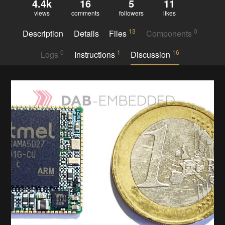
4.4k
16
5
11
views
comments
followers
likes
13
0
Description
Details
Files
Components
0
1
16
Logs
Instructions
Discussion