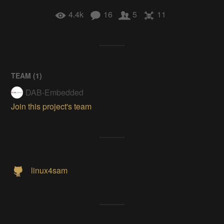
4.4k
16
5
11
TEAM (
1
)
DAB-Embedded
Join this project's team
linux4sam