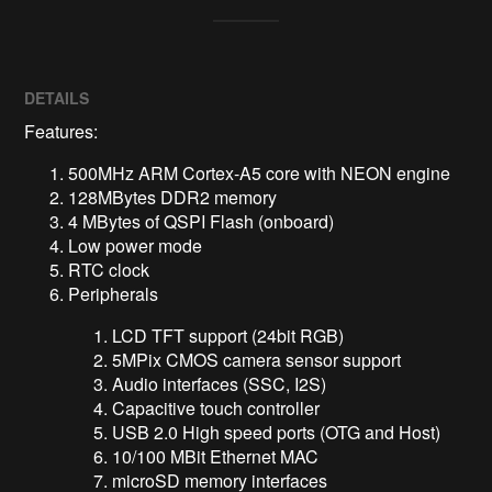
DETAILS
Features:
500MHz ARM Cortex-A5 core with NEON engine
128MBytes DDR2 memory
4 MBytes of QSPI Flash (onboard)
Low power mode
RTC clock
Peripherals
LCD TFT support (24bit RGB)
5MPix CMOS camera sensor support
Audio interfaces (SSC, I2S)
Capacitive touch controller
USB 2.0 High speed ports (OTG and Host)
10/100 MBit Ethernet MAC
microSD memory interfaces