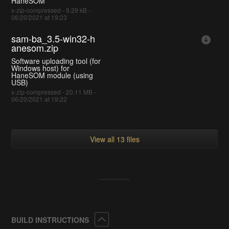
HaneSOM
x-zip-compressed - 9.29 kB -
06/20/2021 at 19:23
sam-ba_3.5-win32-h
anesom.zip
Software uploading tool (for
Windows host) for
HaneSOM module (using
USB)
x-zip-compressed - 20.11 MB -
06/20/2021 at 19:22
View all 13 files
Collapse
BUILD INSTRUCTIONS