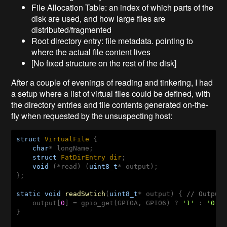
File Allocation Table: an index of which parts of the
disk are used, and how large files are
distributed/fragmented
Root directory entry: file metadata. pointing to
where the actual file content lives
[No fixed structure on the rest of the disk]
After a couple of evenings of reading and tinkering, I had
a setup where a list of virtual files could be defined, with
the directory entries and file contents generated on-the-
fly when requested by the unsuspecting host:
struct
VirtualFile
 {
char
* longName;

struct
FatDirEntry
dir
;
void
 (*read) (
uint8_t
* output);

};

static
void
readSwtich
(
uint8_t
* output)
{ 
// Output
    output[
0
] = gpio_get(GPIOA, GPIO6) ? 
'1'
 : 
'0'
;

}
