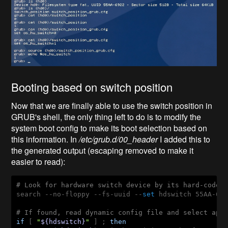
Booting based on switch position
Now that we are finally able to use the switch position in
GRUB's shell, the only thing left to do is to modify the
system boot config to make its boot selection based on
this information. In
/etc/grub.d/00_header
I added this to
the
generated output (escaping removed to make it
easier to read):
# Look for hardware switch device by its hard-coded
search --no-floppy --fs-uuid --
set
 hdswitch 55AA-692
# If found, read dynamic config file and select app
if
 [ 
"
${hdswitch}
"
 ] ; 
then