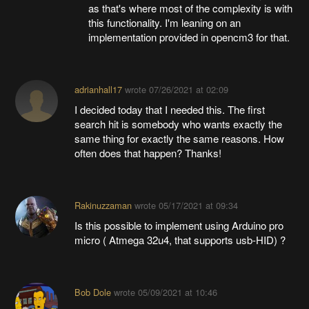
as that's where most of the complexity is with
this functionality. I'm leaning on an
implementation provided in opencm3 for that.
adrianhall17
wrote
07/26/2021 at 02:09
I decided today that I needed this. The first
search hit is somebody who wants exactly the
same thing for exactly the same reasons. How
often does that happen? Thanks!
Rakinuzzaman
wrote
05/17/2021 at 09:34
Is this possible to implement using Arduino pro
micro ( Atmega 32u4, that supports usb-HID) ?
Bob Dole
wrote
05/09/2021 at 10:46