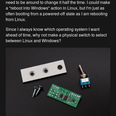
need to be around to change it half the time. I
could
make
a "reboot into Windows" action in Linux, but I'm just as
often booting from a powered-off state as I am rebooting
from Linux.
Since I always know which operating system I want
ahead of time, why not make a physical switch to select
between Linux and Windows?