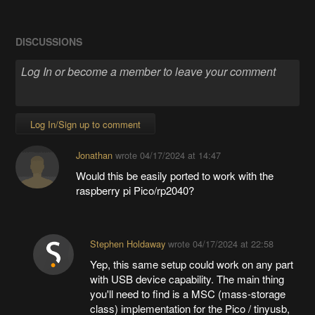
DISCUSSIONS
Log In/Sign up to comment
Jonathan
wrote
04/17/2024 at 14:47
Would this be easily ported to work with the
raspberry pi Pico/rp2040?
Stephen Holdaway
wrote
04/17/2024 at 22:58
Yep, this same setup could work on any part
with USB device capability. The main thing
you'll need to find is a MSC (mass-storage
class) implementation for the Pico / tinyusb,