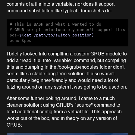
contents of a file into a variable, nor does it support
command substitution like typical Linux shells do:
# This is BASH and what I wanted to do
# GRUB script unfortunately doesn't support this ki
pos=
$(cat /path/to/switch_position)
echo $pos
I briefly looked into compiling a custom GRUB module to
add a "read_file_into_variable"
command, but compiling
this and dumping in the /boot/grub/modules
folder didn't
seem like a stable long-term solution. It also wasn't
particularly beginner-friendly and would need a lot of
futzing around on any system it was going to be used on.
After some further poking around, I came to a much
cleaner solution: using GRUB's "source"
command to
load additional config from a virtual file. This approach
works out of the box, and in theory on any version of
GRUB: