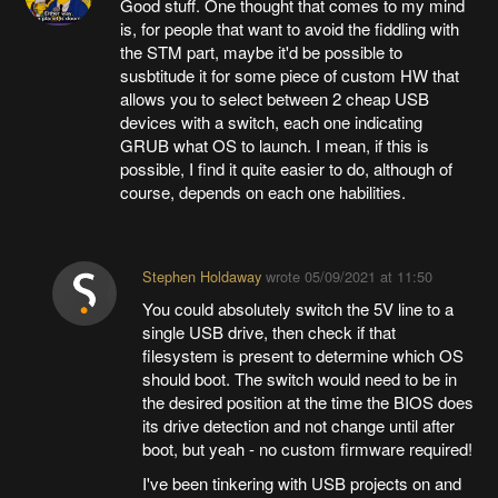
Good stuff. One thought that comes to my mind
is, for people that want to avoid the fiddling with
the STM part, maybe it'd be possible to
susbtitude it for some piece of custom HW that
allows you to select between 2 cheap USB
devices with a switch, each one indicating
GRUB what OS to launch. I mean, if this is
possible, I find it quite easier to do, although of
course, depends on each one habilities.
Stephen Holdaway
wrote
05/09/2021 at 11:50
You could absolutely switch the 5V line to a
single USB drive, then check if that
filesystem is present to determine which OS
should boot. The switch would need to be in
the desired position at the time the BIOS does
its drive detection and not change until after
boot, but yeah - no custom firmware required!
I've been tinkering with USB projects on and