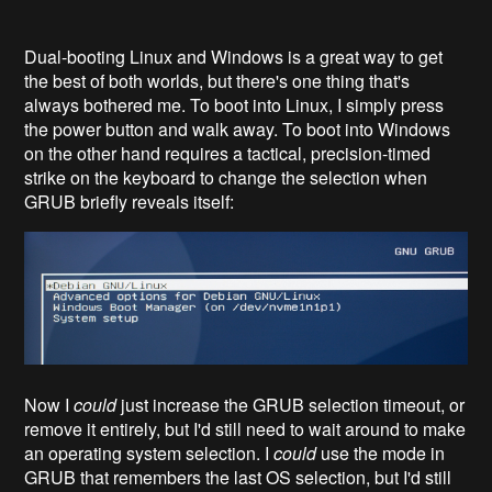
Dual-booting Linux and Windows is a great way to get
the best of both worlds, but there's one thing that's
always bothered me. To boot into Linux, I simply press
the power button and walk away. To boot into Windows
on the other hand requires a tactical, precision-timed
strike on the keyboard to change the selection when
GRUB briefly reveals itself:
Now I
could
just increase the GRUB selection timeout, or
remove it entirely, but I'd still need to wait around to make
an operating system selection. I
could
use the mode in
GRUB that remembers the last OS selection, but I'd still