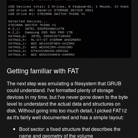
Getting familiar with FAT
The next step was emulating a filesystem that GRUB
could understand. I've formatted plenty of storage
devices in my time, but I've never gone down to the byte
level to understand the actual data and structures on
disk. Without going into too much detail, I picked FAT12
as it's fairly well documented and has a simple layout:
Boot sector: a fixed structure that describes the
name and geometry of the volume