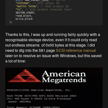
Thanks to this, I was up and running fairly quickly with a
recognisable storage device, even if it could only read
out endless streams of 0x00 bytes at this stage. I did
need to dig into the 581 page
SCSI reference manual
later on to resolve an issue with Windows, but this saved
a lot of time: