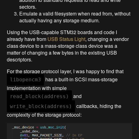
sectors.
Emulate a valid filesystem when read from, without
actually having any storage medium.
Using the USB-capable STM32 boards and code I
already have from
USB Status Light
, changing a vendor
class device to a mass-storage class device was a
matter of changing a few bytes in the existing USB
descriptors.
For the storage protocol layer, I was happy to find that
has a built-in SCSI mass-storage
libopencm3
implementation with simple
and
read_block(address)
callbacks, hiding the
write_block(address)
complexity of the storage protocol: