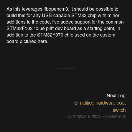
As this leverages libopencm3, it should be possible to
build this for any USB-capable STM32 chip with minor
additions to the code. I've added support for the common
STM32F103 "blue pill" dev board as a starting point, in
addition to the STM32F070 chip used on the custom
board pictured here.
Next Log
Simplified hardware boot
switch
08/01/2021 at 03:30
•
5 comments