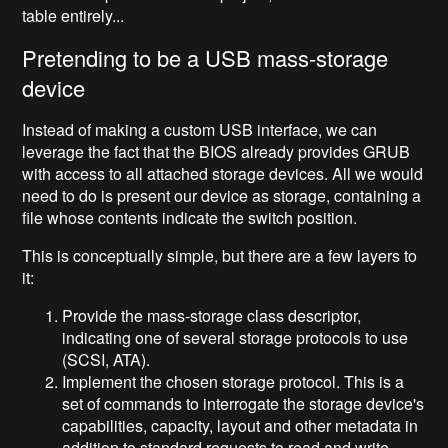
table entirely...
Pretending to be a USB mass-storage
device
Instead of making a custom USB interface, we can
leverage the fact that the BIOS already provides GRUB
with access to all attached storage devices. All we would
need to do is present our device as storage, containing a
file whose contents indicate the switch position.
This is conceptually simple, but there are a few layers to
it:
Provide the mass-storage class descriptor,
indicating one of several storage protocols to use
(SCSI, ATA).
Implement the chosen storage protocol. This is a
set of commands to interrogate the storage device's
capabilities, capacity, layout and other metadata in
addition to standard requests to read and write