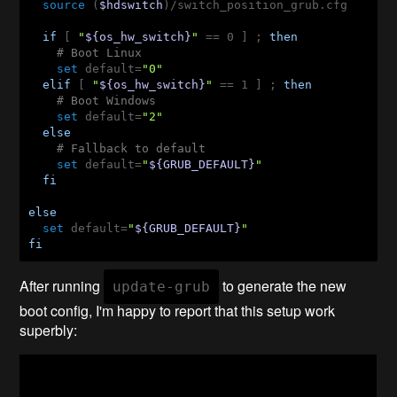
source
 (
$hdswitch
)/switch_position_grub.cfg

if
 [ 
"
${os_hw_switch}
"
 == 0 ] ; 
then
# Boot Linux
set
 default=
"0"
elif
 [ 
"
${os_hw_switch}
"
 == 1 ] ; 
then
# Boot Windows
set
 default=
"2"
else
# Fallback to default
set
 default=
"
${GRUB_DEFAULT}
"
fi
else
set
 default=
"
${GRUB_DEFAULT}
"
fi
After running
to generate the new
update-grub
boot config, I'm happy to report that this setup work
superbly: