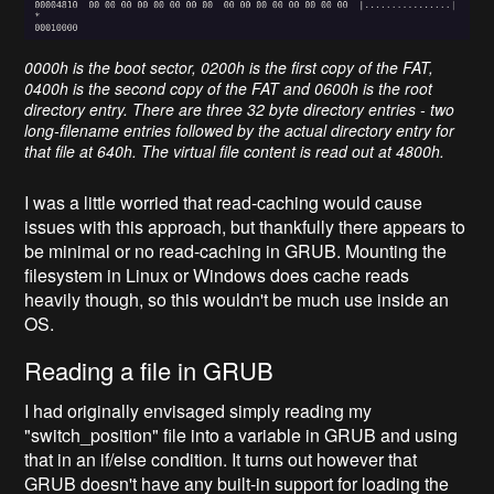
0000h is the boot sector, 0200h is the first copy of the FAT,
0400h is the second copy of the FAT and 0600h is the root
directory entry. There are three 32 byte directory entries - two
long-filename entries followed by the actual directory entry for
that file at 640h. The virtual file content is read out at 4800h.
I was a little worried that read-caching would cause
issues with this approach, but thankfully there appears to
be minimal or no read-caching in GRUB. Mounting the
filesystem in Linux or Windows does cache reads
heavily though, so this wouldn't be much use inside an
OS.
Reading a file in GRUB
I had originally envisaged simply reading my
"switch_position"
file into a variable in GRUB and using
that in an if/else
condition. It turns out however that
GRUB doesn't have any built-in support for loading the