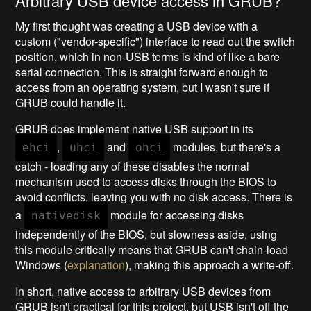
Arbitrary USB device access in GRUB?
My first thought was creating a USB device with a
custom ("vendor-specific") interface to read out the switch
position, which in non-USB terms is kind of like a bare
serial connection. This is straight forward enough to
access from an operating system, but I wasn't sure if
GRUB could handle it.
GRUB does implement native USB support in its
,
and
modules, but there's a
ehci
uhci
ohci
catch - loading any of these disables the normal
mechanism used to access disks through the BIOS to
avoid conflicts, leaving you with no disk access. There is
a
module for accessing disks
nativedisk
independently of the BIOS, but slowness aside, using
this module critically means that GRUB can't chain-load
Windows (
explanation
), making this approach a write-off.
In short, native access to arbitrary USB devices from
GRUB isn't practical for this project, but USB isn't off the