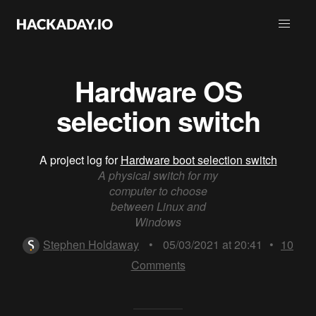
Hardware OS
selection switch
A project log for
Hardware boot selection switch
A physical switch for my
computer to choose
between Linux and
Windows
Stephen Holdaway
•
05/03/2021 at 20:41
•
10
Comments