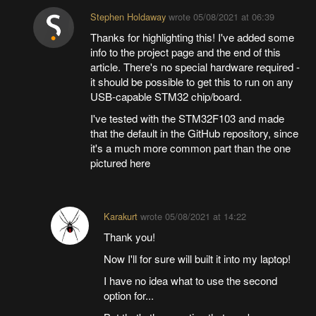
Stephen Holdaway
wrote
05/08/2021 at 06:39
Thanks for highlighting this! I've added some
info to the project page and the end of this
article. There's no special hardware required -
it should be possible to get this to run on any
USB-capable STM32 chip/board.
I've tested with the STM32F103 and made
that the default in the GitHub repository, since
it's a much more common part than the one
pictured here
Karakurt
wrote
05/08/2021 at 14:22
Thank you!
Now I'll for sure will built it into my laptop!
I have no idea what to use the second
option for...