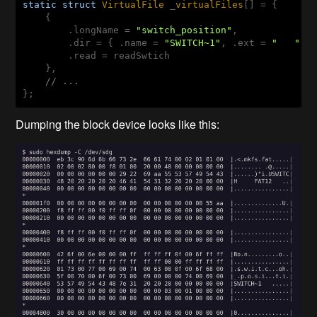
static
struct
VirtualFile
 _
virtualFiles
[] = {
    {

        .longName = 
"switch_position"
,

        .dir = { .name = 
"SWITCH~1"
, .ext = 
"   "
, 
        .read = readSwtich

    },

// ...
};
Dumping the block device looks like this: