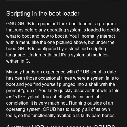
Scripting in the boot loader
GNU GRUB is a popular Linux boot loader - a program
that runs before any operating system is loaded to decide
what to boot and how to boot it. You'll normally interact
with a menu like the one pictured above, but under the
hood GRUB is configured by a simplified scripting
language. Underneath that it's a system of modules
written in C.
My only hands-on experience with GRUB script to date
has been those occasional times where a system fails to
boot and you find yourself plunged into a shell with the
prompt "grub>".
You fairly quickly discover that while this
looks
like typical Linux shell with ls, cat
and tab
completion, it is very much not. Running outside of an
operating system, GRUB has to supply all of its own
tools, so the functionality available is fairly bare-bones.