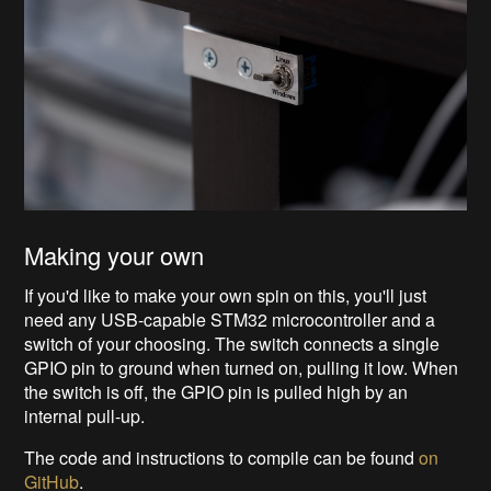
Making your own
If you'd like to make your own spin on this, you'll just
need any USB-capable STM32 microcontroller and a
switch of your choosing. The switch connects a single
GPIO pin to ground when turned on, pulling it low. When
the switch is off, the GPIO pin is pulled high by an
internal pull-up.
The code and instructions to compile can be found
on
GitHub
.