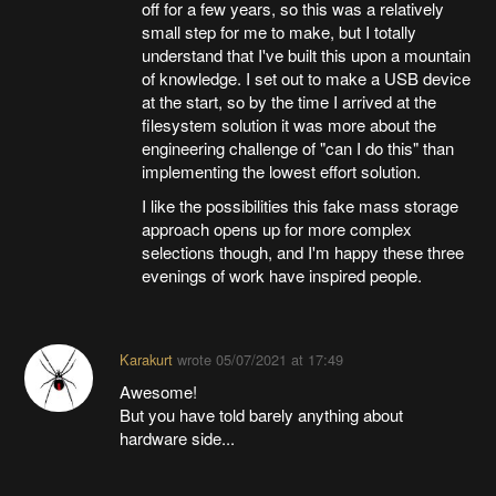
off for a few years, so this was a relatively
small step for me to make, but I totally
understand that I've built this upon a mountain
of knowledge. I set out to make a USB device
at the start, so by the time I arrived at the
filesystem solution it was more about the
engineering challenge of "can I do this" than
implementing the lowest effort solution.
I like the possibilities this fake mass storage
approach opens up for more complex
selections though, and I'm happy these three
evenings of work have inspired people.
Karakurt
wrote
05/07/2021 at 17:49
Awesome!
But you have told barely anything about
hardware side...