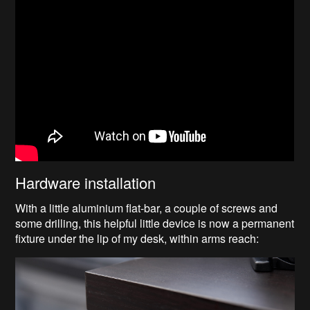
Hardware installation
With a little aluminium flat-bar, a couple of screws and
some drilling, this helpful little device is now a permanent
fixture under the lip of my desk, within arms reach: