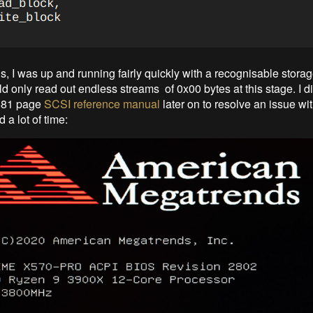
s, I was up and running fairly quickly with a recognisable stora
uld only read out endless streams of 0x00 bytes at this stage. I d
 581 page
SCSI reference manual
later on to resolve an issue w
 a lot of time: