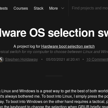
tests
Courses
Stack
More
ware OS selection s
A project log for
Hardware boot selection switch
ysical switch for my computer to choose between Linux and Wi
Stephen Holdaway
•
05/03/2021 at 20:41
•
10
Comment
 Linux and Windows is a great way to get the best of both worlds
at's always bothered me. To boot into Linux, I simply press the p
y. To boot into Windows on the other hand requires a tactical, p
 on the keyboard to change the selection when GRUB briefly revea