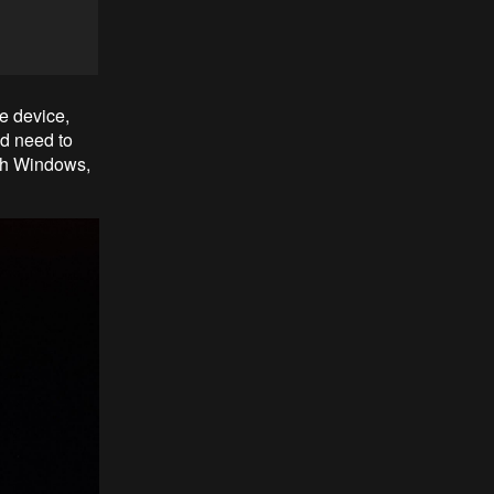
ge device,
id need to
ith Windows,