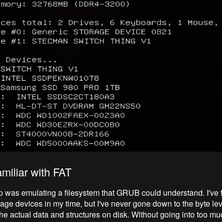
amiliar with FAT
p was emulating a filesystem that GRUB could understand. I've 
rage devices in my time, but I've never gone down to the byte lev
e actual data and structures on disk. Without going into too much