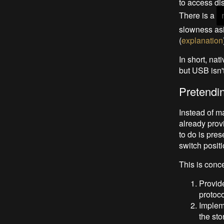
to access di
There is a
slowness asi
(
explanation
In short, nat
but USB isn't 
Pretendi
Instead of m
already prov
to do is pres
switch positi
This is conce
Provide
protoco
Impleme
the sto