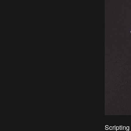
Scripting