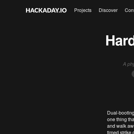
Projects
Discover
Con
Hard
A ph
Dual-booting
one thing th
and walk awa
timed strike