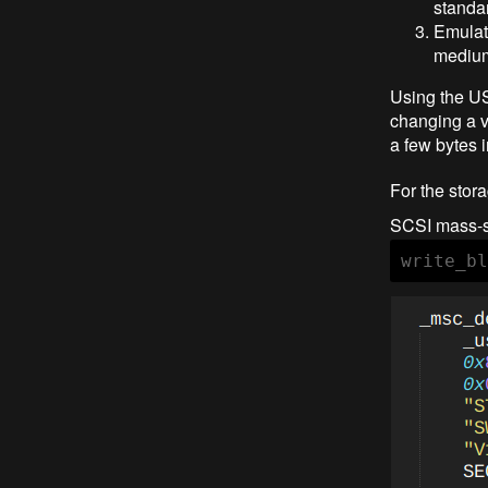
standar
Emulate
mediu
Using the U
changing a v
a few bytes 
For the stora
SCSI mass-s
write_bl