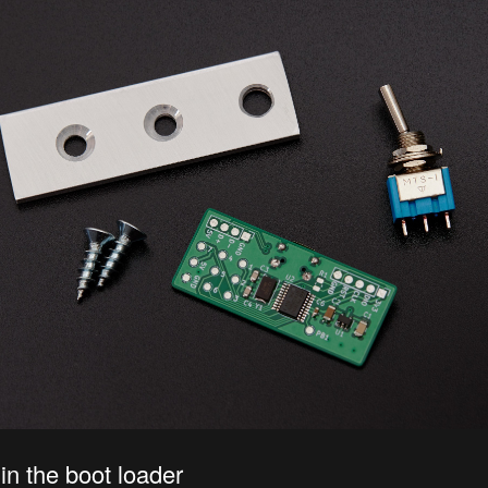
 in the boot loader