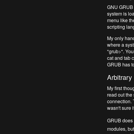
GNU GRUB is 
system is loa
menu like th
scripting lan
My only hand
where a syste
"grub>".
You 
cat
and tab c
GRUB has to s
Arbitrar
My first tho
read out the 
connection. 
wasn't sure 
GRUB does i
modules, but