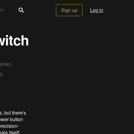
Sign up
Log in
witch
ndows
s
, but there's
ower button
recision-
ls itself: