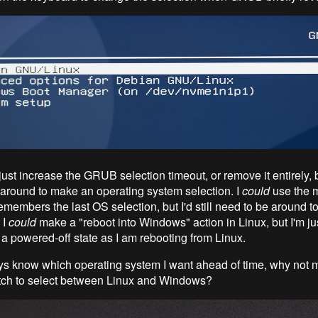
just increase the GRUB selection timeout, or remove it entirely, but
 around to make an operating system selection. I
could
use the 
members the last OS selection, but I'd still need to be around to
 I
could
make a "reboot into Windows" action in Linux, but I'm jus
 a powered-off state as I am rebooting from Linux.
ys know which operating system I want ahead of time, why not 
tch to select between Linux and Windows?