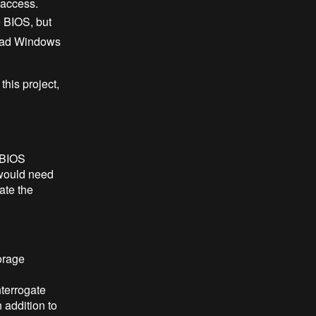
 access.
 BIOS, but
load Windows
this project,
 BIOS
 would need
ate the
orage
nterrogate
 addition to