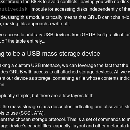
sks through the BIOS to avoid conflicts, leaving you with no disk
module for accessing disks independently of the
nativedisk
de, using this module critically means that GRUB can't chain-
), making this approach a write-off.
ive access to arbitrary USB devices from GRUB isn't practical for 
off the table entirely...
ng to be a USB mass-storage device
aking a custom USB interface, we can leverage the fact that the
ides GRUB with access to all attached storage devices. All we
ent our device as storage, containing a file whose contents indic
on.
ptually simple, but there are a few layers to it:
 the mass-storage class descriptor, indicating one of several st
ls to use (SCSI, ATA).
nt the chosen storage protocol. This is a set of commands to i
rage device's capabilities, capacity, layout and other metadata in