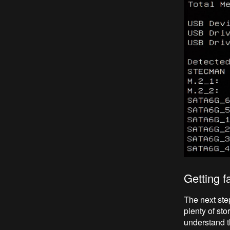
Getting f
The next ste
plenty of sto
understand th