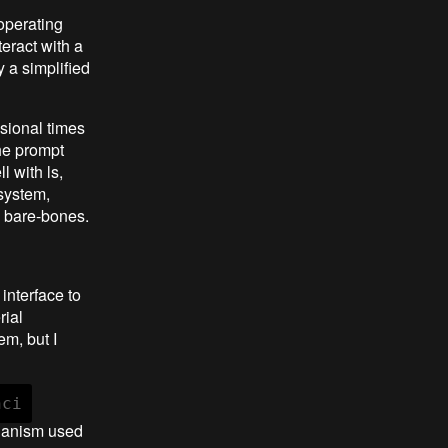
operating
teract with a
 a simplified
sional times
the prompt
l with ls,
 system,
ly bare-bones.
interface to
rial
em, but I
hci
chanism used