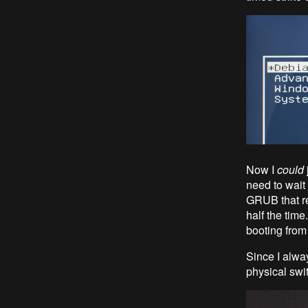
Now I
could
need to wait
GRUB that re
half the time.
booting from
Since I alwa
physical swi