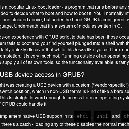
a popular Linux boot loader - a program that runs before any 
ded to decide what to boot and how to boot it. You'll normally in
e one pictured above, but under the hood GRUB is configured by
guage. Underneath that it's a system of modules written in C.
s-on experience with GRUB script to date has been those occa
m fails to boot and you find yourself plunged into a shell with 
fairly quickly discover that while this
looks
like typical Linux shel
ompletion, it is very much not. Running outside of an operating
upply all of its own tools, so the functionality available is fair
y USB device access in GRUB?
ught was creating a USB device with a custom ("vendor-specific") 
switch position, which in non-USB terms is kind of like a bare se
This is straight forward enough to access from an operating syst
if GRUB could handle it.
mplement native USB support in its
,
and
ehci
uhci
o
 there's a catch - loading any of these disables the normal me