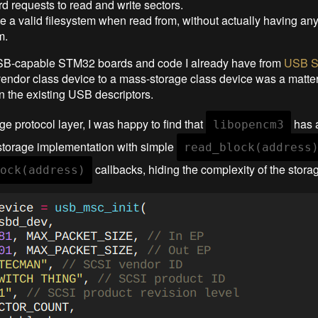
d requests to read and write sectors.
 a valid filesystem when read from, without actually having an
m.
SB-capable STM32 boards and code I already have from
USB St
endor class device to a mass-storage class device was a matte
in the existing USB descriptors.
ge protocol layer, I was happy to find that
has a
libopencm3
torage implementation with simple
read_block(address
callbacks, hiding the complexity of the storag
ock(address)