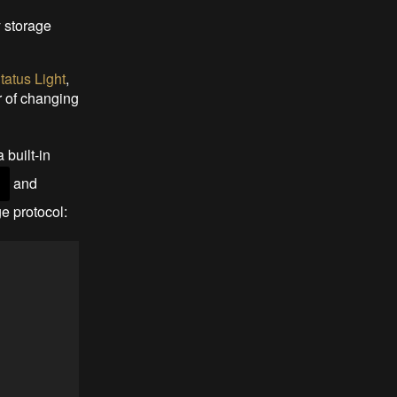
y storage
atus Light
,
r of changing
 built-in
and
)
e protocol: