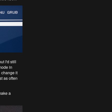
 I'd still
mode in
 change it
t as often
make a