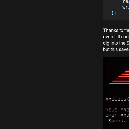
Thanks to thi
even if it co
dig into the
but this saved