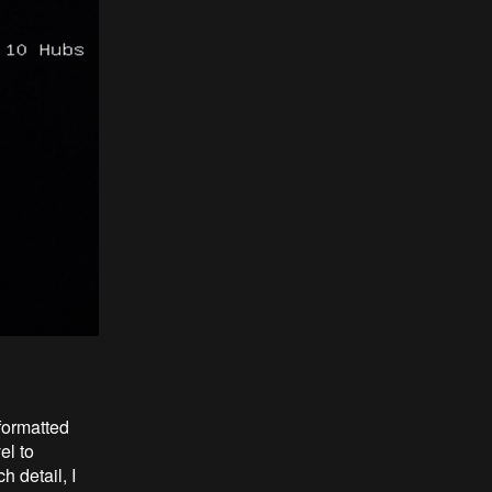
formatted
el to
 detail, I