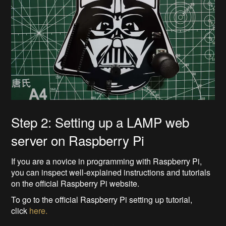
Step 2: Setting up a LAMP web
server on Raspberry Pi
If you are a novice in programming with Raspberry Pi,
you can inspect well-explained instructions and tutorials
on the official Raspberry Pi website.
To go to the official Raspberry Pi setting up tutorial,
click
here.