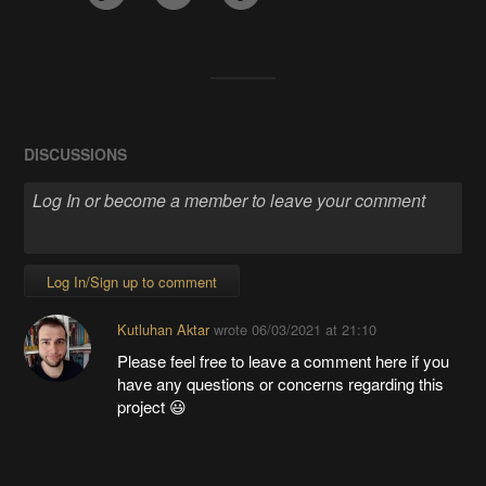
DISCUSSIONS
Log In/Sign up to comment
Kutluhan Aktar
wrote
06/03/2021 at 21:10
Please feel free to leave a comment here if you
have any questions or concerns regarding this
project 😃