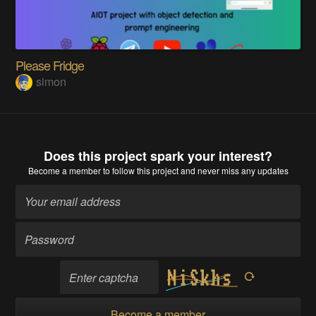
Please Fridge
simon
Does this project spark your interest?
Become a member
to follow this project and never miss any updates
Become a member