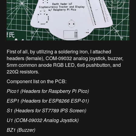
First of all, by utilizing a soldering iron, I attached
headers (female), COM-09032 analog joystick, buzzer,
5mm common anode RGB LED, 6x6 pushbutton, and
220Ω resistors.
Component list on the PCB:
Pico1 (Headers for Raspberry Pi Pico)
ESP1 (Headers for ESP8266 ESP-01)
S1 (Headers for ST7789 IPS Screen)
U1 (COM-09032 Analog Joystick)
BZ1 (Buzzer)