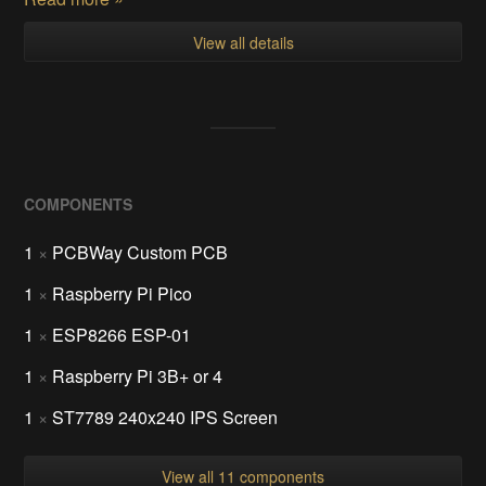
View all details
COMPONENTS
1
×
PCBWay Custom PCB
1
×
Raspberry Pi Pico
1
×
ESP8266 ESP-01
1
×
Raspberry Pi 3B+ or 4
1
×
ST7789 240x240 IPS Screen
View all 11 components