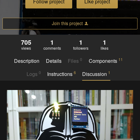
Follow project
Like project
Join this project
705
1
1
1
views
comments
followers
likes
0
11
Description
Details
Files
Components
0
6
1
Logs
Instructions
Discussion