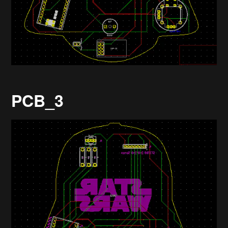
PCB_3