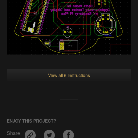
View all 6 instructions
ENJOY THIS PROJECT?
Share