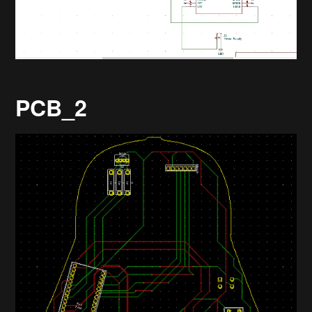
PCB_2