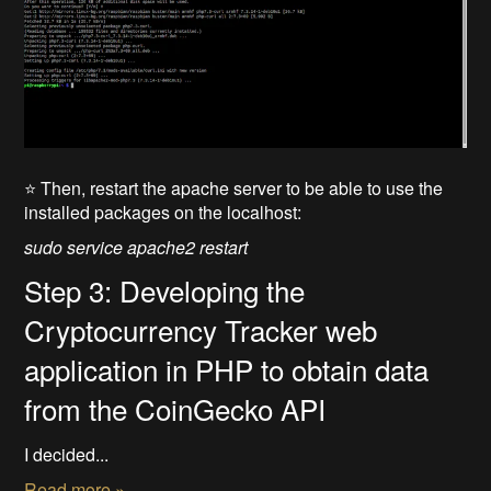
⭐ Then, restart the apache server to be able to use the
installed packages on the localhost:
sudo service apache2 restart
Step 3: Developing the
Cryptocurrency Tracker web
application in PHP to obtain data
from the CoinGecko API
I decided...
Read more »