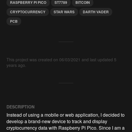
RASPBERRY PI PICO
ST7789
BITCOIN
CRYPTOCURRENCY
STAR WARS
DARTH VADER
PCB
This project was created on 06/03/2021 and last updated 5
years ago.
DESCRIPTION
Instead of using a mobile or web application, I decided to 
develop a brand-new device to track and display 
cryptocurrency data with Raspberry Pi Pico. Since I am a 