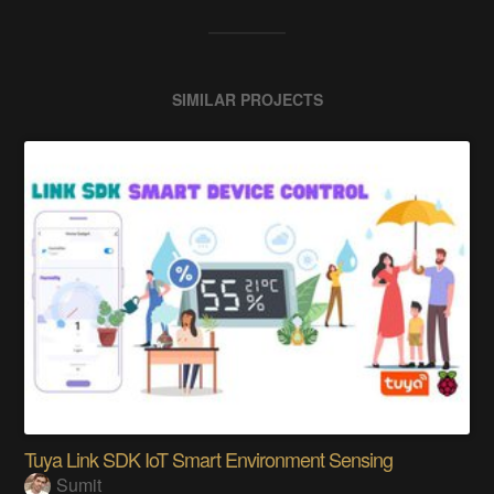
SIMILAR PROJECTS
Tuya Link SDK IoT Smart Environment Sensing
Sumit