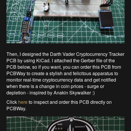
Then, I designed the Darth Vader Cryptocurrency Tracker
PCB by using KiCad. I attached the Gerber file of the
PCB below, so if you want, you can order this PCB from
PCBWay to create a stylish and felicitous apparatus to
monitor real-time cryptocurrency data and get notified
when there is a change in coin prices - surge or
depletion - inspired by Anakin Skywalker :)
Click
here
to inspect and order this PCB directly on
PCBWay.