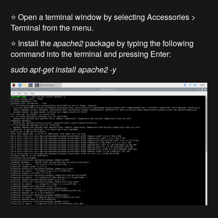
⭐ Open a terminal window by selecting Accessories >
Terminal from the menu.
⭐ Install the
apache2
package by typing the following
command into the terminal and pressing Enter:
sudo apt-get install apache2 -y