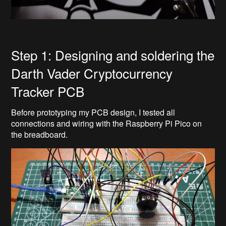
Step 1: Designing and soldering the
Darth Vader Cryptocurrency
Tracker PCB
Before prototyping my PCB design, I tested all
connections and wiring with the Raspberry Pi Pico on
the breadboard.