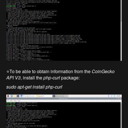
⭐To be able to obtain information from the
CoinGecko
API V3
, install the
php-curl
package:
sudo apt-get install php-curl