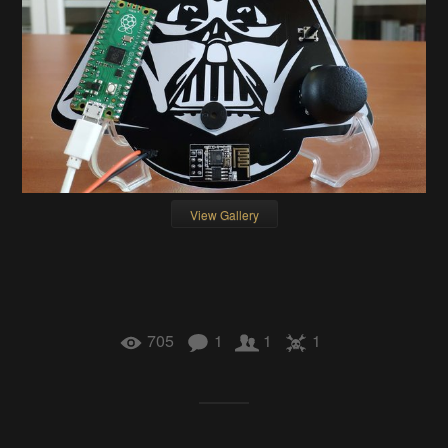
View Gallery
705
1
1
1