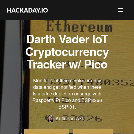
Darth Vader IoT
Cryptocurrency
Tracker w/ Pico
Monitor real-time cryptocurrency
data and get notified when there
is a price depletion or surge with
Raspberry Pi Pico and ESP8266
ESP-01.
Kutluhan Aktar