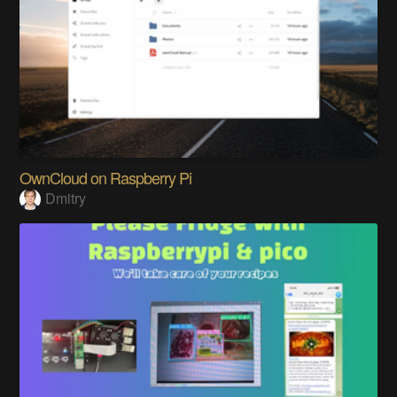
OwnCloud on Raspberry Pi
Dmitry