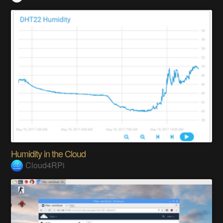
Humidity in the Cloud
Cloud4RPi