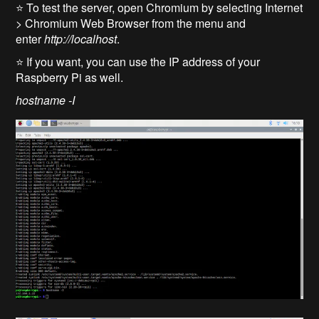
⭐ To test the server, open Chromium by selecting Internet
> Chromium Web Browser from the menu and
enter
http://localhost
.
⭐ If you want, you can use the IP address of your
Raspberry Pi as well.
hostname -I