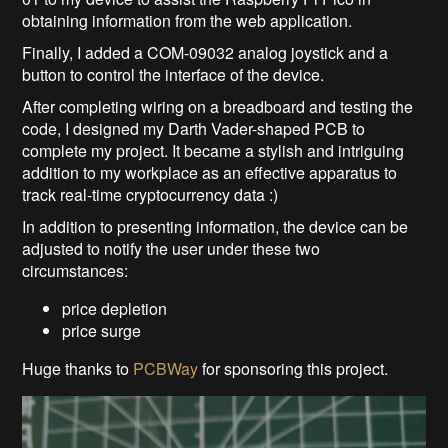
obtaining information from the web application.
Finally, I added a COM-09032 analog joystick and a
button to control the interface of the device.
After completing wiring on a breadboard and testing the
code, I designed my Darth Vader-shaped PCB to
complete my project. It became a stylish and intriguing
addition to my workplace as an effective apparatus to
track real-time cryptocurrency data :)
In addition to presenting information, the device can be
adjusted to notify the user under these two
circumstances:
price depletion
price surge
Huge thanks to
PCBWay
for sponsoring this project.