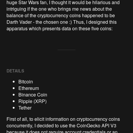
huge Star Wars fan, I thought it would be hilarious and 
intriguing if the one who brings me news about the 
balance of the cryptocurrency coins happened to be 
Darth Vader - the chosen one :) Thus, I designed this 
apparatus which presents data on these five coins:
DETAILS
Bitcoin
Ethereum
Binance Coin
Ripple (XRP)
Tether
First of all, to elicit information on cryptocurrency coins
concurrently, I decided to use the CoinGecko API V3
because it does not require account credentials or an