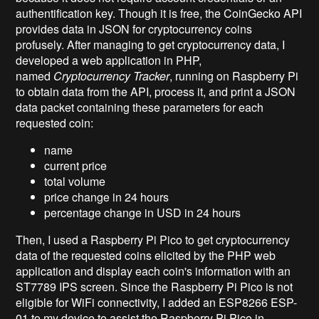
authentification key. Though it is free, the CoinGecko API
provides data in JSON for cryptocurrency coins
profusely. After managing to get cryptocurrency data, I
developed a web application in PHP,
named
Cryptocurrency Tracker
, running on Raspberry Pi
to obtain data from the API, process it, and print a JSON
data packet containing these parameters for each
requested coin:
name
current price
total volume
price change in 24 hours
percentage change in USD in 24 hours
Then, I used a Raspberry Pi Pico to get cryptocurrency
data of the requested coins elicited by the PHP web
application and display each coin's information with an
ST7789 IPS screen. Since the Raspberry Pi Pico is not
eligible for WiFi connectivity, I added an ESP8266 ESP-
01 to my device to assist the Raspberry Pi Pico in