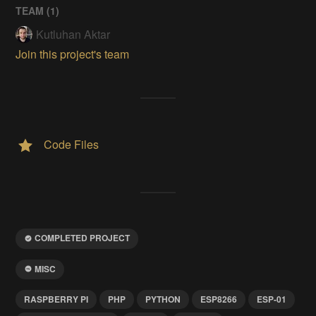
TEAM (
1
)
Kutluhan Aktar
Join this project's team
Code Files
COMPLETED PROJECT
MISC
RASPBERRY PI
PHP
PYTHON
ESP8266
ESP-01