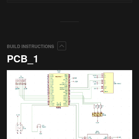
Collapse
BUILD INSTRUCTIONS
PCB_1