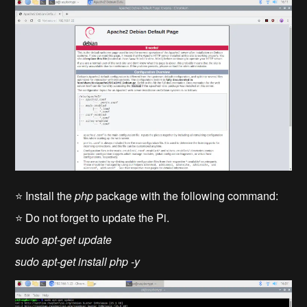
⭐ Install the
php
package with the following command:
⭐ Do not forget to update the Pi.
sudo apt-get update
sudo apt-get install php -y