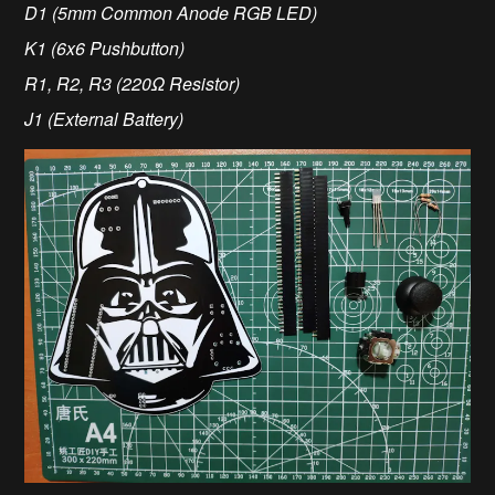
D1 (5mm Common Anode RGB LED)
K1 (6x6 Pushbutton)
R1, R2, R3 (220Ω Resistor)
J1 (External Battery)