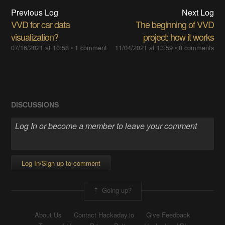
Previous Log
Next Log
VVD for car data
The beginning of VVD
visualization?
project: how it works
07/16/2021 at 10:58
•
1 comment
11/04/2021 at 13:59
•
0 comments
DISCUSSIONS
Log In/Sign up to comment
Going up?
About Us
Contact Hackaday.io
Give Feedback