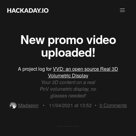
New promo video
uploaded!
A project log for
VVD: an open source Real 3D
Volumetric Display
Your 3D content on a real
PoV volumetric display, no
glasses needed!
Madaeon
•
11/04/2021 at 13:52
•
0
Comments