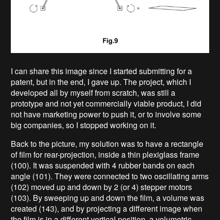
I can share this image since I started submitting for a
patent, but in the end, I gave up. The project, which I
developed all by myself from scratch, was still a
prototype and not yet commercially viable product, I did
not have marketing power to push it, or to involve some
big companies, so I stopped working on it.
Back to the picture, my solution was to have a rectangle
of film for rear-projection, inside a thin plexiglass frame
(100). It was suspended with 4 rubber bands on each
angle (101). They were connected to two oscillating arms
(102) moved up and down by 2 (or 4) stepper motors
(103). By sweeping up and down the film, a volume was
created (143), and by projecting a different image when
the film is in a different vertical position, a volumetric