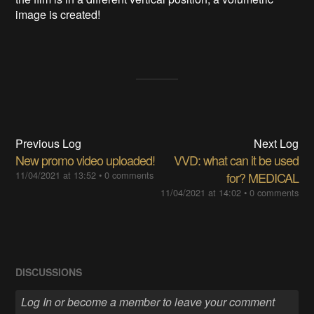
image is created!
Previous Log
Next Log
New promo video uploaded!
VVD: what can it be used
11/04/2021 at 13:52
•
0 comments
for? MEDICAL
11/04/2021 at 14:02
•
0 comments
DISCUSSIONS