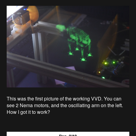
This was the first picture of the working VVD. You can
see 2 Nema motors, and the oscillating arm on the left.
How I got it to work?