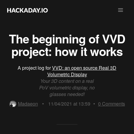
The beginning of VVD
project: how it works
A project log for
VVD: an open source Real 3D
Volumetric Display
Your 3D content on a real
PoV volumetric display, no
glasses needed!
Madaeon
•
11/04/2021 at 13:59
•
0
Comments