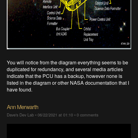
You will notice from the diagram everything seems to be
duplicated for redundancy, and several media articles
indicate that the PCU has a backup, however none is
listed in the diagram or other NASA documentation that I
have found.
Ann Merwarth
Dave's Dev Lab
•
06/22/2021 at 01:10
•
0 comments