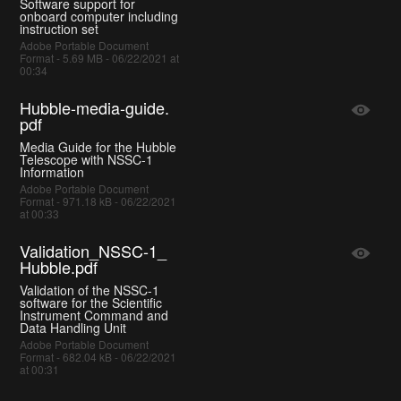
Software support for
onboard computer including
instruction set
Adobe Portable Document
Format - 5.69 MB - 06/22/2021 at
00:34
Hubble-media-guide.
pdf
Media Guide for the Hubble
Telescope with NSSC-1
Information
Adobe Portable Document
Format - 971.18 kB - 06/22/2021
at 00:33
Validation_NSSC-1_
Hubble.pdf
Validation of the NSSC-1
software for the Scientific
Instrument Command and
Data Handling Unit
Adobe Portable Document
Format - 682.04 kB - 06/22/2021
at 00:31