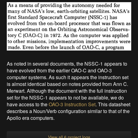
As noted in several documents, the NSSC-1 appears to
have evolved from the earlier OAO-C and OAO-3
computer systems. As such it appears the instruction set
is almost identical based on notes provided from Ann C.
Merwart. Although the document with the full instruction
set for the NSSC-1 appears to not be available, we do
have access to the
OAO-3 Instruction Set
. This datasheet
describes a Noun/Verb configuration similar to that of the
Apollo era computers.
View all 6 project logs