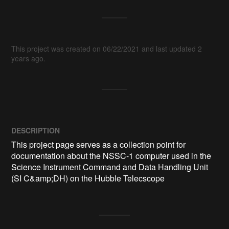
This project was created on 06/22/2021 and last updated 2
years ago.
DESCRIPTION
This project page serves as a collection point for 
documentation about the NSSC-1 computer used in the 
Science Instrument Command and Data Handling Unit 
(SI C&amp;DH) on the Hubble Telecscope