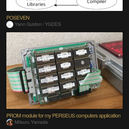
POSEVEN
Yann Guidon / YGDES
PROM module for my PERSEUS computers application
Mitsuru Yamada