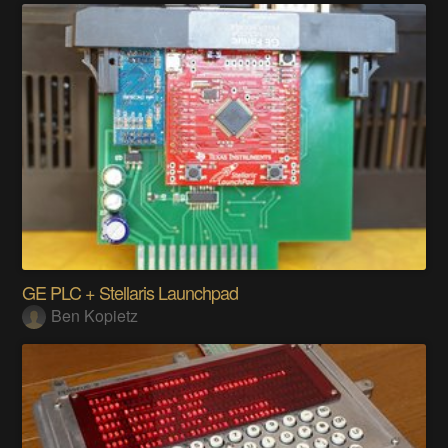
GE PLC + Stellaris Launchpad
Ben Kopietz