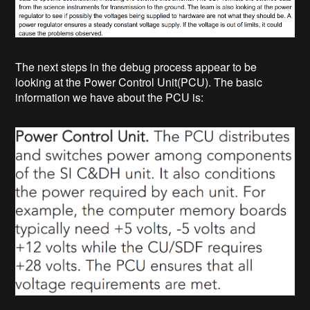
The next steps in the debug process appear to be
looking at the Power Control Unit(PCU). The basic
information we have about the PCU is: