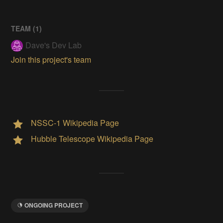
TEAM (
1
)
Dave's Dev Lab
Join this project's team
NSSC-1 Wikipedia Page
Hubble Telescope Wikipedia Page
ONGOING PROJECT