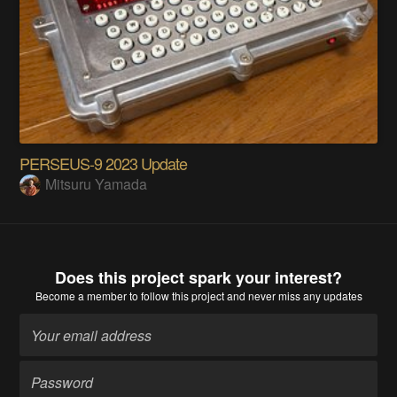
PERSEUS-9 2023 Update
Mitsuru Yamada
Does this project spark your interest?
Become a member
to follow this project and never miss any updates