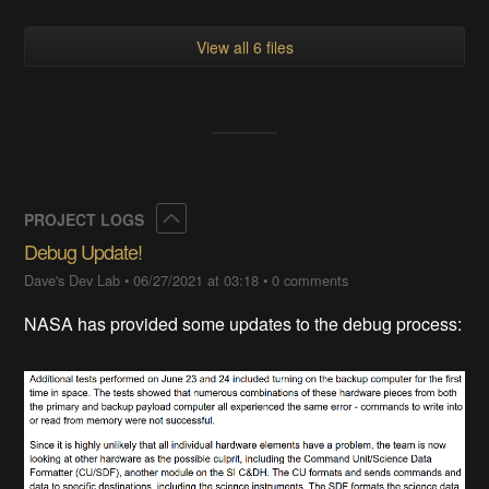
View all 6 files
Collapse
PROJECT LOGS
Debug Update!
Dave's Dev Lab
•
06/27/2021 at 03:18
•
0 comments
NASA has provided some updates to the debug process: