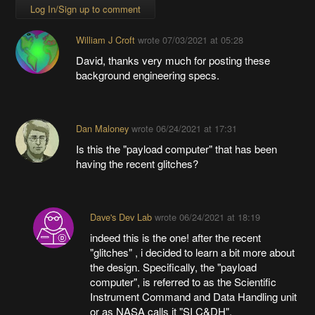
Log In/Sign up to comment
William J Croft
wrote
07/03/2021 at 05:28
David, thanks very much for posting these
background engineering specs.
Dan Maloney
wrote
06/24/2021 at 17:31
Is this the "payload computer" that has been
having the recent glitches?
Dave's Dev Lab
wrote
06/24/2021 at 18:19
indeed this is the one! after the recent
"glitches" , i decided to learn a bit more about
the design. Specifically, the "payload
computer", is referred to as the Scientific
Instrument Command and Data Handling unit
or as NASA calls it "SI C&DH".