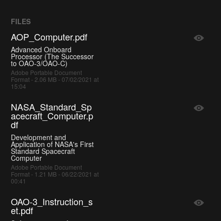
FILES
AOP_Computer.pdf
Advanced Onboard
Processor (The Successor
to OAO-3/OAO-C)
Adobe Portable Document
Format - 2.06 MB - 07/02/2021 at
15:04
NASA_Standard_Sp
acecraft_Computer.p
df
Development and
Application of NASA's First
Standard Spacecraft
Computer
Adobe Portable Document
Format - 1.21 MB - 06/22/2021 at
00:41
OAO-3_Instruction_s
et.pdf