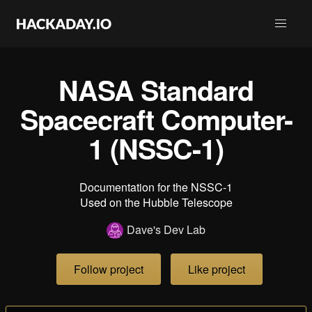
NASA Standard
Spacecraft Computer-
1 (NSSC-1)
Documentation for the NSSC-1
Used on the Hubble Telescope
Dave's Dev Lab
Follow project
Like project