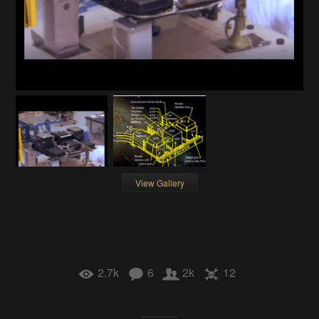
View Gallery
2.7k
6
2k
12