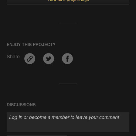
ENJOY THIS PROJECT?
Share
DISCUSSIONS