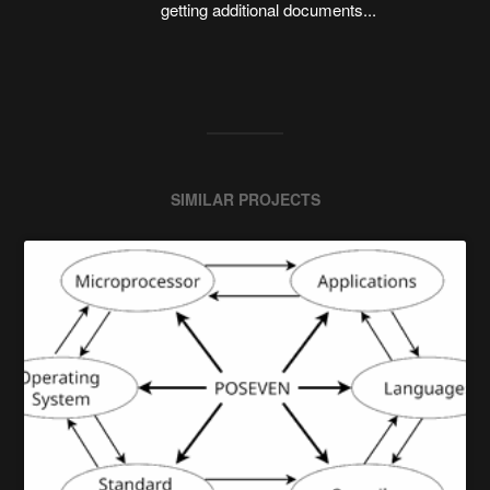
getting additional documents...
SIMILAR PROJECTS