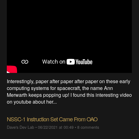
Interestingly, paper after paper after paper on these early
computing systems for spacecraft, the name Ann
Merwarth keeps popping up! I found this interesting video
on youtube about her...
NSSC-1 Instruction Set Came From OAO
Dave's Dev Lab
•
06/22/2021 at 00:49
•
8 comments