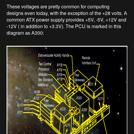
These voltages are pretty common for computing
designs even today, with the exception of the +28 volts. A
common ATX power supply provides +5V, -5V, +12V and
-12V ( in addition to +3.3V). The PCU is marked in this
diagram as A300: