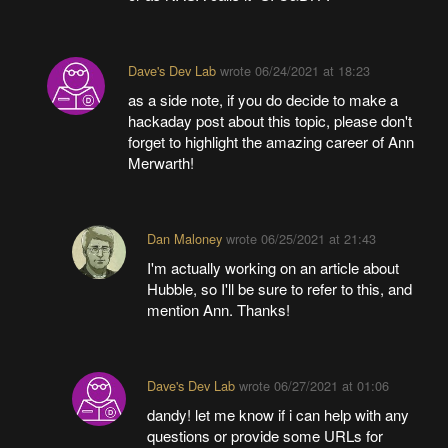
Dave's Dev Lab
wrote
06/24/2021 at 18:23
as a side note, if you do decide to make a
hackaday post about this topic, please don't
forget to highlight the amazing career of Ann
Merwarth!
Dan Maloney
wrote
06/25/2021 at 21:43
I'm actually working on an article about
Hubble, so I'll be sure to refer to this, and
mention Ann. Thanks!
Dave's Dev Lab
wrote
06/27/2021 at 01:06
dandy! let me know if i can help with any
questions or provide some URLs for