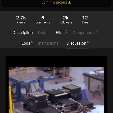
Join this project
2.7k
6
2k
12
views
comments
followers
likes
6
0
Description
Details
Files
Components
6
0
6
Logs
Instructions
Discussion