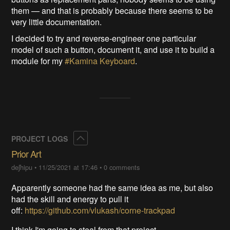
them — and that is probably because there seems to be
very little documentation.
I decided to try and reverse-engineer one particular
model of such a button, document it, and use it to build a
module for my
#Kamina Keyboard
.
Collapse
PROJECT LOGS
Prior Art
deʃhipu
•
11/25/2021 at 17:46
•
0 comments
Apparently someone had the same idea as me, but also
had the skill and energy to pull it
off:
https://github.com/vlukash/corne-trackpad
I think I'm going to steal from that project.