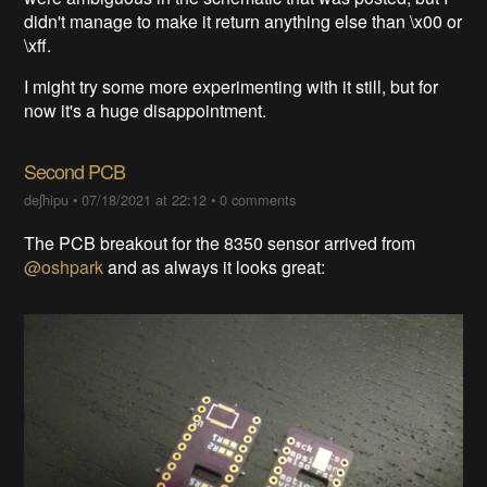
didn't manage to make it return anything else than \x00 or
\xff.
I might try some more experimenting with it still, but for
now it's a huge disappointment.
Second PCB
deʃhipu
•
07/18/2021 at 22:12
•
0 comments
The PCB breakout for the 8350 sensor arrived from
@oshpark
and as always it looks great: