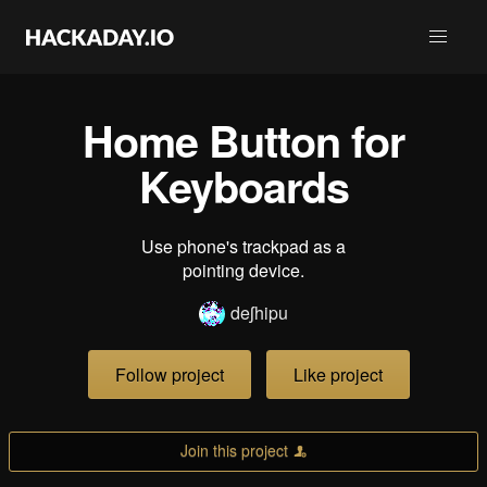
Home Button for
Keyboards
Use phone's trackpad as a
pointing device.
deʃhipu
Follow project
Like project
Join this project