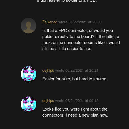
Falkenad
wrote
06/22/2021 at 20:00
Is that a FPC connector, or would you
solder directly to the board? If the latter, a
mezzanine connector seems like it would
still be a little easier to use.
deʃhipu
wrote
06/22/2021 at 20:21
Easier for sure, but hard to source.
deʃhipu
wrote
06/24/2021 at 09:12
Looks like you were right about the
connectors, I need a new plan now.