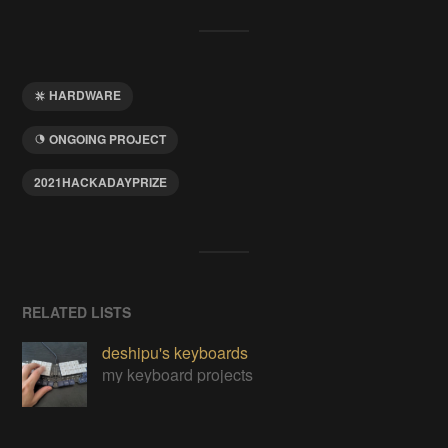
HARDWARE
ONGOING PROJECT
2021HACKADAYPRIZE
RELATED LISTS
deshipu's keyboards
my keyboard projects