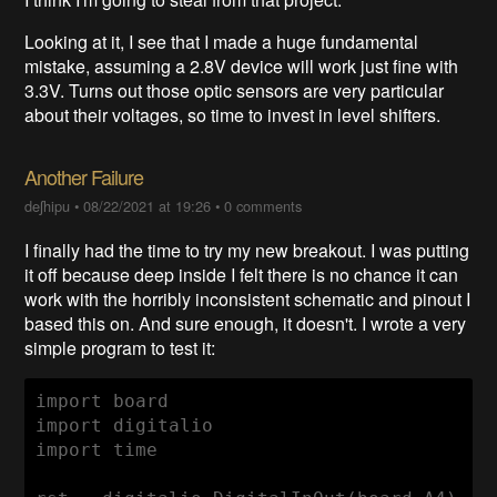
Looking at it, I see that I made a huge fundamental
mistake, assuming a 2.8V device will work just fine with
3.3V. Turns out those optic sensors are very particular
about their voltages, so time to invest in level shifters.
Another Failure
deʃhipu
•
08/22/2021 at 19:26
•
0 comments
I finally had the time to try my new breakout. I was putting
it off because deep inside I felt there is no chance it can
work with the horribly inconsistent schematic and pinout I
based this on. And sure enough, it doesn't. I wrote a very
simple program to test it:
import board

import digitalio

import time
