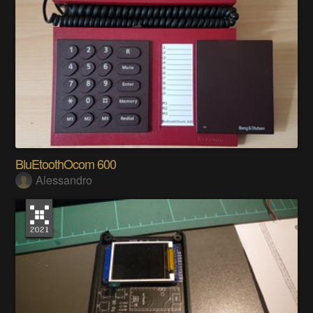
BluEtoothOcom 600
Alessandro