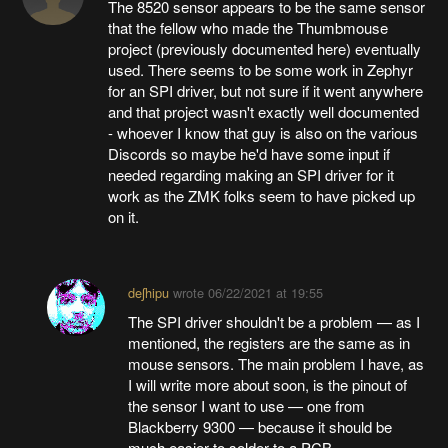
The 8520 sensor appears to be the same sensor
that the fellow who made the Thumbmouse
project (previously documented here) eventually
used. There seems to be some work in Zephyr
for an SPI driver, but not sure if it went anywhere
and that project wasn't exactly well documented
- whoever I know that guy is also on the various
Discords so maybe he'd have some input if
needed regarding making an SPI driver for it
work as the ZMK folks seem to have picked up
on it.
deʃhipu
wrote
06/22/2021 at 19:55
The SPI driver shouldn't be a problem — as I
mentioned, the registers are the same as in
mouse sensors. The main problem I have, as
I will write more about soon, is the pinout of
the sensor I want to use — one from
Blackberry 9300 — because it should be
much easier to solder to a PCB.