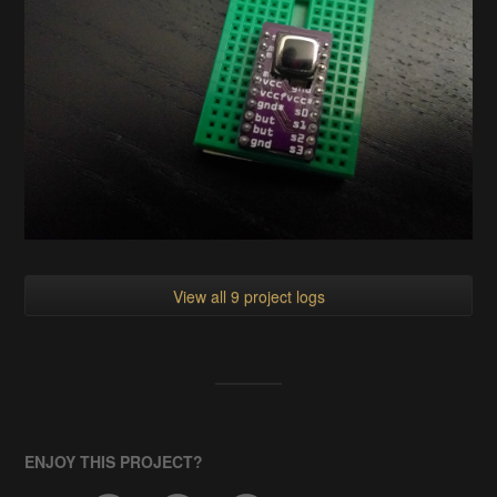
View all 9 project logs
ENJOY THIS PROJECT?