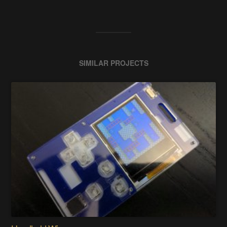
SIMILAR PROJECTS