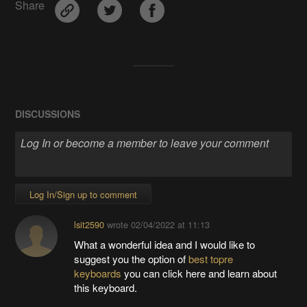
Share
DISCUSSIONS
Log In/Sign up to comment
lsit2590
wrote
02/04/2022 at 11:13
What a wonderful idea and I would like to
suggest you the option of
best topre
keyboards
you can click here and learn about
this keyboard.