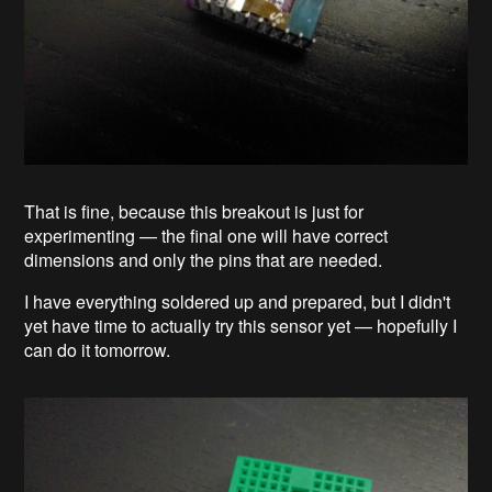
That is fine, because this breakout is just for
experimenting — the final one will have correct
dimensions and only the pins that are needed.
I have everything soldered up and prepared, but I didn't
yet have time to actually try this sensor yet — hopefully I
can do it tomorrow.