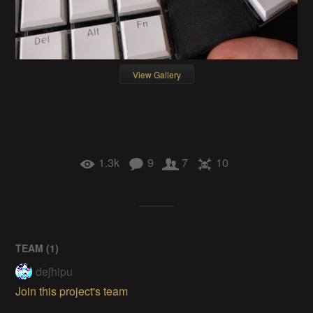
View Gallery
1.3k
9
7
10
TEAM (
1
)
deʃhipu
Join this project's team