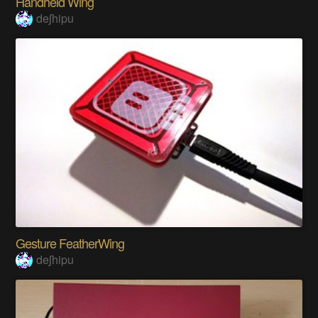
Handheld Wing
deʃhipu
Gesture FeatherWing
deʃhipu