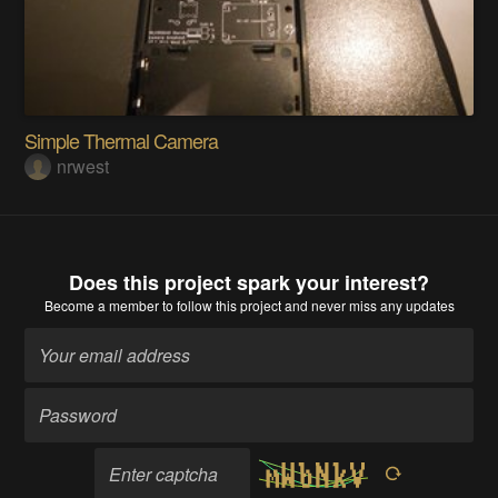
Simple Thermal Camera
nrwest
Does this project spark your interest?
Become a member
to follow this project and never miss any updates