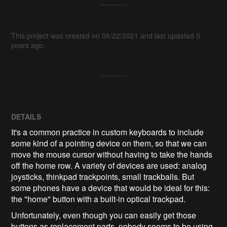
This project was created on 06/22/2021 and last updated 5
years ago.
DETAILS
It's a common practice in custom keyboards to include
some kind of a pointing device on them, so that we can
move the mouse cursor without having to take the hands
off the home row. A variety of devices are used: analog
joysticks, thinkpad trackpoints, small trackballs. But
some phones have a device that would be ideal for this:
the "home" button with a built-in optical trackpad.
Unfortunately, even though you can easily get those
buttons as replacement parts, nobody seems to be using