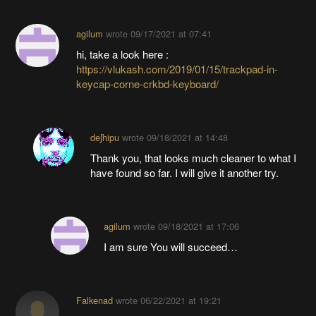
agilum
wrote
09/17/2021 at 07:41
hi, take a look here :
https://vlukash.com/2019/01/15/trackpad-in-
keycap-corne-crkbd-keyboard/
deʃhipu
wrote
09/18/2021 at 14:48
Thank you, that looks much cleaner to what I
have found so far. I will give it another try.
agilum
wrote
09/18/2021 at 17:06
I am sure You will succeed…
Falkenad
wrote
06/22/2021 at 19:21