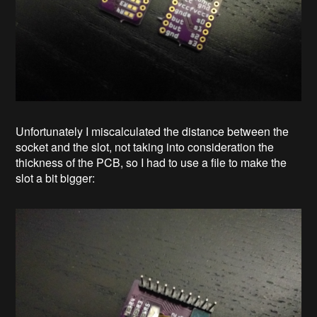
Unfortunately I miscalculated the distance between the
socket and the slot, not taking into consideration the
thickness of the PCB, so I had to use a file to make the
slot a bit bigger: