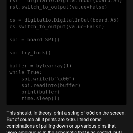
rst = digitalio.DigitalInOut(board.A4)

rst.switch_to_output(value=False)

cs = digitalio.DigitalInOut(board.A5)

cs.switch_to_output(value=False)

spi = board.SPI()

spi.try_lock()

buffer = bytearray(1)

while True:

    spi.write(b"\x00")

    spi.readinto(buffer)

    print(buffer)

    time.sleep(1)
This should, in theory, print a string of \x0d on the screen.
But of course all it prints are \x00. I tried some
combinations of pulling down or up various pins that
were ambiguous in the schematic that was posted, but I