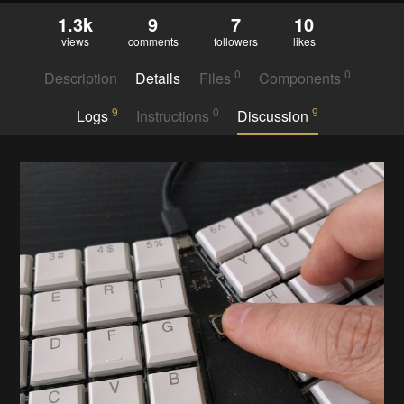
1.3k
9
7
10
views
comments
followers
likes
0
0
Description
Details
Files
Components
9
0
9
Logs
Instructions
Discussion