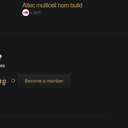
Altec multicell horn build
Liam
?
tes
Become a member