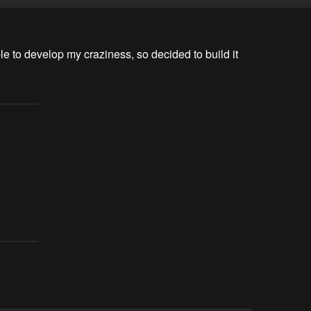
e to develop my craziness, so decided to build it