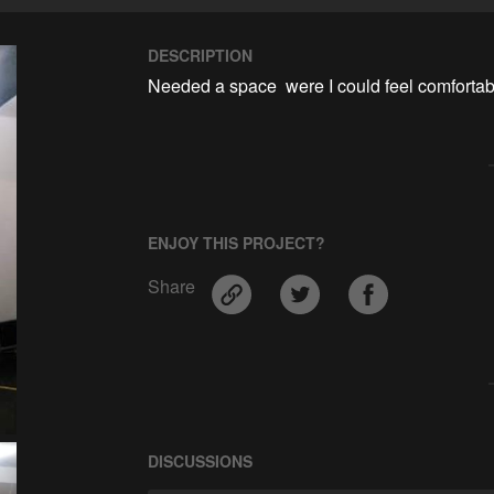
DESCRIPTION
Needed a space  were I could feel comfortabl
ENJOY THIS PROJECT?
Share
DISCUSSIONS