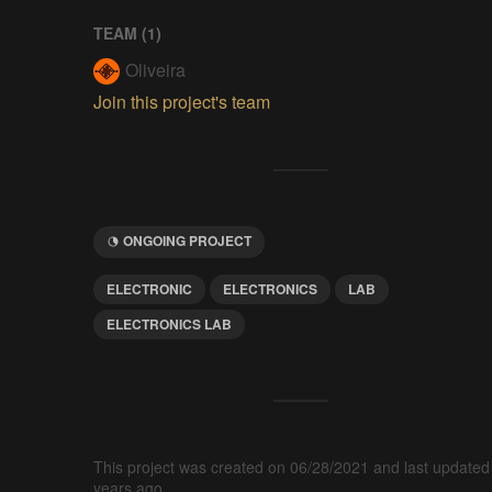
TEAM (
1
)
Oliveira
Join this project's team
ONGOING PROJECT
ELECTRONIC
ELECTRONICS
LAB
ELECTRONICS LAB
This project was created on 06/28/2021 and last updated
years ago.