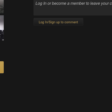
Log In/Sign up to comment