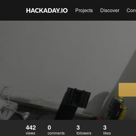
Projects
Discover
Con
442
0
3
3
views
comments
followers
likes