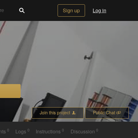
Sign up
Log in
Join this project
Public Chat
0
0
0
0
nts
Logs
Instructions
Discussion