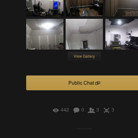
View Gallery
Public Chat
442
0
3
3