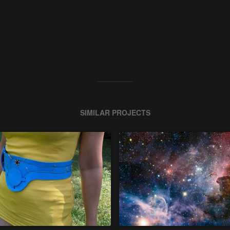
SIMILAR PROJECTS