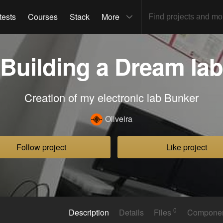
tests
Courses
Stack
More
Building a Dream lab
Creation of my electronic lab Bunker
Oliveira
Follow project
Like project
0
Description
Details
Files
Compone