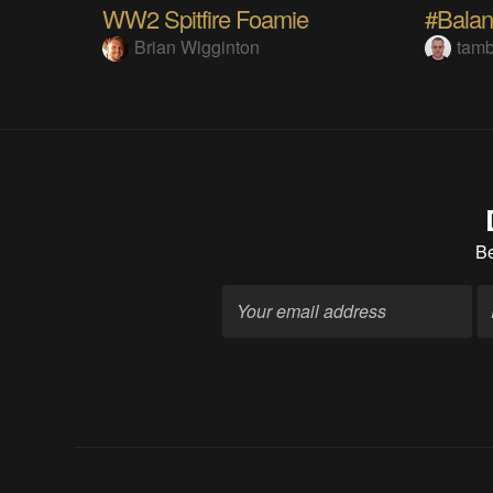
WW2 Spitfire Foamie
#Balan
Brian Wigginton
tam
B