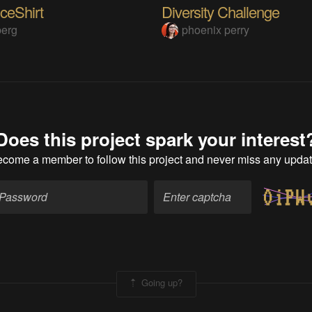
ceShirt
Diversity Challenge
berg
phoenix perry
Does this project spark your interest
ecome a member
to follow this project and never miss any upda
Going up?