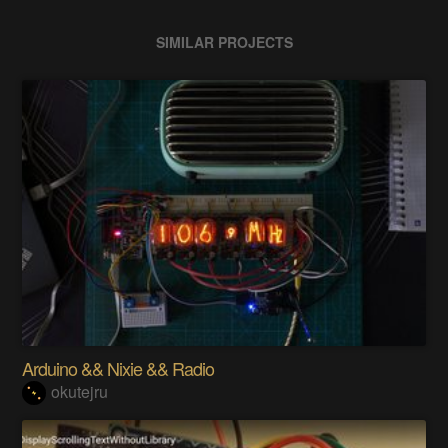
SIMILAR PROJECTS
Arduino && Nixie && Radio
okutejru