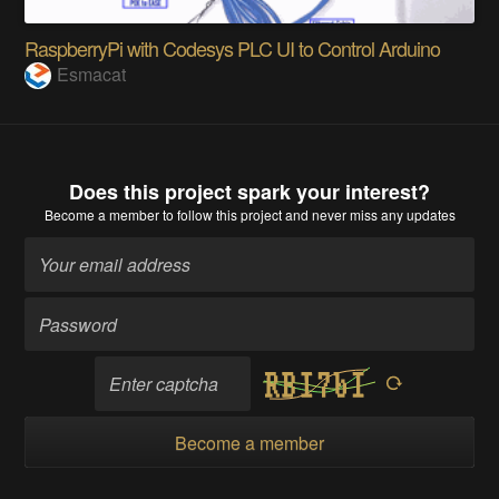
RaspberryPi with Codesys PLC UI to Control Arduino
Esmacat
Does this project spark your interest?
Become a member
to follow this project and never miss any updates
Become a member