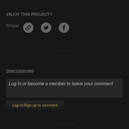
ENJOY THIS PROJECT?
Share
DISCUSSIONS
Log In/Sign up to comment