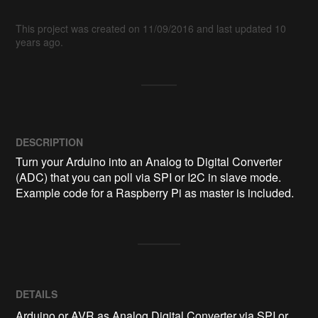
This project was created on 11/09/2016 and last updated 10
years ago.
DESCRIPTION
Turn your Arduino into an Analog to Digital Converter 
(ADC) that you can poll via SPI or I2C in slave mode. 
Example code for a Raspberry Pi as master is included.
DETAILS
Arduino or AVR as Analog Digital Converter via SPI or