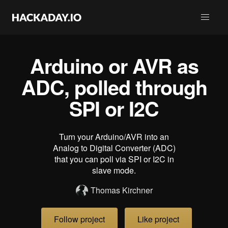
Arduino or AVR as
ADC, polled through
SPI or I2C
Turn your Arduino/AVR into an
Analog to Digital Converter (ADC)
that you can poll via SPI or I2C in
slave mode.
Thomas Kirchner
Follow project
Like project