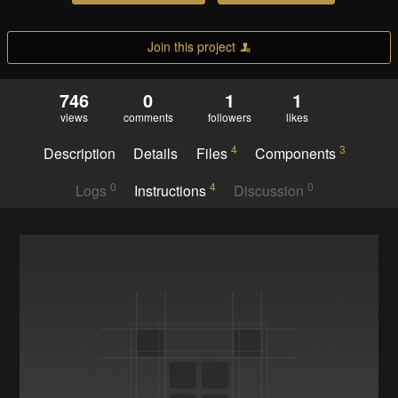
Join this project
746
0
1
1
views
comments
followers
likes
4
3
Description
Details
Files
Components
0
4
0
Logs
Instructions
Discussion