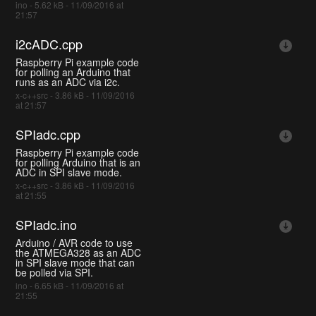
ino - 5.62 kB - 11/09/2016 at
21:57
i2cADC.cpp
Raspberry Pi example code
for polling an Arduino that
runs as an ADC via i2c.
x-c++src - 3.86 kB - 11/09/2016
at 21:57
SPIadc.cpp
Raspberry Pi example code
for polling Arduino that is an
ADC in SPI slave mode.
x-c++src - 3.86 kB - 11/09/2016
at 21:55
SPIadc.ino
Arduino / AVR code to use
the ATMEGA328 as an ADC
in SPI slave mode that can
be polled via SPI.
ino - 6.65 kB - 11/09/2016 at
21:55