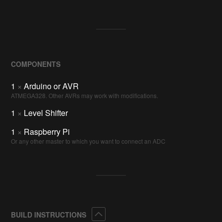
COMPONENTS
1
×
Arduino or AVR
ATMEGA328. Other AVRs may work with modifications.
1
×
Level Shifter
1
×
Raspberry Pi
Or any other master to which you want to connect an ADC
Collapse
BUILD INSTRUCTIONS