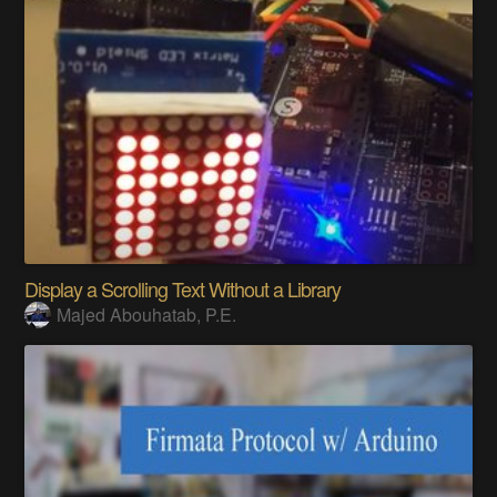
Display a Scrolling Text Without a Library
Majed Abouhatab, P.E.