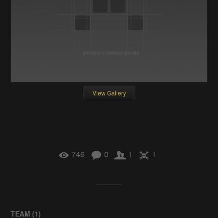
View Gallery
746
0
1
1
TEAM (
1
)