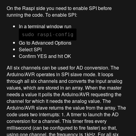
On the Raspi side you need to enable SPI before
running the code. To enable SPI:
In a terminal window run
sudo raspi-config
Go to Advanced Options
Select SPI
Confirm YES and hit OK
All six channels can be used for AD conversion. The
Arduino/AVR operates in SPI slave mode. It loops
through all six channels and converts the input analog
values, which are stored in an array. When the master
needs a value it polls the Arduino/AVR requesting the
channel for which it needs the analog value. The
Arduino/AVR slave returns the value from the array. The
code uses two interrupts: 1. A timer to launch the AD
conversion for a channel. This timer fires every
millisecond (can be configured to fire faster) so that,
using one channel, the frequency is 1kHz. For all six