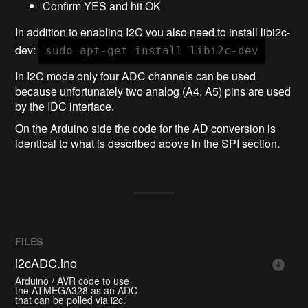
Confirm YES and hit OK
In addition to enabling I2C you also need to install libi2c-
dev:
sudo apt-get install libi2c-dev
In I2C mode only four ADC channels can be used
because unfortunately two analog (A4, A5) pins are used
by the IDC interface.
On the Arduino side the code for the AD conversion is
identical to what is described above in the SPI section.
FILES
i2cADC.ino
Arduino / AVR code to use
the ATMEGA328 as an ADC
that can be polled via i2c.