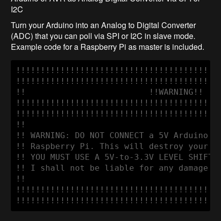
I2C
Turn your Arduino into an Analog to Digital Converter
(ADC) that you can poll via SPI or I2C in slave mode.
Example code for a Raspberry Pi as master is included.
!!!!!!!!!!!!!!!!!!!!!!!!!!!!!!!!!!!!!!!!!!
!!!!!!!!!!!!!!!!!!!!!!!!!!!!!!!!!!!!!!!!!!
!!                         !!WARNING!!    
!!!!!!!!!!!!!!!!!!!!!!!!!!!!!!!!!!!!!!!!!!
!!!!!!!!!!!!!!!!!!!!!!!!!!!!!!!!!!!!!!!!!!
!!                                        
!! WARNING: DO NOT CONNECT a 5V Arduino di
!! Raspberry Pi. This will destroy your Ra
!! YOU MUST USE A 5V-to-3.3V LEVEL SHIFTER
!! I shall not be liable for any damage to
!!                                        
!!!!!!!!!!!!!!!!!!!!!!!!!!!!!!!!!!!!!!!!!!
!!!!!!!!!!!!!!!!!!!!!!!!!!!!!!!!!!!!!!!!!