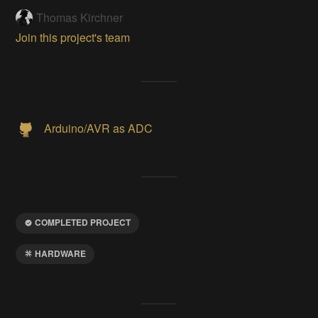
Thomas Kirchner
Join this project's team
Arduino/AVR as ADC
COMPLETED PROJECT
HARDWARE