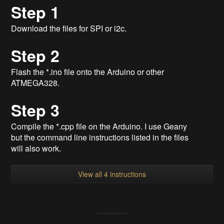
Step 1
Download the files for SPI or i2c.
Step 2
Flash the *.ino file onto the Arduino or other
ATMEGA328.
Step 3
Compile the *.cpp file on the Arduino. I use Geany
but the command line instructions listed in the files
will also work.
View all 4 instructions