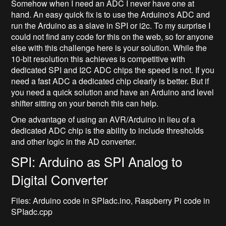
Somehow when I need an ADC I never have one at
hand. An easy quick fix is to use the Arduino's ADC and
run the Arduino as a slave in SPI or i2c. To my surprise I
could not find any code for this on the web, so for anyone
else with this challenge here is your solution. While the
10-bit resolution this achieves is competitive with
dedicated SPI and I2C ADC chips the speed is not. If you
need a fast ADC a dedicated chip clearly is better. But if
you need a quick solution and have an Arduino and level
shifter sitting on your bench this can help.
One advantage of using an AVR/Arduino in lieu of a
dedicated ADC chip is the ability to include thresholds
and other logic in the AD converter.
SPI: Arduino as SPI Analog to
Digital Converter
Files: Arduino code in SPIadc.ino, Raspberry Pi code in
SPIadc.cpp