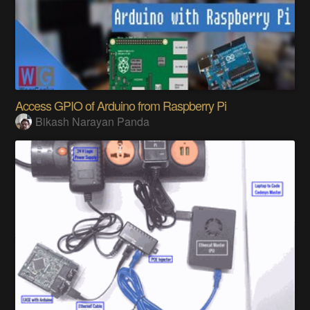
Access GPIO of Arduino from Raspberry Pi
Bikash Narayan Panda