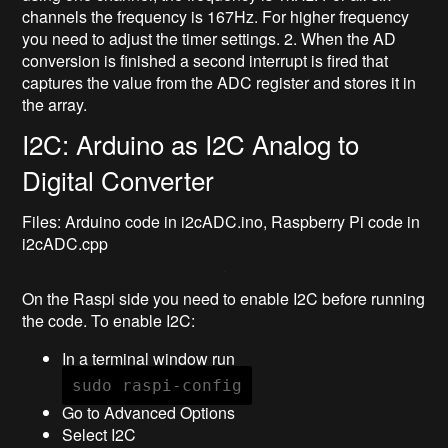
channels the frequency is 167Hz. For higher frequency
you need to adjust the timer settings. 2. When the AD
conversion is finished a second interrupt is fired that
captures the value from the ADC register and stores it in
the array.
I2C: Arduino as I2C Analog to
Digital Converter
Files: Arduino code in i2cADC.ino, Raspberry Pi code in
i2cADC.cpp
On the Raspi side you need to enable I2C before running
the code. To enable I2C:
In a terminal window run
sudo raspi-config
Go to Advanced Options
Select I2C