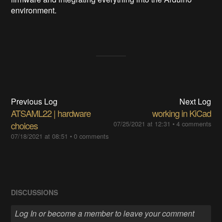
environment.
Previous Log
Next Log
ATSAML22 | hardware
working in KiCad
choices
07/25/2021 at 12:31
•
4 comments
07/18/2021 at 08:51
•
0 comments
DISCUSSIONS