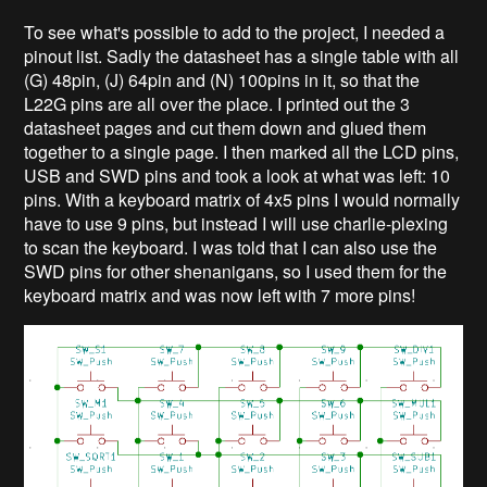
To see what's possible to add to the project, I needed a
pinout list. Sadly the datasheet has a single table with all
(G) 48pin, (J) 64pin and (N) 100pins in it, so that the
L22G pins are all over the place. I printed out the 3
datasheet pages and cut them down and glued them
together to a single page. I then marked all the LCD pins,
USB and SWD pins and took a look at what was left: 10
pins. With a keyboard matrix of 4x5 pins I would normally
have to use 9 pins, but instead I will use charlie-plexing
to scan the keyboard. I was told that I can also use the
SWD pins for other shenanigans, so I used them for the
keyboard matrix and was now left with 7 more pins!