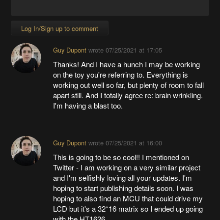
Log In/Sign up to comment
Guy Dupont
wrote
07/25/2021 at 17:05
Thanks! And I have a hunch I may be working
on the toy you're referring to. Everything is
working out well so far, but plenty of room to fall
apart still. And I totally agree re: brain wrinkling.
I'm having a blast too.
Guy Dupont
wrote
07/25/2021 at 16:00
This is going to be so cool!! I mentioned on
Twitter - I am working on a very similar project
and I'm selfishly loving all your updates. I'm
hoping to start publishing details soon. I was
hoping to also find an MCU that could drive my
LCD but it's a 32*16 matrix so I ended up going
with the HT1626.