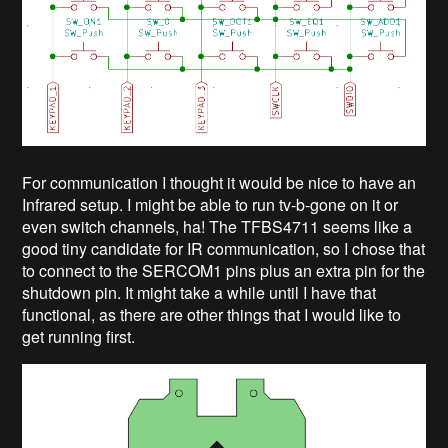
For communication I thought it would be nice to have an
Infrared setup. I might be able to run tv-b-gone on it or
even switch channels, ha! The TFBS4711 seems like a
good tiny candidate for IR communication, so I chose that
to connect to the SERCOM1 pins plus an extra pin for the
shutdown pin. It might take a while until I have that
functional, as there are other things that I would like to
get running first.