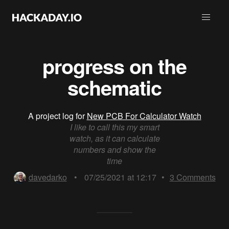
progress on the
schematic
A project log for
New PCB For Calculator Watch
I like to call this my smart
watch, as it can calculate
numbers and show the
time
davedarko
•
07/25/2021 at 12:17
•
3
Comments