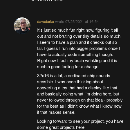
davedarko
wrote
07/25/2021 at 16:54
It's just so much fun right now, figuring it all
out and not bruting over tiny details so much.
I seem to have a plan and it checks out so
far. I guess I run into bigger problems once I
have to actually code something though.
Right now I feel my brain wrinkling and it is
such a good feeling for a change!
32x16 is a lot, a dedicated chip sounds
sensible. I was once thinking about
converting a toy that had a display like that
and basically doing what I'm doing here, but I
never followed through on that idea - probably
for the best as I didn't know what I know now
if that makes sense.
Looking forward to see your project, you have
some great projects here!