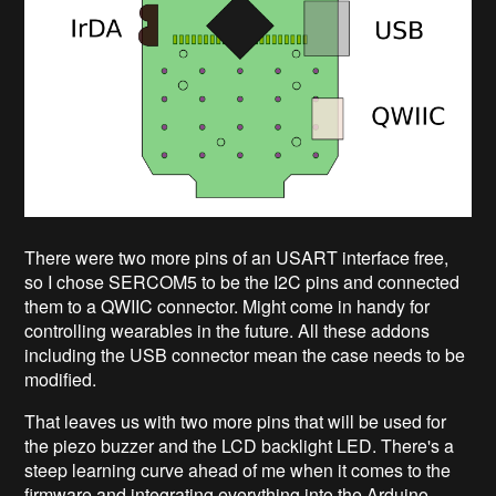
There were two more pins of an USART interface free,
so I chose SERCOM5 to be the I2C pins and connected
them to a QWIIC connector. Might come in handy for
controlling wearables in the future. All these addons
including the USB connector mean the case needs to be
modified.
That leaves us with two more pins that will be used for
the piezo buzzer and the LCD backlight LED. There's a
steep learning curve ahead of me when it comes to the
firmware and integrating everything into the Arduino