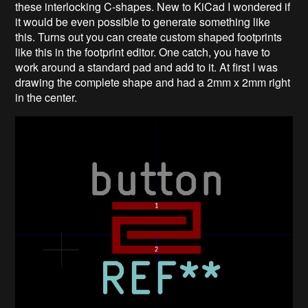
these interlocking C-shapes. New to KiCad I wondered if
it would be even possible to generate something like
this. Turns out you can create custom shaped footprints
like this in the footprint editor. One catch, you have to
work around a standard pad and add to it. At first I was
drawing the complete shape and had a 2mm x 2mm right
in the center.