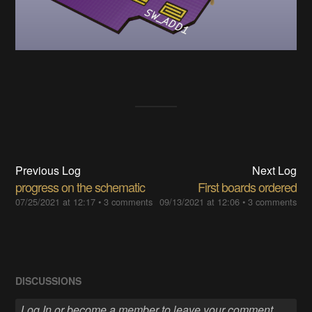
Previous Log
Next Log
progress on the schematic
First boards ordered
07/25/2021 at 12:17
•
3 comments
09/13/2021 at 12:06
•
3 comments
DISCUSSIONS