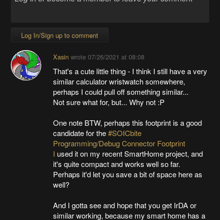
Log In/Sign up to comment
Xasin
wrote
07/26/2021 at 08:08
That's a cute little thing - I think I still have a very
similar calculator wristwatch somewhere,
perhaps I could pull off something similar...
Not sure what for, but... Why not :P
One note BTW, perhaps this footprint is a good
candidate for the
#SOICbite
Programming/Debug Connector Footprint
I
used it on my recent SmartHome project, and
it's quite compact and works well so far.
Perhaps it'd let you save a bit of space here as
well?
And I gotta see and hope that you get IrDA or
similar working, because my smart home has a