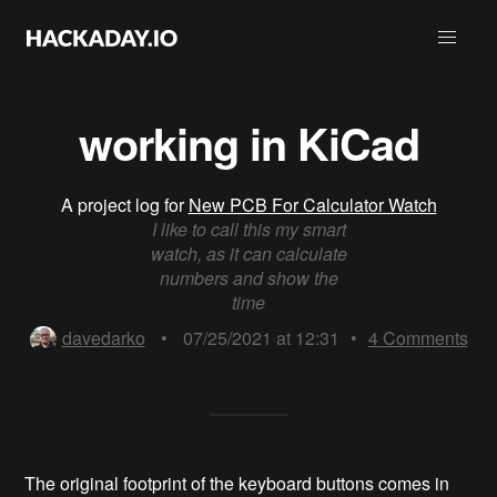
working in KiCad
A project log for
New PCB For Calculator Watch
I like to call this my smart
watch, as it can calculate
numbers and show the
time
davedarko
•
07/25/2021 at 12:31
•
4
Comments
The original footprint of the keyboard buttons comes in