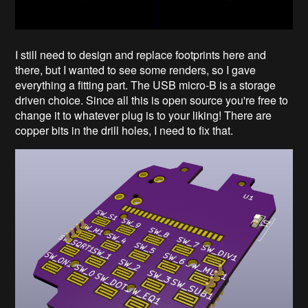
I still need to design and replace footprints here and
there, but I wanted to see some renders, so I gave
everything a fitting part. The USB micro-B is a storage
driven choice. Since all this is open source you're free to
change it to whatever plug is to your liking! There are
copper bits in the drill holes, I need to fix that.