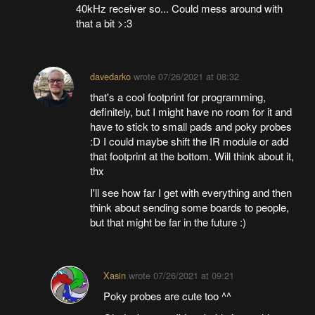
40kHz receiver so... Could mess around with
that a bit >:3
davedarko
wrote
07/26/2021 at 08:32
that's a cool footprint for programming,
definitely, but I might have no room for it and
have to stick to small pads and poky probes
:D I could maybe shift the IR module or add
that footprint at the bottom. Will think about it,
thx
I'll see how far I get with everything and then
think about sending some boards to people,
but that might be far in the future :)
Xasin
wrote
07/26/2021 at 09:21
Poky probes are cute too ^^