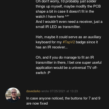
Oh don't worry, I'd probably just solder
things up myself, maybe modify the PCB
shape a bit in case it doesn't fit in the
watch I have here ^^'
And I wouldn't even need a receiver, just a
small IR LED as transmitter.
Heh, maybe it could serve as an auxiliary
keyboard for my
#TapV2
badge since it
has an IR receiver...
Oh, and if you do manage to fit an IR
transmitter in there, I bet one super useful
application would be a universal TV off-
switch :P
davedarko
wrote
07/25/2021 at 13:23
In case anyone noticed, the buttons for 7 and 9
are now fixed