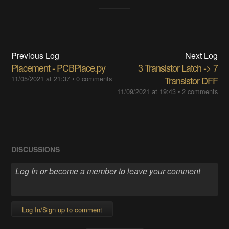
Previous Log
Next Log
Placement - PCBPlace.py
3 Transistor Latch -> 7
11/05/2021 at 21:37
•
0 comments
Transistor DFF
11/09/2021 at 19:43
•
2 comments
DISCUSSIONS
Log In/Sign up to comment