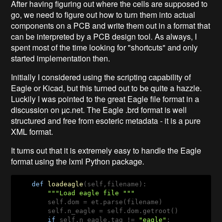
After having figuring out where the cells are supposed to
go, we need to figure out how to turn them into actual
components on a PCB and write them out in a format that
can be interpreted by a PCB design tool. As always, I
spent most of the time looking for "shortcuts" and only
started implementation then.
Initially I considered using the scripting capability of
Eagle or Kicad, but this turned out to be quite a hazzle.
Luckily I was pointed to the great Eagle file format in a
discussion on µc.net. The Eagle .brd format is well
structured and free from esoteric metadata - it is a pure
XML format.
It turns out that it is extremely easy to handle the Eagle
format using the lxml Python package.
def
loadeagle
(self,filename)
:
"""Load eagle file """
        self.dom = et.parse(filename)

        self.n_eagle = self.dom.getroot()

if
 self.n_eagle.tag != 
"eagle"
:
