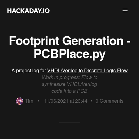
Footprint Generation -
PCBPlace.py
A project log for
VHDL/Verilog to Discrete Logic Flow
Work in progress: Flow to
synthesize VHDL/Verilog
code into a PCB
Tim
•
11/06/2021 at 23:44
•
0
Comments