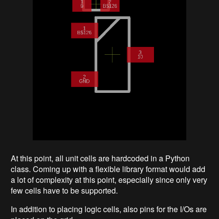
At this point, all unit cells are hardcoded in a Python
class. Coming up with a flexible library format would add
a lot of complexity at this point, especially since only very
few cells have to be supported.
In addition to placing logic cells, also pins for the I/Os are