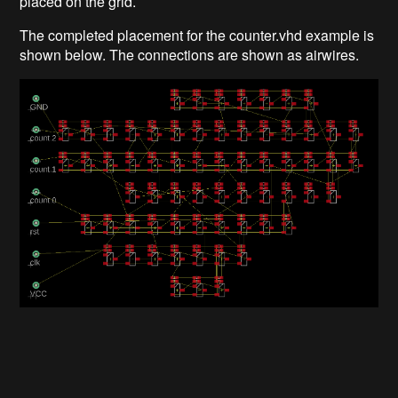
placed on the grid.
The completed placement for the counter.vhd example is
shown below. The connections are shown as airwires.