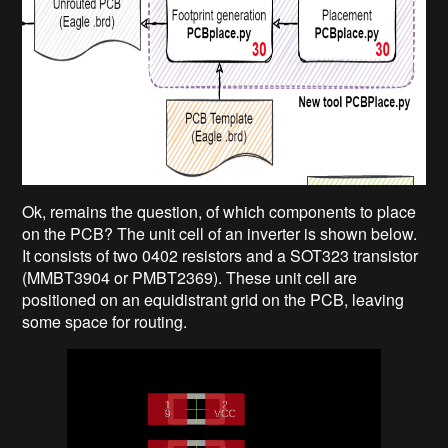
Ok, remains the question, of which components to place
on the PCB? The unit cell of an inverter is shown below.
It consists of two 0402 resistors and a SOT323 transistor
(MMBT3904 or PMBT2369). These unit cell are
positioned on an equidistrant grid on the PCB, leaving
some space for routing.