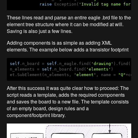
raise
 Exception(
'Invalid tag name for r
These lines read and parse an entire eagle .brd file to the
element tree structure where it can be modified at will.
Saving is also just a few lines.
Adding components is as simple as adding XML
elements. The example below adds a transistor footprint
self
.n_board = 
self
.n_eagle.find(
'drawing'
).find(
'b
n_elements = 
self
.n_board.find(
'elements'
)

et.SubElement(n_elements, 
'element'
, name = 
"Q"
+cel
After this success it was quite clear how to proceed: The
script reads a template, adds the required components
and saves the board to a new file. The template consists
of an empty board, design rules and a
component/footprint library.