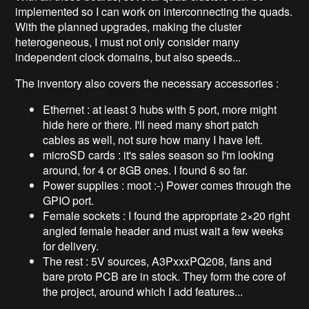
implemented so I can work on interconnecting the quads.
With the planned upgrades, making the cluster
heterogeneous, I must not only consider many
independent clock domains, but also speeds...
The inventory also covers the necessary accessories :
Ethernet : at least 3 hubs with 5 port, more might
hide here or there. I'll need many short patch
cables as well, not sure how many I have left.
microSD cards : it's sales season so I'm looking
around, for 4 or 8GB ones. I found 6 so far.
Power supplies : moot :-) Power comes through the
GPIO port.
Female sockets : I found the appropriate 2×20 right
angled female header and must wait a few weeks
for delivery.
The rest : 5V sources, A3PxxxPQ208, fans and
bare proto PCB are in stock. They form the core of
the project, around which I add features...