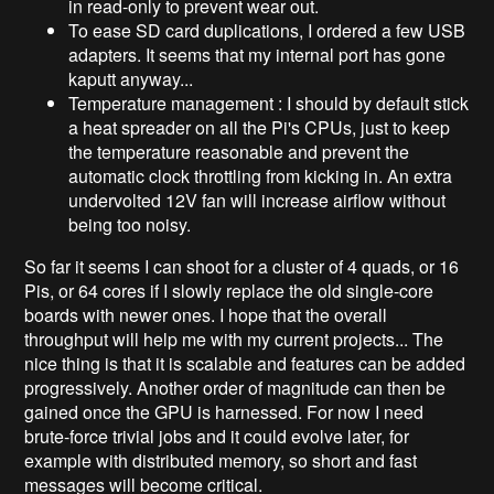
in read-only to prevent wear out.
To ease SD card duplications, I ordered a few USB
adapters. It seems that my internal port has gone
kaputt anyway...
Temperature management : I should by default stick
a heat spreader on all the Pi's CPUs, just to keep
the temperature reasonable and prevent the
automatic clock throttling from kicking in. An extra
undervolted 12V fan will increase airflow without
being too noisy.
So far it seems I can shoot for a cluster of 4 quads, or 16
Pis, or 64 cores if I slowly replace the old single-core
boards with newer ones. I hope that the overall
throughput will help me with my current projects... The
nice thing is that it is scalable and features can be added
progressively. Another order of magnitude can then be
gained once the GPU is harnessed. For now I need
brute-force trivial jobs and it could evolve later, for
example with distributed memory, so short and fast
messages will become critical.