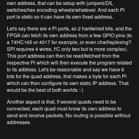
own address, that can be setup with jumpers/DIL
switches/hex encoding wheels/whatever. And each Pi
port is static so it can have its own fixed address.
Let's say there are 4 Pi ports, so 2 hardwired bits, and the
FPGA can fetch its own address from a few GPIO pins (to
a 74HC165 or 4017 for example, or even charlieplexing?
SPI requires 4 wires, I²C only two but is more complex).
This port address can then be read/fetched from the
respective Pi which will then execute the program related
to its address. Let's be reasonable and say we have 6
bits for the quad address, that makes a byte for each Pi
which can then configure its own static IP address. That
would be the best of both worlds :-)
Another aspect is that, if several quads need to be
connected, each quad must know its own address to
send and receive packets. No routing is possible without
addresses.