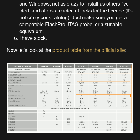
and Windows, not as crazy to install as others I've
tried, and offers a choice of locks for the licence (it's
not crazy constraining). Just make sure you get a
compatible FlashPro JTAG probe, or a suitable
equivalent.
I have stock.
Now let's look at the
product table from the official site
: