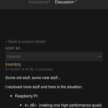
0
2
Instructions
Discussion
« Back to project details
SORT BY:
Newest
Inventory
07/29/2021 at 00:38
•
0 comments
Some old stuff, some new stuff...
I received more stuff and here is the situation:
Raspberry Pi:
4× 3B+ (making one high performance quad)