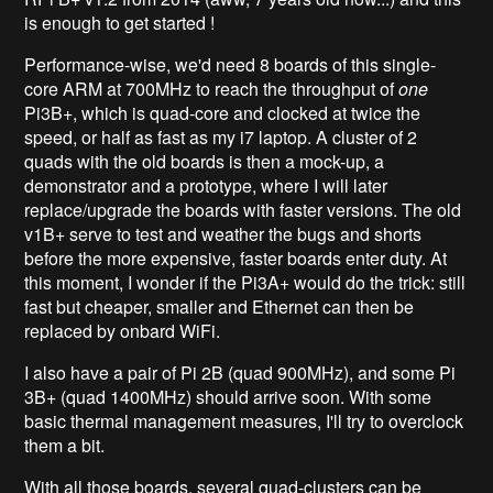
is enough to get started !
Performance-wise, we'd need 8 boards of this single-
core ARM at 700MHz to reach the throughput of
one
Pi3B+, which is quad-core and clocked at twice the
speed, or half as fast as my i7 laptop. A cluster of 2
quads with the old boards is then a mock-up, a
demonstrator and a prototype, where I will later
replace/upgrade the boards with faster versions. The old
v1B+ serve to test and weather the bugs and shorts
before the more expensive, faster boards enter duty. At
this moment, I wonder if the Pi3A+ would do the trick: still
fast but cheaper, smaller and Ethernet can then be
replaced by onbard WiFi.
I also have a pair of Pi 2B (quad 900MHz), and some Pi
3B+ (quad 1400MHz) should arrive soon. With some
basic thermal management measures, I'll try to overclock
them a bit.
With all those boards, several quad-clusters can be