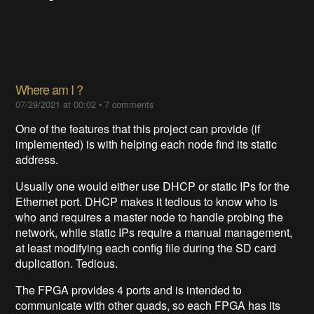
Where am I ?
07/29/2021 at 00:02
•
7 comments
One of the features that this project can provide (if
implemented) is with helping each node find its static
address.
Usually one would either use DHCP or static IPs for the
Ethernet port. DHCP makes it tedious to know who is
who and requires a master node to handle probing the
network, while static IPs require a manual management,
at least modifying each config file during the SD card
duplication. Tedious.
The FPGA provides 4 ports and is intended to
communicate with other quads, so each FPGA has its