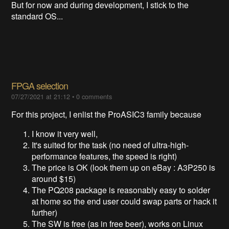
But for now and during development, I stick to the
standard OS...
FPGA selection
07/27/2021 at 21:12
•
0 comments
For this project, I enlist the ProASIC3 family because
I know it very well,
It's suited for the task (no need of ultra-high-
performance features, the speed is right)
The price is OK (look them up on eBay : A3P250 is
around $15)
The PQ208 package is reasonably easy to solder
at home so the end user could swap parts or hack it
further)
The SW is free (as in free beer), works on Linux