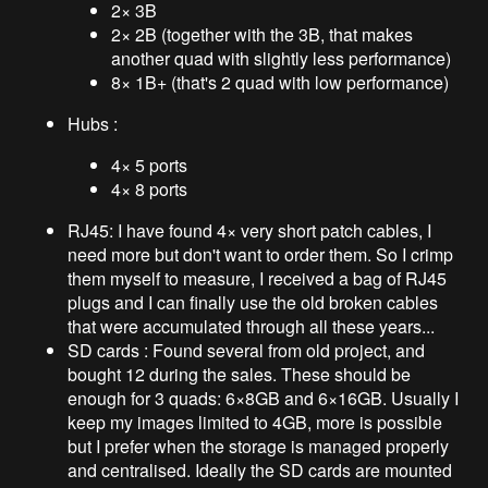
2× 3B
2× 2B (together with the 3B, that makes
another quad with slightly less performance)
8× 1B+ (that's 2 quad with low performance)
Hubs :
4× 5 ports
4× 8 ports
RJ45: I have found 4× very short patch cables, I
need more but don't want to order them. So I crimp
them myself to measure, I received a bag of RJ45
plugs and I can finally use the old broken cables
that were accumulated through all these years...
SD cards : Found several from old project, and
bought 12 during the sales. These should be
enough for 3 quads: 6×8GB and 6×16GB. Usually I
keep my images limited to 4GB, more is possible
but I prefer when the storage is managed properly
and centralised. Ideally the SD cards are mounted