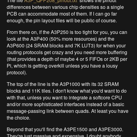
The file
A3P_QFP208_pinout.txt
shows the pinout
differences between various chip densities so a single
PCB can accommodate most of them. If I can go far
enough, the pin layout files will be public of course.
From there on, if the A3P250 is too tight for you, you can
look at the A3P400 (50% more resources) and the
A3P600 (24 SRAM blocks and 7K LUT3) for when your
routing protocols get crazy and you need more buffering
(that provides a depth of maybe 4 or 5 FIFOs or 2KB per
Pi, which is getting overkill unless you have a lousy
protocol).
The top of the line is the A3P1000 with its 32 SRAM
blocks and 11K tiles. I don't know what you'd want to do
with that, unless you want to integrate a softcore CPU
and/or more sophisticated interfaces instead of a basic
message-passing link between quads. At least you have
the choice.
Beyond that you'll find the A3PE1500 and A3PE3000.
They're just massive and expensive. I doubt anybody