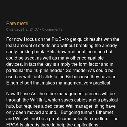
Bare metal
07/27/2021 at 21:37
•
0 comments
For now I focus on the Pi3B+ to get quick results with the
least amount of efforts and without breaking the already
sadly-looking bank. Pi4s draw and heat too much but
could be used, as well as many other compatible
devices. In fact the key is simply the form factor and in
particular the 40-pins header. So "model A"s could be
used as well, but I stick to the Bs because they have an
Ethernet port that makes management very practical.
Now if I use As, the other management process will be
through the Wifi link, which saves cables and a physical
hub, but requires a dedicated Wifi manager: thing have
only been moved around... But going further, Ethernet
and Wifi will not be a great communication medium. The
FPGA is already there to help the applications