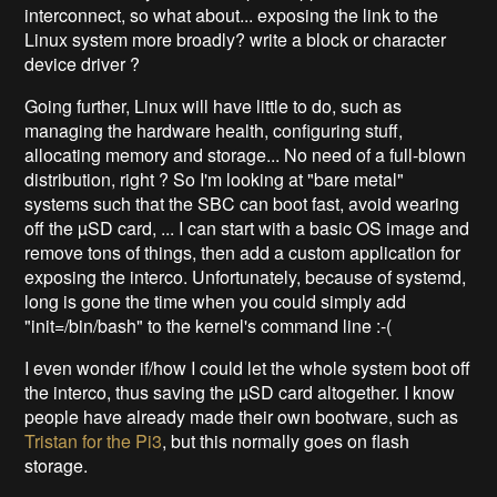
interconnect, so what about... exposing the link to the
Linux system more broadly? write a block or character
device driver ?
Going further, Linux will have little to do, such as
managing the hardware health, configuring stuff,
allocating memory and storage... No need of a full-blown
distribution, right ? So I'm looking at "bare metal"
systems such that the SBC can boot fast, avoid wearing
off the µSD card, ... I can start with a basic OS image and
remove tons of things, then add a custom application for
exposing the interco. Unfortunately, because of systemd,
long is gone the time when you could simply add
"init=/bin/bash" to the kernel's command line :-(
I even wonder if/how I could let the whole system boot off
the interco, thus saving the µSD card altogether. I know
people have already made their own bootware, such as
Tristan for the Pi3
, but this normally goes on flash
storage.