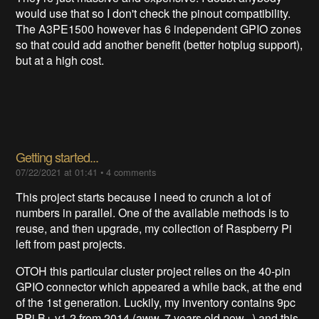
would use that so I don't check the pinout compatibility.
The A3PE1500 however has 6 independent GPIO zones
so that could add another benefit (better hotplug support),
but at a high cost.
Getting started...
07/22/2021 at 01:41
•
4 comments
This project starts because I need to crunch a lot of
numbers in parallel. One of the available methods is to
reuse, and then upgrade, my collection of Raspberry Pi
left from past projects.
OTOH this particular cluster project relies on the 40-pin
GPIO connector which appeared a while back, at the end
of the 1st generation. Luckily, my inventory contains 9pc
RPi B+ v1.2 from 2014 (aww, 7 years old now...) and this