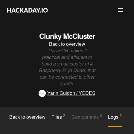
Clunky McCluster
Back to overview
This PCB makes it
practical and efficient to
build a small cluster of 4
Raspberry Pi (a Quad) that
can be connected to other
quads.
Yann Guidon / YGDES
2
0
5
Back to overview
Files
Components
Logs