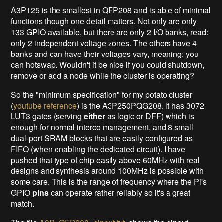
A3P125 is the smallest in QFP208 and is able of minimal
functions though one detail matters. Not only are only
133 GPIO available, but there are only 2 I/O banks, read:
only 2 independent voltage zones. The others have 4
banks and can have their voltages vary, meaning: you
can hotswap. Wouldn't it be nice if you could shutdown,
remove or add a node while the cluster is operating?
So the "minimum specification" for my potato cluster
(
youtube reference
) is the A3P250PQG208. It has 3072
LUT3 gates (serving
either
as logic or DFF) which is
enough for normal interco management, and 8 small
dual-port SRAM blocks that are easily configured as
FIFO (when enabling the dedicated circuit). I have
pushed that type of chip easily above 60MHz with real
designs and synthesis around 100MHz is possible with
some care. This is the range of frequency where the Pi's
GPIO
pins
can operate rather reliably so it's a great
match.