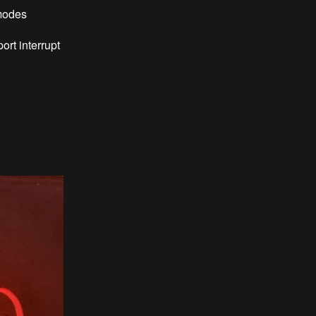
 modes
ort interrupt