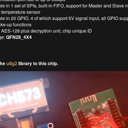
le in 1 set of SPIs, built-in FIFO, support for Master and Slave
in temperature sensor
le in 20 GPIO, 4 of which support 5V signal input, all GPIO supp
ke-up functions
n AES-128 plus decryption unit, chip unique ID
ge:
QFN28_4X4
the
u8g2
library to this chip.