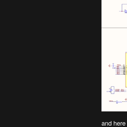
and here