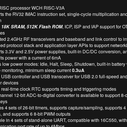
 RISC processor WCH RISC-V3A
s the RV32 IMAC instruction set, single-cycle multiplication a
n
n
18K SRAM, 512K Flash ROM
, ICP, ISP and IAP support for O
es
ated 2.4GHz RF transceivers and baseband and link control to i
ed protocol stack and application layer APIs to support network
ts 3.3V and 2.5V power supplies, built-in DC/DC conversion, 
ts power with a current of 6mA
 low power modes: Idle, Halt, Sleep, Shutdown, built-in battery
e monitoring, minimum sleep current
0.3uA
in USB controller and USB transceiver for USB 2.0 full-speed a
r devices
n real-time clock RTC supports timing and triggering modes
annel 12-bit ADC-to-digital converter is available to support 8
keys
s 4 sets of 26-bit timers, supports capture/sampling, supports 
s, and supports 6 8-bit PWM outputs
ble in 4 sets of stand-alone UART, compatible with 16C550, wi
ication port rate of up to 6Mbps