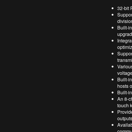
32-bit
Support
divisio
Built-i
upgrad
Integr
optimiz
Suppor
transmi
Various
voltag
Built-
hosts o
Built-i
An 8-ch
touch 
Provide
output
Availa
commun