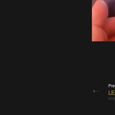
Pre
LE
07/2