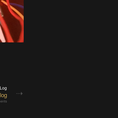
 Log
log
ents