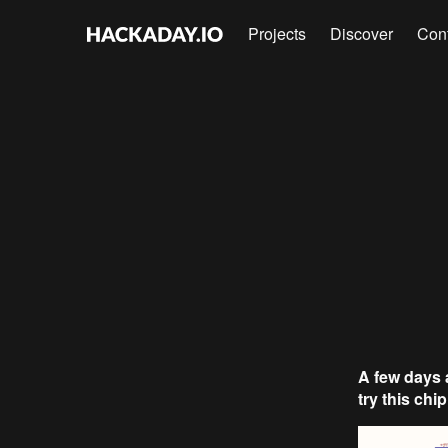
Projects
Discover
Con
A few days 
try this chip