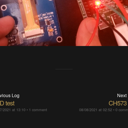
vious Log
Next
D test
CH573 
7/2021 at 13:10
•
1 comment
08/08/2021 at 02:52
•
0 comm