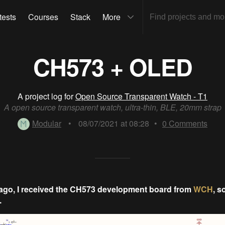
tests
Courses
Stack
More
CH573 + OLED
A project log for
Open Source Transparent Watch - T1
A open source transparent watch, ultra-thin, BLE, 20mm strap
Modular
•
08/07/2021 at 08:28
•
0
Comments
ago, I received the CH573 development board from
WCH
, s
.