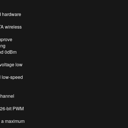
nd hardware
TA wireless
mprove
ing
and 0dBm
 voltage low
nd low-speed
-channel
4 26-bit PWM
th a maximum