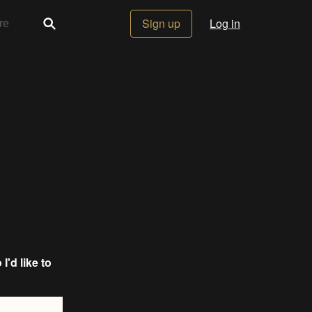
Sign up
Log in
o I'd like to