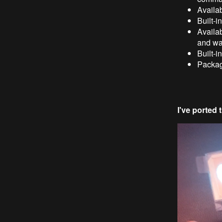
Availab
Built-
Availab
and wa
Built-i
Packa
I've ported 