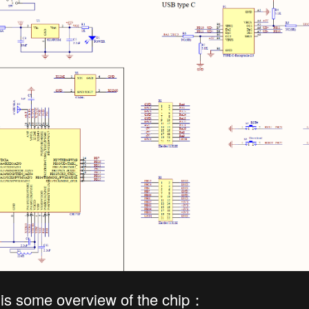
 is some overview of the chip：