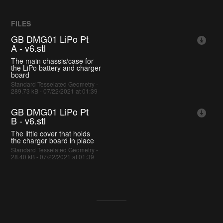
FILES
GB DMG01 LiPo Pt
A - v6.stl
The main chassis/case for
the LiPo battery and charger
board
Standard Tesselated Geometry -
289.73 kB - 07/22/2021 at 01:39
GB DMG01 LiPo Pt
B - v6.stl
The little cover that holds
the charger board in place
Standard Tesselated Geometry -
28.40 kB - 07/22/2021 at 01:39