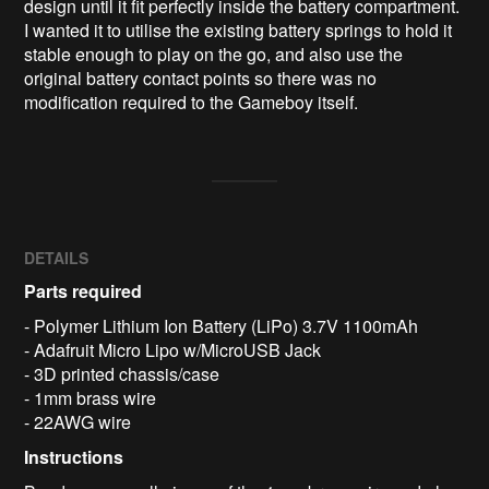
design until it fit perfectly inside the battery compartment. 
I wanted it to utilise the existing battery springs to hold it 
stable enough to play on the go, and also use the 
original battery contact points so there was no 
modification required to the Gameboy itself.
DETAILS
Parts required
- Polymer Lithium Ion Battery (LiPo) 3.7V 1100mAh
- Adafruit Micro Lipo w/MicroUSB Jack
- 3D printed chassis/case
- 1mm brass wire
- 22AWG wire
Instructions