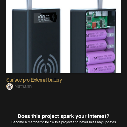
Surface pro External battery
Nathann
Does this project spark your interest?
Become a member
to follow this project and never miss any updates