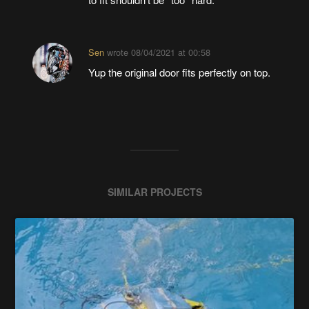
Sen
wrote
08/04/2021 at 00:58
Yup the original door fits perfectly on top.
SIMILAR PROJECTS