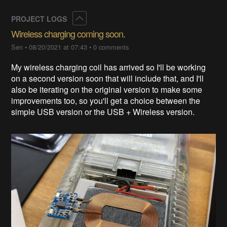
Collapse
PROJECT LOGS
Wireless charging coming soon.
Sen
•
08/20/2021 at 07:43
•
0 comments
My wireless charging coil has arrived so I'll be working
on a second version soon that will include that, and I'll
also be iterating on the original version to make some
improvements too, so you'll get a choice between the
simple USB version or the USB + Wireless version.