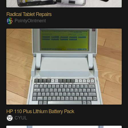
Radical Tablet Repairs
PointyOintment
HP 110 Plus Lithium Battery Pack
CYUL