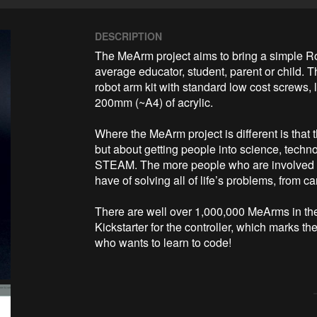
DESCRIPTION
The MeArm project aims to bring a simple Ro
average educator, student, parent or child. Th
robot arm kit with standard low cost screws, 
200mm (~A4) of acrylic. 

Where the MeArm project is different is that th
but about getting people into science, techn
STEAM. The more people who are involved w
have of solving all of life’s problems, from c
There are well over 1,000,000 MeArms in the wi
Kickstarter for the controller, which marks t
who wants to learn to code!