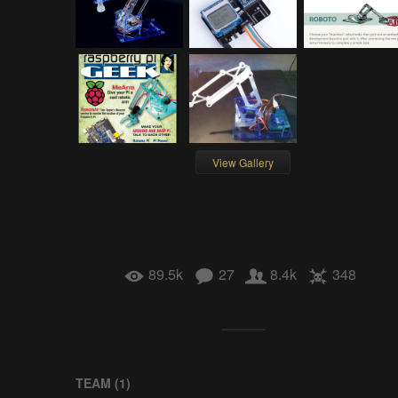
View Gallery
89.5k
27
8.4k
348
TEAM (
1
)