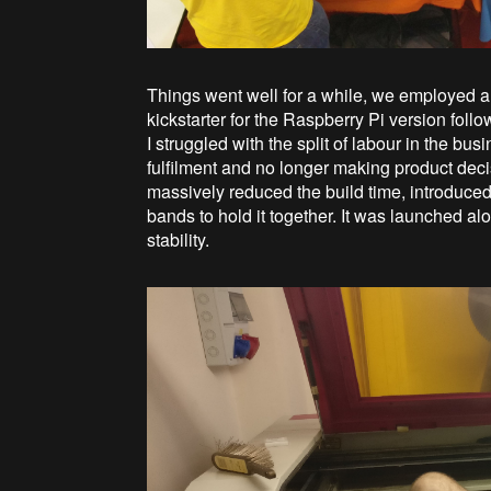
Things went well for a while, we employed a
kickstarter for the Raspberry Pi version follo
I struggled with the split of labour in the 
fulfilment and no longer making product dec
massively reduced the build time, introduced a
bands to hold it together. It was launched al
stability.