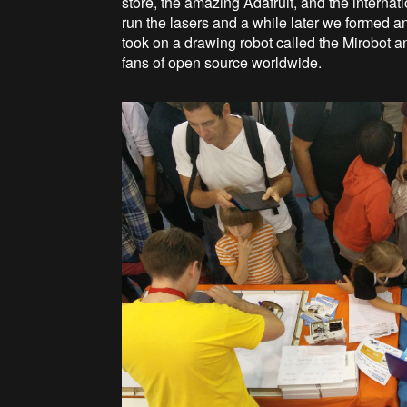
store, the amazing Adafruit, and the inter
run the lasers and a while later we formed 
took on a drawing robot called the Mirobot 
fans of open source worldwide.