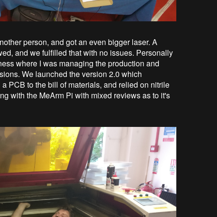
nother person, and got an even bigger laser. A
wed, and we fulfilled that with no issues. Personally
business where I was managing the production and
isions. We launched the version 2.0 which
 PCB to the bill of materials, and relied on nitrile
ong with the MeArm Pi with mixed reviews as to it's