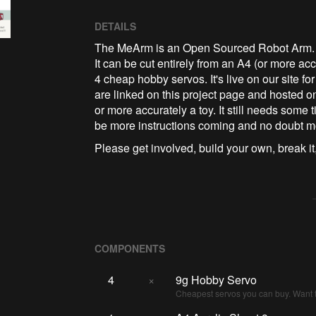
DETAILS
The MeArm is an Open Sourced Robot Arm. It's
It can be cut entirely from an A4 (or more ac
4 cheap hobby servos. It's live on our site for
are linked on this project page and hosted on
or more accurately a toy. It still needs some ti
be more instructions coming and no doubt m
Please get involved, build your own, break it,
COMPONENTS
4
×
9g Hobby Servo
Cheapest servos you can buy. Want t