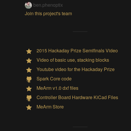
ben.phenoptix
Join this project's team
2015 Hackaday Prize Semifinals Video
Video of basic use, stacking blocks
Youtube video for the Hackaday Prize
Spark Core code
MeArm v1.0 dxf files
Controller Board Hardware KiCad Files
MeArm Store