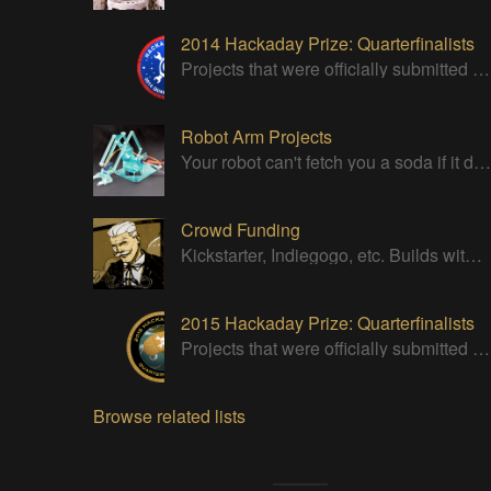
2014 Hackaday Prize: Quarterfinalists
Projects that were officially submitted to the 2014 Hackaday Prize
Robot Arm Projects
Your robot can't fetch you a soda if it doesn't have a good strong arm!
Crowd Funding
Kickstarter, Indiegogo, etc. Builds with successful Crowd Funding campaigns
2015 Hackaday Prize: Quarterfinalists
Projects that were officially submitted to the 2015 Hackaday Prize
Browse related lists