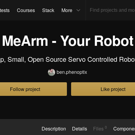
tests
Courses
Stack
More
MeArm - Your Robot
p, Small, Open Source Servo Controlled Robo
ben.phenoptix
Follow project
Like project
0
Description
Details
Files
Compone