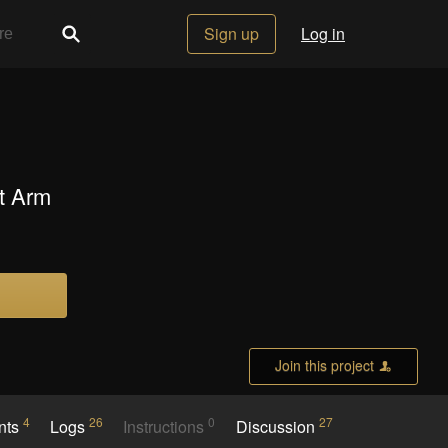
Sign up
Log in
t Arm
Join this project
4
26
0
27
nts
Logs
Instructions
Discussion