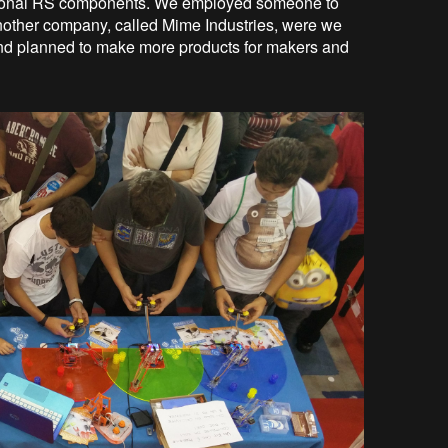
national RS components. We employed someone to
another company, called Mime Industries, were we
and planned to make more products for makers and