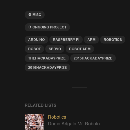
MISC
ONGOING PROJECT
ARDUINO
RASPBERRY PI
ARM
ROBOTICS
ROBOT
SERVO
ROBOT ARM
THEHACKADAYPRIZE
2015HACKADAYPRIZE
2016HACKADAYPRIZE
RELATED LISTS
Robotics
Domo Arigato Mr. Roboto