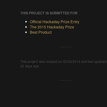
THIS PROJECT IS SUBMITTED FOR
Official Hackaday Prize Entry
The 2015 Hackaday Prize
Best Product
This project was created on 02/24/2014 and last updated
25 days ago.