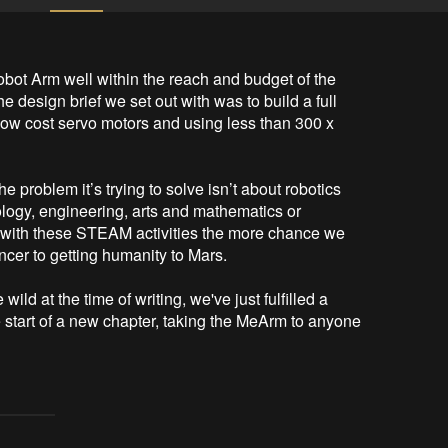
bot Arm well within the reach and budget of the 
e design brief we set out with was to build a full 
low cost servo motors and using less than 300 x 
e problem it’s trying to solve isn’t about robotics 
ology, engineering, arts and mathematics or 
ith these STEAM activities the more chance we 
ancer to getting humanity to Mars.

ld at the time of writing, we've just fulfilled a 
he start of a new chapter, taking the MeArm to anyone 