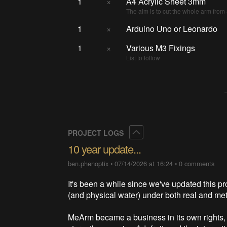
1
×
A4 Acrylic Sheet 3mm
The aim is to cut the whole arm from 
1
×
Arduino Uno or Leonardo
1
×
Various M3 Fixings
List to follow
Collapse
PROJECT LOGS
10 year update...
ben.phenoptix
•
07/14/2026 at 16:24
•
0 comments
It's been a while since we've updated this pr
(and physical water) under both real and me
MeArm became a business in its own rights, 