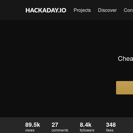
Projects
Discover
Con
Chea
89.5k
27
8.4k
348
views
comments
followers
likes