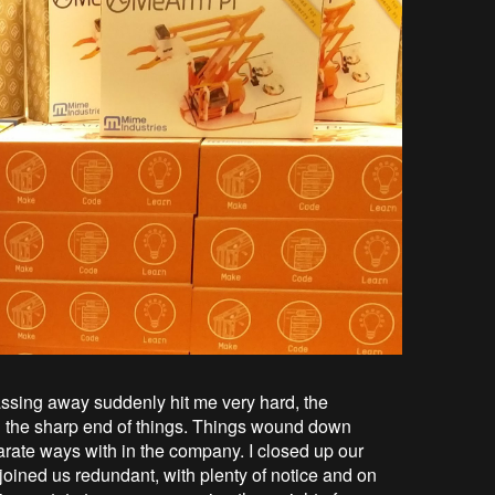
ssing away suddenly hit me very hard, the
g the sharp end of things. Things wound down
rate ways with in the company. I closed up our
oined us redundant, with plenty of notice and on