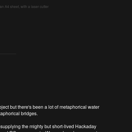
an A4 sheet, with a laser cutter
oject but there's been a lot of metaphorical water
taphorical bridges.
supplying the mighty but short-lived Hackaday