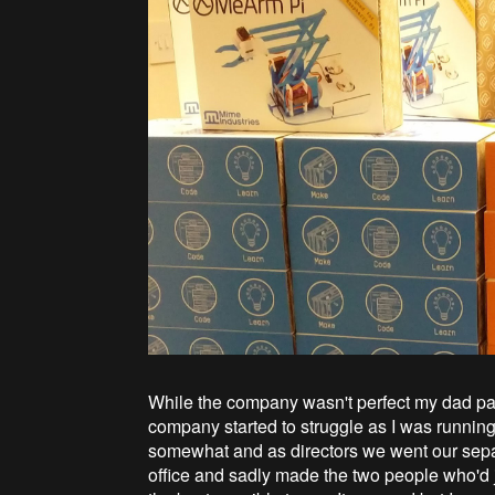
While the company wasn't perfect my dad pa
company started to struggle as I was runnin
somewhat and as directors we went our sepa
office and sadly made the two people who'd j