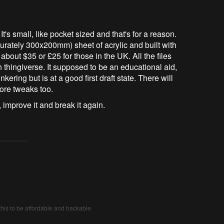
 small, like pocket sized and that's for a reason.
curately 300x200mm) sheet of acrylic and built with
 about $35 or £25 for those in the UK. All the files
 thingiverse. It supposed to be an educational aid,
nkering but is at a good first draft state. There will
ore tweaks too.
 improve it and break it again.
his to be affordable and hackable