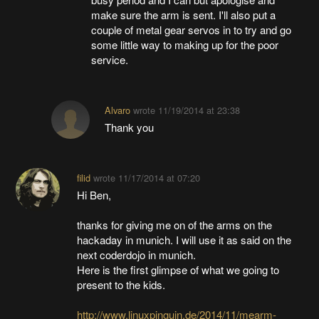
make sure the arm is sent. I'll also put a
couple of metal gear servos in to try and go
some little way to making up for the poor
service.
Alvaro
wrote
11/19/2014 at 23:38
Thank you
filid
wrote
11/17/2014 at 07:20
Hi Ben,
thanks for giving me on of the arms on the
hackaday in munich. I will use it as said on the
next coderdojo in munich.
Here is the first glimpse of what we going to
present to the kids.
http://www.linuxpinguin.de/2014/11/mearm-