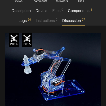
views
comments
followers
likes
0
4
Description
Details
Files
Components
26
0
27
Logs
Instructions
Discussion