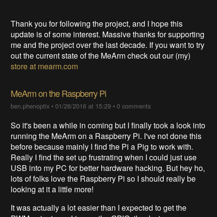
Thank you for following the project, and I hope this
update is of some interest. Massive thanks for supporting
me and the project over the last decade. If you want to try
out the current state of the MeArm check out our (my)
store at mearm.com
MeArm on the Raspberry Pi
ben.phenoptix
•
01/26/2016 at 15:29
•
0 comments
So it's been a while in coming but I finally took a look into
running the MeArm on a Raspberry Pi. I've not done this
before because mainly I find the Pi a Pig to work with.
Really I find the set up frustrating when I could just use
USB into my PC for better hardware hacking. But hey ho,
lots of folks love the Raspberry Pi so I should really be
looking at it a little more!
It was actually a lot easier than I expected to get the