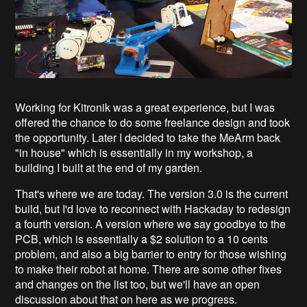
Working for Kitronik was a great experience, but I was
offered the chance to do some freelance design and took
the opportunity. Later I decided to take the MeArm back
"in house" which is essentially in my workshop, a
building I built at the end of my garden.
That's where we are today. The version 3.0 is the current
build, but I'd love to reconnect with Hackaday to redesign
a fourth version. A version where we say goodbye to the
PCB, which is essentially a $2 solution to a 10 cents
problem, and also a big barrier to entry for those wishing
to make their robot at home. There are some other fixes
and changes on the list too, but we'll have an open
discussion about that on here as we progress.