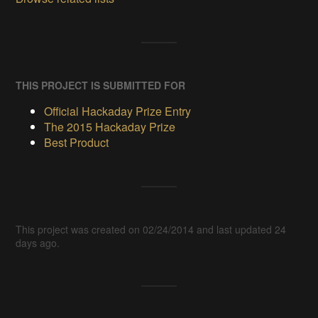
THIS PROJECT IS SUBMITTED FOR
Official Hackaday Prize Entry
The 2015 Hackaday Prize
Best Product
This project was created on 02/24/2014 and last updated 24
days ago.