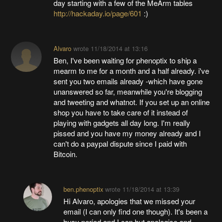
day starting with a few of the MeArm tables
http://hackaday.io/page/601
:)
Alvaro
wrote
11/18/2014 at 13:16
Ben, I've been waiting for phenoptix to ship a
mearm to me for a month and a half already. i've
sent you two emails already -which have gone
unanswered so far, meanwhile you're blogging
and tweeting and whatnot. If you set up an online
shop you have to take care of it instead of
playing with gadgets all day long. I'm really
pissed and you have my money already and I
can't do a paypal dispute since I paid with
Bitcoin.
ben.phenoptix
wrote
11/18/2014 at 13:39
Hi Alvaro, apologies that we missed your
email (I can only find one though). It's been a
busy period and I can but apologise and