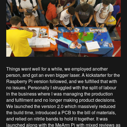
Things went well for a while, we employed another
person, and got an even bigger laser. A kickstarter for the
Raspberry Pi version followed, and we fulfilled that with
no issues. Personally I struggled with the split of labour
in the business where I was managing the production
and fulfilment and no longer making product decisions.
We launched the version 2.0 which massively reduced
the build time, introduced a PCB to the bill of materials,
and relied on nitrile bands to hold it together. It was
launched along with the MeArm Pi with mixed reviews as