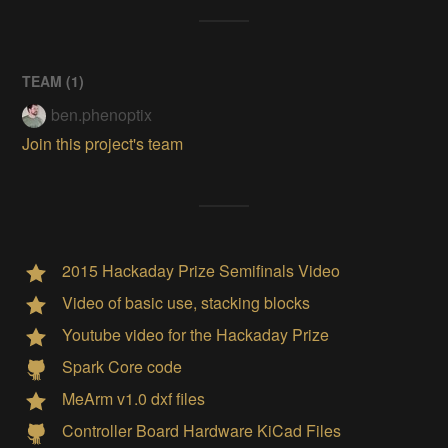
TEAM (
1
)
ben.phenoptix
Join this project's team
2015 Hackaday Prize Semifinals Video
Video of basic use, stacking blocks
Youtube video for the Hackaday Prize
Spark Core code
MeArm v1.0 dxf files
Controller Board Hardware KiCad Files