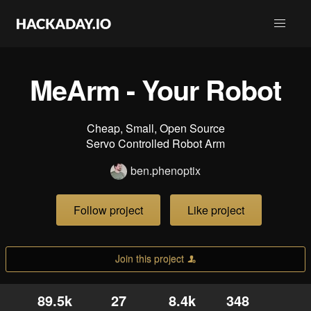
MeArm - Your Robot
Cheap, Small, Open Source
Servo Controlled Robot Arm
ben.phenoptix
Follow project
Like project
Join this project
89.5k
27
8.4k
348