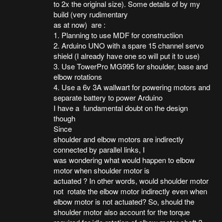
to 2x the original size). Some details of by my
build (very rudimentary
as at now) are :
1. Planning to use MDF for constructiion
2. Arduino UNO with a spare 15 channel servo
shield (I already have one so will put it to use)
3. Use TowerPro MG995 for shoulder, base and
elbow rotations
4. Use a 6v 3A wallwart for powering motors and
separate battery to power Arduino
I have a fundamental doubt on the design
though
Since
shoulder and elbow motors are indirectly
connected by parallel links, I
was wondering what would happen to elbow
motor when shoulder motor is
actuated ? In other words, would shoulder motor
not rotate the elbow motor indirectly even when
elbow motor is not actuated? So, should the
shoulder motor also account for the torque