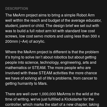
DESCRIPTION
The MeArm project aims to bring a simple Robot Arm 
well within the reach and budget of the average educator, 
student, parent or child. The design brief we set out with 
was to build a full robot arm kit with standard low cost 
screws, low cost servo motors and using less than 300 x 
200mm (~A4) of acrylic. 

Where the MeArm project is different is that the problem 
it’s trying to solve isn’t about robotics but about getting 
people into science, technology, engineering, arts and 
mathematics or STEAM. The more people who are 
involved with these STEAM activities the more chance 
we have of solving all of life’s problems, from cancer to 
getting humanity to Mars.

There are well over 1,000,000 MeArms in the wild at the 
time of writing, we've just fulfilled a Kickstarter for the 
controller, which marks the start of a new chapter, taking 