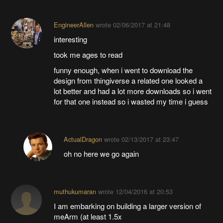
EngineerAllen
wrote
02/06/2017 at 21:48
interesting
took me ages to read
funny enough, when i went to download the
design from thingiverse a related one looked a
lot better and had a lot more downloads so i went
for that one instead so i wasted my time i guess
ActualDragon
wrote
02/13/2017 at 23:47
oh no here we go again
muthukumaran
wrote
12/04/2016 at 20:53
I am embarking on building a larger version of
meArm (at least 1.5x