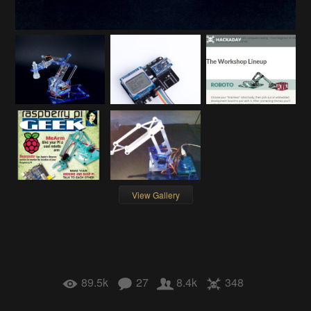
View Gallery
89.5k
27
8.4k
348