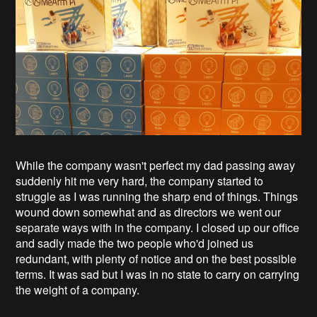
While the company wasn't perfect my dad passing away
suddenly hit me very hard, the company started to
struggle as I was running the sharp end of things. Things
wound down somewhat and as directors we went our
separate ways with in the company. I closed up our office
and sadly made the two people who'd joined us
redundant, with plenty of notice and on the best possible
terms. It was sad but I was in no state to carry on carrying
the weight of a company.