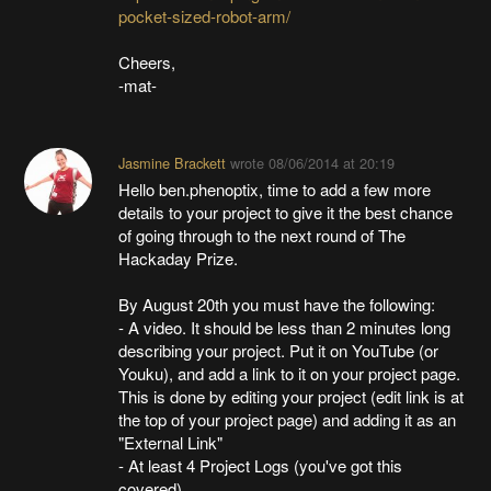
pocket-sized-robot-arm/
Cheers,
-mat-
Jasmine Brackett
wrote
08/06/2014 at 20:19
Hello ben.phenoptix, time to add a few more
details to your project to give it the best chance
of going through to the next round of The
Hackaday Prize.
By August 20th you must have the following:
- A video. It should be less than 2 minutes long
describing your project. Put it on YouTube (or
Youku), and add a link to it on your project page.
This is done by editing your project (edit link is at
the top of your project page) and adding it as an
"External Link"
- At least 4 Project Logs (you've got this
covered)