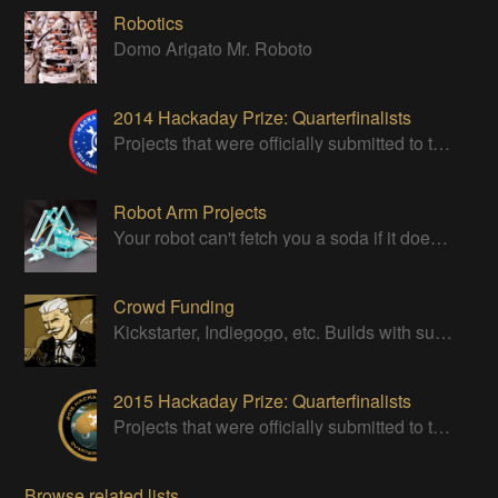
Robotics
Domo Arigato Mr. Roboto
2014 Hackaday Prize: Quarterfinalists
Projects that were officially submitted to the 2014 Hackaday Prize
Robot Arm Projects
Your robot can't fetch you a soda if it doesn't have a good strong arm!
Crowd Funding
Kickstarter, Indiegogo, etc. Builds with successful Crowd Funding campaigns
2015 Hackaday Prize: Quarterfinalists
Projects that were officially submitted to the 2015 Hackaday Prize
Browse related lists