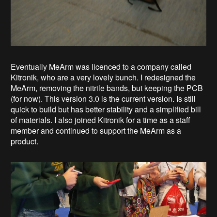
Eventually MeArm was licenced to a company called
Kitronik, who are a very lovely bunch. I redesigned the
MeArm, removing the nitrile bands, but keeping the PCB
(for now). This version 3.0 is the current version. Is still
quick to build but has better stability and a simplified bill
of materials. I also joined Kitronik for a time as a staff
member and continued to support the MeArm as a
product.