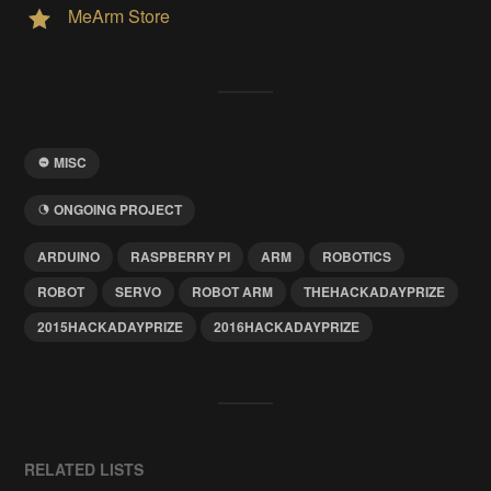
MeArm Store
MISC
ONGOING PROJECT
ARDUINO
RASPBERRY PI
ARM
ROBOTICS
ROBOT
SERVO
ROBOT ARM
THEHACKADAYPRIZE
2015HACKADAYPRIZE
2016HACKADAYPRIZE
RELATED LISTS