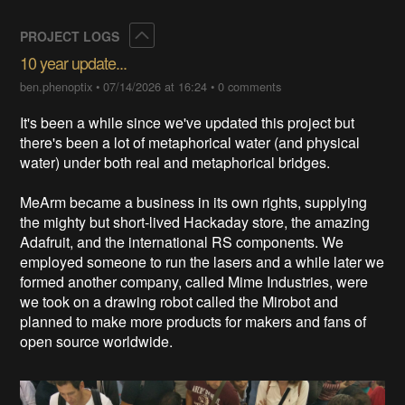
Collapse
PROJECT LOGS
10 year update...
ben.phenoptix
•
07/14/2026 at 16:24
•
0 comments
It's been a while since we've updated this project but
there's been a lot of metaphorical water (and physical
water) under both real and metaphorical bridges.
MeArm became a business in its own rights, supplying
the mighty but short-lived Hackaday store, the amazing
Adafruit, and the international RS components. We
employed someone to run the lasers and a while later we
formed another company, called Mime Industries, were
we took on a drawing robot called the Mirobot and
planned to make more products for makers and fans of
open source worldwide.