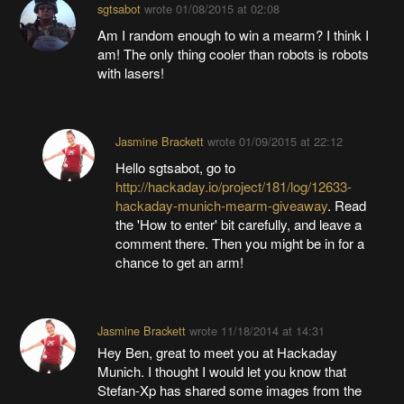
sgtsabot
wrote
01/08/2015 at 02:08
Am I random enough to win a mearm? I think I
am! The only thing cooler than robots is robots
with lasers!
Jasmine Brackett
wrote
01/09/2015 at 22:12
Hello sgtsabot, go to
http://hackaday.io/project/181/log/12633-
hackaday-munich-mearm-giveaway
. Read
the 'How to enter' bit carefully, and leave a
comment there. Then you might be in for a
chance to get an arm!
Jasmine Brackett
wrote
11/18/2014 at 14:31
Hey Ben, great to meet you at Hackaday
Munich. I thought I would let you know that
Stefan-Xp has shared some images from the