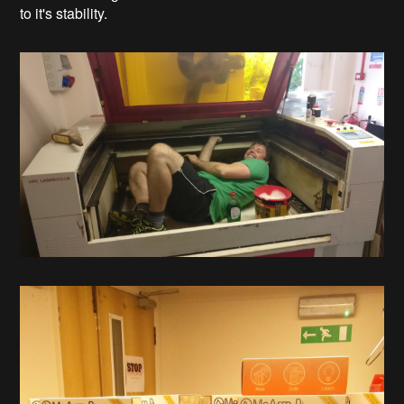
to it's stability.