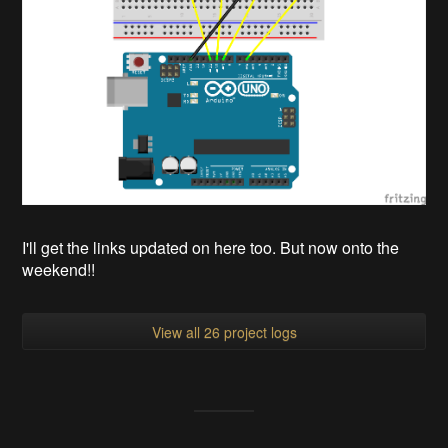
I'll get the links updated on here too. But now onto the
weekend!!
View all 26 project logs