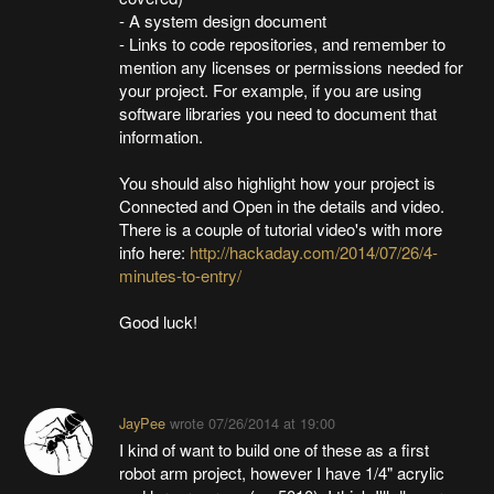
- A system design document
- Links to code repositories, and remember to
mention any licenses or permissions needed for
your project. For example, if you are using
software libraries you need to document that
information.
You should also highlight how your project is
Connected and Open in the details and video.
There is a couple of tutorial video's with more
info here:
http://hackaday.com/2014/07/26/4-
minutes-to-entry/
Good luck!
JayPee
wrote
07/26/2014 at 19:00
I kind of want to build one of these as a first
robot arm project, however I have 1/4" acrylic