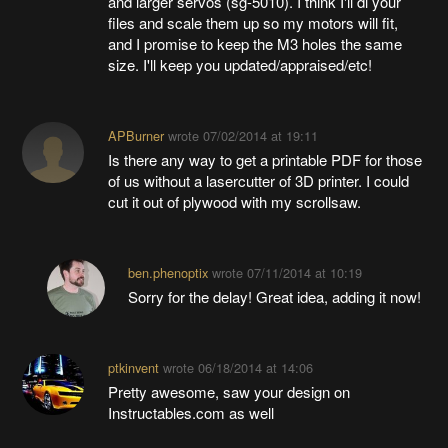
and larger servos (sg-5010). I think I'll dl your
files and scale them up so my motors will fit,
and I promise to keep the M3 holes the same
size. I'll keep you updated/appraised/etc!
APBurner
wrote
07/02/2014 at 19:11
Is there any way to get a printable PDF for those
of us without a lasercutter of 3D printer. I could
cut it out of plywood with my scrollsaw.
ben.phenoptix
wrote
07/11/2014 at 10:19
Sorry for the delay! Great idea, adding it now!
ptkinvent
wrote
06/18/2014 at 14:06
Pretty awesome, saw your design on
Instructables.com as well