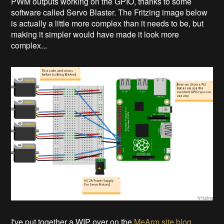
PWM outputs working on the GPIO, thanks to some
software called Servo Blaster. The Fritzing image below
is actually a little more complex than it needs to be, but
making it simpler would have made it look more
complex...
I've put together a WIP over on the
MeArm site blog
.