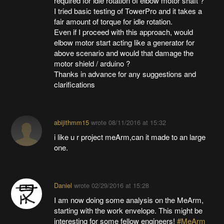
required for idle rotation of elbow motor shaft ?
I tried basic testing of TowerPro and it takes a
fair amount of torque for idle rotation.
Even if I proceed with this approach, would
elbow motor start acting like a generator for
above scenario and would that damage the
motor shield / arduino ?
Thanks in advance for any suggestions and
clarifications
abijithmm15
wrote
08/11/2016 at 15:32
i like u r project meArm,can it made to an large
one.
Daniel
wrote
02/29/2016 at 15:28
I am now doing some analysis on the MeArm,
starting with the work envelope. This might be
interesting for some fellow engineers!
#MeArm