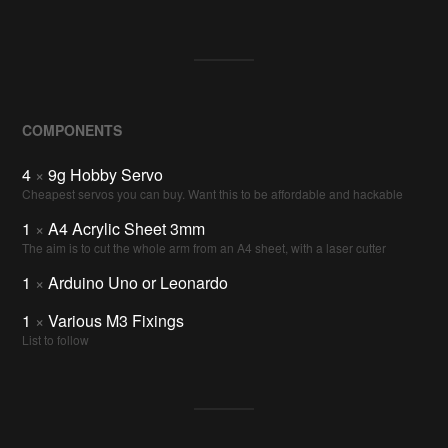
COMPONENTS
4
×
9g Hobby Servo
Cheapest servos you can buy. Want this to be affordable and hackable
1
×
A4 Acrylic Sheet 3mm
The aim is to cut the whole arm from an A4 sheet, with a laser cutter
1
×
Arduino Uno or Leonardo
1
×
Various M3 Fixings
List to follow