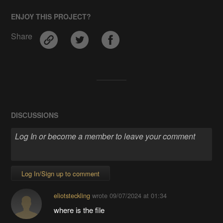
ENJOY THIS PROJECT?
Share
DISCUSSIONS
Log In/Sign up to comment
eliotsteckling
wrote
09/07/2024 at 01:34
where is the file