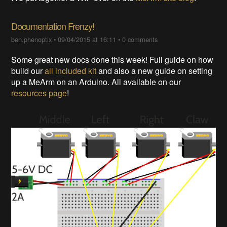
Documentation Frenzy!
ben.phenoptix
•
09/04/2015 at 16:11
•
0 comments
Some great new docs done this week! Full guide on how
build our
all included kit
and also a new guide on setting
up a MeArm on an Arduino. All available on our
resources page
!