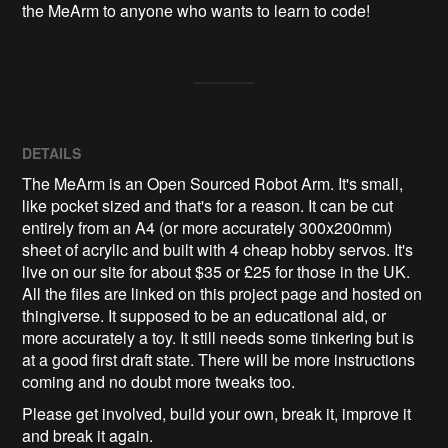
the MeArm to anyone who wants to learn to code!
DETAILS
The MeArm is an Open Sourced Robot Arm. It's small,
like pocket sized and that's for a reason. It can be cut
entirely from an A4 (or more accurately 300x200mm)
sheet of acrylic and built with 4 cheap hobby servos. It's
live on our site for about $35 or £25 for those in the UK.
All the files are linked on this project page and hosted on
thingiverse. It supposed to be an educational aid, or
more accurately a toy. It still needs some tinkering but is
at a good first draft state. There will be more instructions
coming and no doubt more tweaks too.
Please get involved, build your own, break it, improve it
and break it again.