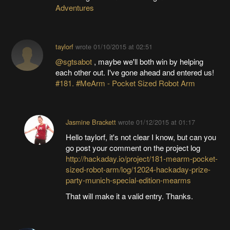
Adventures
taylorf
wrote
01/10/2015 at 02:51
@sgtsabot
, maybe we'll both win by helping
each other out. I've gone ahead and entered us!
#181. #MeArm - Pocket Sized Robot Arm
Jasmine Brackett
wrote
01/12/2015 at 01:17
Hello taylorf, it's not clear I know, but can you
go post your comment on the project log
http://hackaday.io/project/181-mearm-pocket-
sized-robot-arm/log/12024-hackaday-prize-
party-munich-special-edition-mearms
That will make it a valid entry. Thanks.