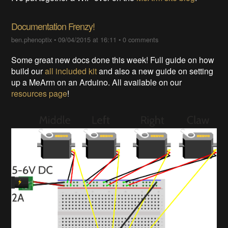
Documentation Frenzy!
ben.phenoptix
•
09/04/2015 at 16:11
•
0 comments
Some great new docs done this week! Full guide on how
build our
all included kit
and also a new guide on setting
up a MeArm on an Arduino. All available on our
resources page
!