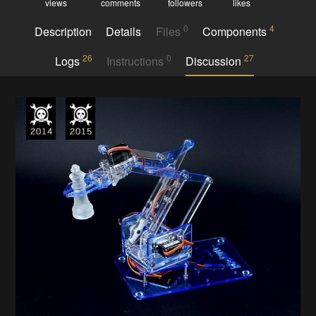
views
comments
followers
likes
0
4
Description
Details
Files
Components
26
0
27
Logs
Instructions
Discussion