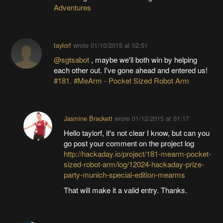
Adventures
taylorf
wrote
01/10/2015 at 02:51
@sgtsabot
, maybe we'll both win by helping
each other out. I've gone ahead and entered us!
#181. #MeArm - Pocket Sized Robot Arm
Jasmine Brackett
wrote
01/12/2015 at 01:17
Hello taylorf, it's not clear I know, but can you
go post your comment on the project log
http://hackaday.io/project/181-mearm-pocket-
sized-robot-arm/log/12024-hackaday-prize-
party-munich-special-edition-mearms
That will make it a valid entry. Thanks.