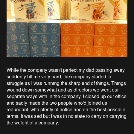
While the company wasn't perfect my dad passing away
suddenly hit me very hard, the company started to
struggle as I was running the sharp end of things. Things
wound down somewhat and as directors we went our
separate ways with in the company. I closed up our office
and sadly made the two people who'd joined us
redundant, with plenty of notice and on the best possible
terms. It was sad but I was in no state to carry on carrying
the weight of a company.