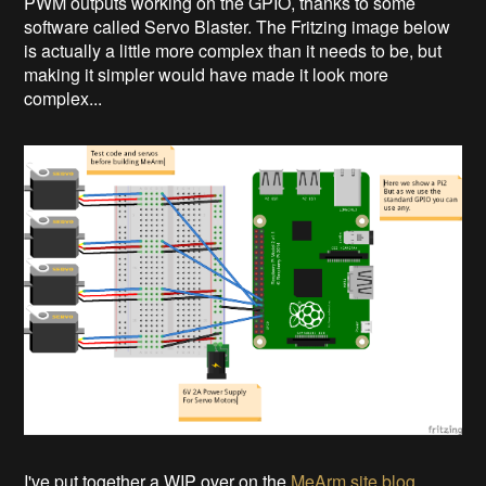
PWM outputs working on the GPIO, thanks to some
software called Servo Blaster. The Fritzing image below
is actually a little more complex than it needs to be, but
making it simpler would have made it look more
complex...
I've put together a WIP over on the
MeArm site blog
.