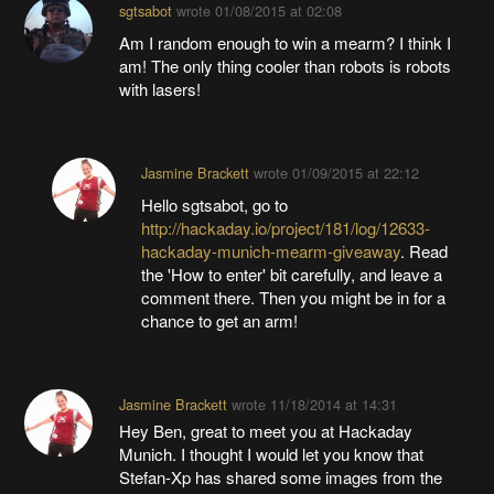
sgtsabot
wrote
01/08/2015 at 02:08
Am I random enough to win a mearm? I think I
am! The only thing cooler than robots is robots
with lasers!
Jasmine Brackett
wrote
01/09/2015 at 22:12
Hello sgtsabot, go to
http://hackaday.io/project/181/log/12633-
hackaday-munich-mearm-giveaway
. Read
the 'How to enter' bit carefully, and leave a
comment there. Then you might be in for a
chance to get an arm!
Jasmine Brackett
wrote
11/18/2014 at 14:31
Hey Ben, great to meet you at Hackaday
Munich. I thought I would let you know that
Stefan-Xp has shared some images from the