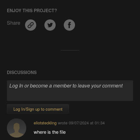
ENJOY THIS PROJECT?
Share
DISCUSSIONS
Log In/Sign up to comment
eliotsteckling
wrote
09/07/2024 at 01:34
where is the file