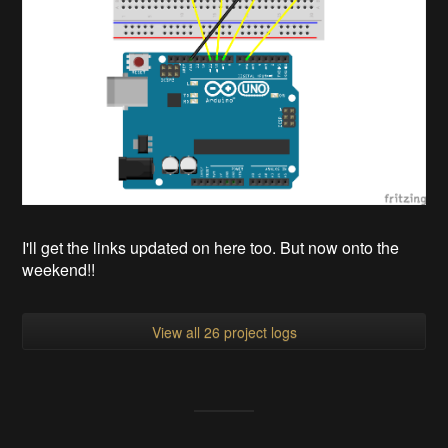
I'll get the links updated on here too. But now onto the
weekend!!
View all 26 project logs