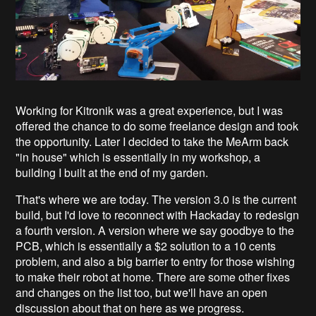
Working for Kitronik was a great experience, but I was
offered the chance to do some freelance design and took
the opportunity. Later I decided to take the MeArm back
"in house" which is essentially in my workshop, a
building I built at the end of my garden.
That's where we are today. The version 3.0 is the current
build, but I'd love to reconnect with Hackaday to redesign
a fourth version. A version where we say goodbye to the
PCB, which is essentially a $2 solution to a 10 cents
problem, and also a big barrier to entry for those wishing
to make their robot at home. There are some other fixes
and changes on the list too, but we'll have an open
discussion about that on here as we progress.