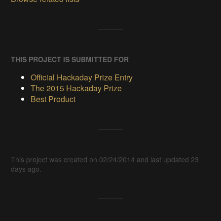
THIS PROJECT IS SUBMITTED FOR
Official Hackaday Prize Entry
The 2015 Hackaday Prize
Best Product
This project was created on 02/24/2014 and last updated 23
days ago.