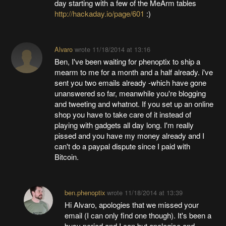
day starting with a few of the MeArm tables
http://hackaday.io/page/601
:)
Alvaro
wrote
11/18/2014 at 13:16
Ben, I've been waiting for phenoptix to ship a
mearm to me for a month and a half already. i've
sent you two emails already -which have gone
unanswered so far, meanwhile you're blogging
and tweeting and whatnot. If you set up an online
shop you have to take care of it instead of
playing with gadgets all day long. I'm really
pissed and you have my money already and I
can't do a paypal dispute since I paid with
Bitcoin.
ben.phenoptix
wrote
11/18/2014 at 13:39
Hi Alvaro, apologies that we missed your
email (I can only find one though). It's been a
busy period and I can but apologise and