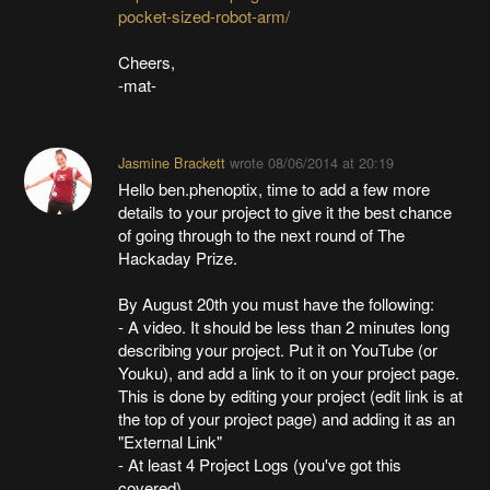
pocket-sized-robot-arm/
Cheers,
-mat-
Jasmine Brackett
wrote
08/06/2014 at 20:19
Hello ben.phenoptix, time to add a few more
details to your project to give it the best chance
of going through to the next round of The
Hackaday Prize.
By August 20th you must have the following:
- A video. It should be less than 2 minutes long
describing your project. Put it on YouTube (or
Youku), and add a link to it on your project page.
This is done by editing your project (edit link is at
the top of your project page) and adding it as an
"External Link"
- At least 4 Project Logs (you've got this
covered)