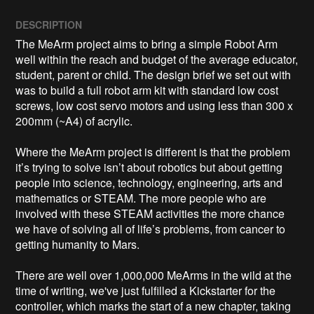
DESCRIPTION
The MeArm project aims to bring a simple Robot Arm 
well within the reach and budget of the average educator, 
student, parent or child. The design brief we set out with 
was to build a full robot arm kit with standard low cost 
screws, low cost servo motors and using less than 300 x 
200mm (~A4) of acrylic. 

Where the MeArm project is different is that the problem 
it’s trying to solve isn’t about robotics but about getting 
people into science, technology, engineering, arts and 
mathematics or STEAM. The more people who are 
involved with these STEAM activities the more chance 
we have of solving all of life’s problems, from cancer to 
getting humanity to Mars.

There are well over 1,000,000 MeArms in the wild at the 
time of writing, we've just fulfilled a Kickstarter for the 
controller, which marks the start of a new chapter, taking 