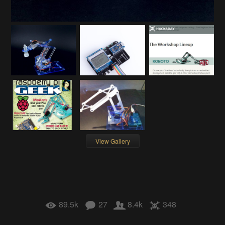
View Gallery
89.5k
27
8.4k
348