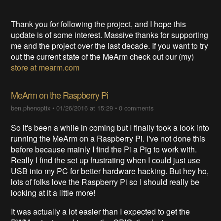
Thank you for following the project, and I hope this
update is of some interest. Massive thanks for supporting
me and the project over the last decade. If you want to try
out the current state of the MeArm check out our (my)
store at mearm.com
MeArm on the Raspberry Pi
ben.phenoptix
•
01/26/2016 at 15:29
•
0 comments
So it's been a while in coming but I finally took a look into
running the MeArm on a Raspberry Pi. I've not done this
before because mainly I find the Pi a Pig to work with.
Really I find the set up frustrating when I could just use
USB into my PC for better hardware hacking. But hey ho,
lots of folks love the Raspberry Pi so I should really be
looking at it a little more!
It was actually a lot easier than I expected to get the