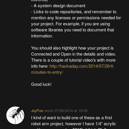
- A system design document
- Links to code repositories, and remember to
mention any licenses or permissions needed for
your project. For example, if you are using
software libraries you need to document that
information.
You should also highlight how your project is
Connected and Open in the details and video.
There is a couple of tutorial video's with more
info here:
http://hackaday.com/2014/07/26/4-
minutes-to-entry/
Good luck!
JayPee
wrote
07/26/2014 at 19:00
I kind of want to build one of these as a first
robot arm project, however I have 1/4" acrylic