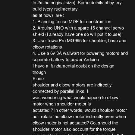
to 2x the original size). Some details of by my
build (very rudimentary
as at now) are :
1. Planning to use MDF for constructiion
2. Arduino UNO with a spare 15 channel servo
shield (I already have one so will put it to use)
3. Use TowerPro MG995 for shoulder, base and
elbow rotations
4. Use a 6v 3A wallwart for powering motors and
separate battery to power Arduino
I have a fundamental doubt on the design
though
Since
shoulder and elbow motors are indirectly
connected by parallel links, I
was wondering what would happen to elbow
motor when shoulder motor is
actuated ? In other words, would shoulder motor
not rotate the elbow motor indirectly even when
elbow motor is not actuated? So, should the
shoulder motor also account for the torque