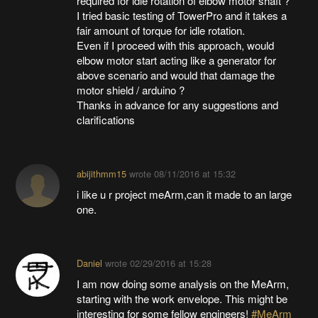
required for idle rotation of elbow motor shaft ?
I tried basic testing of TowerPro and it takes a
fair amount of torque for idle rotation.
Even if I proceed with this approach, would
elbow motor start acting like a generator for
above scenario and would that damage the
motor shield / arduino ?
Thanks in advance for any suggestions and
clarifications
abijithmm15
wrote
08/11/2016 at 15:32
i like u r project meArm,can it made to an large
one.
Daniel
wrote
02/29/2016 at 15:28
I am now doing some analysis on the MeArm,
starting with the work envelope. This might be
interesting for some fellow engineers!
#MeArm