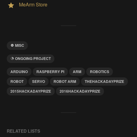
MeArm Store
MISC
ONGOING PROJECT
ARDUINO
RASPBERRY PI
ARM
ROBOTICS
ROBOT
SERVO
ROBOT ARM
THEHACKADAYPRIZE
2015HACKADAYPRIZE
2016HACKADAYPRIZE
RELATED LISTS