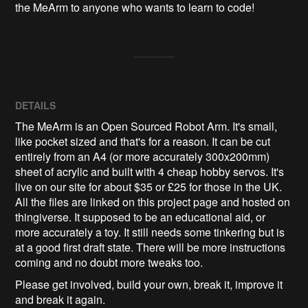
the MeArm to anyone who wants to learn to code!
DETAILS
The MeArm is an Open Sourced Robot Arm. It's small,
like pocket sized and that's for a reason. It can be cut
entirely from an A4 (or more accurately 300x200mm)
sheet of acrylic and built with 4 cheap hobby servos. It's
live on our site for about $35 or £25 for those in the UK.
All the files are linked on this project page and hosted on
thingiverse. It supposed to be an educational aid, or
more accurately a toy. It still needs some tinkering but is
at a good first draft state. There will be more instructions
coming and no doubt more tweaks too.
Please get involved, build your own, break it, improve it
and break it again.