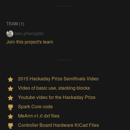
TEAM (
1
)
ben.phenoptix
Join this project's team
2015 Hackaday Prize Semifinals Video
Video of basic use, stacking blocks
Youtube video for the Hackaday Prize
Spark Core code
MeArm v1.0 dxf files
Controller Board Hardware KiCad Files