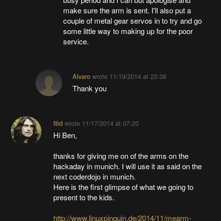
make sure the arm is sent. I'll also put a
couple of metal gear servos in to try and go
some little way to making up for the poor
service.
Alvaro
wrote
11/19/2014 at 23:38
Thank you
filid
wrote
11/17/2014 at 07:20
Hi Ben,
thanks for giving me on of the arms on the
hackaday in munich. I will use it as said on the
next coderdojo in munich.
Here is the first glimpse of what we going to
present to the kids.
http://www.linuxpinguin.de/2014/11/mearm-