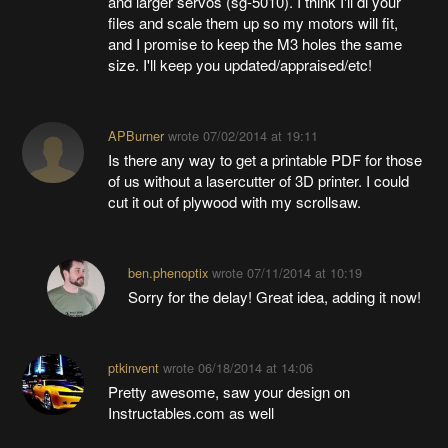
and larger servos (sg-5010). I think I'll dl your
files and scale them up so my motors will fit,
and I promise to keep the M3 holes the same
size. I'll keep you updated/appraised/etc!
APBurner
wrote
07/02/2014 at 19:11
Is there any way to get a printable PDF for those
of us without a lasercutter of 3D printer. I could
cut it out of plywood with my scrollsaw.
ben.phenoptix
wrote
07/11/2014 at 10:19
Sorry for the delay! Great idea, adding it now!
ptkinvent
wrote
06/18/2014 at 14:06
Pretty awesome, saw your design on
Instructables.com as well