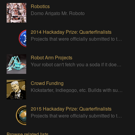
Robotics
Domo Arigato Mr. Roboto
2014 Hackaday Prize: Quarterfinalists
Projects that were officially submitted to the 2014 Hackaday Prize
Robot Arm Projects
Your robot can't fetch you a soda if it doesn't have a good strong arm!
Crowd Funding
Kickstarter, Indiegogo, etc. Builds with successful Crowd Funding campaigns
2015 Hackaday Prize: Quarterfinalists
Projects that were officially submitted to the 2015 Hackaday Prize
Browse related lists