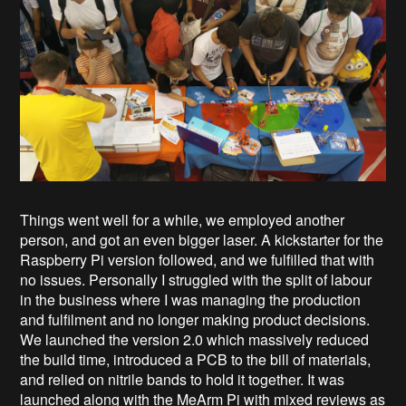
Things went well for a while, we employed another
person, and got an even bigger laser. A kickstarter for the
Raspberry Pi version followed, and we fulfilled that with
no issues. Personally I struggled with the split of labour
in the business where I was managing the production
and fulfilment and no longer making product decisions.
We launched the version 2.0 which massively reduced
the build time, introduced a PCB to the bill of materials,
and relied on nitrile bands to hold it together. It was
launched along with the MeArm Pi with mixed reviews as