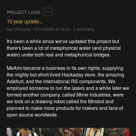
Collapse
PROJECT LOGS
10 year update...
ben.phenoptix
•
07/14/2026 at 16:24
•
0 comments
It's been a while since we've updated this project but
there's been a lot of metaphorical water (and physical
water) under both real and metaphorical bridges.
MeArm became a business in its own rights, supplying
the mighty but short-lived Hackaday store, the amazing
Adafruit, and the international RS components. We
employed someone to run the lasers and a while later we
formed another company, called Mime Industries, were
we took on a drawing robot called the Mirobot and
planned to make more products for makers and fans of
open source worldwide.