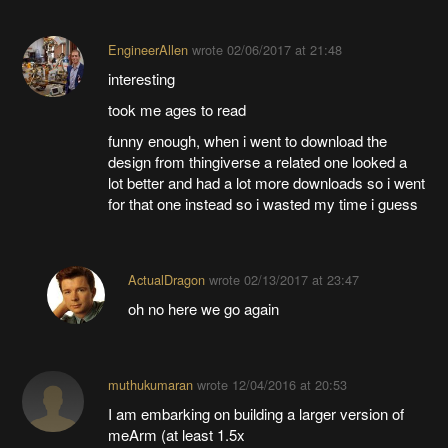
EngineerAllen
wrote
02/06/2017 at 21:48
interesting
took me ages to read
funny enough, when i went to download the
design from thingiverse a related one looked a
lot better and had a lot more downloads so i went
for that one instead so i wasted my time i guess
ActualDragon
wrote
02/13/2017 at 23:47
oh no here we go again
muthukumaran
wrote
12/04/2016 at 20:53
I am embarking on building a larger version of
meArm (at least 1.5x