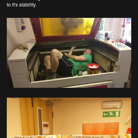
to it's stability.