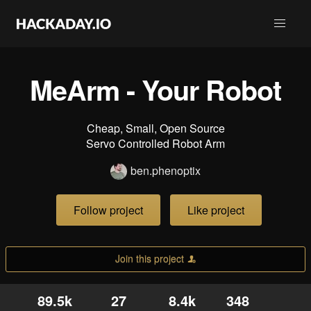
MeArm - Your Robot
Cheap, Small, Open Source
Servo Controlled Robot Arm
ben.phenoptix
Follow project
Like project
Join this project
89.5k
27
8.4k
348