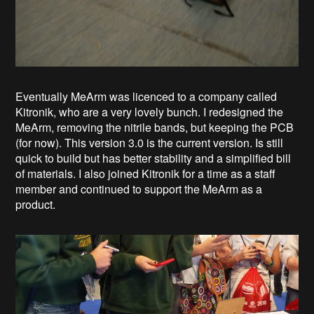
Eventually MeArm was licenced to a company called
Kitronik, who are a very lovely bunch. I redesigned the
MeArm, removing the nitrile bands, but keeping the PCB
(for now). This version 3.0 is the current version. Is still
quick to build but has better stability and a simplified bill
of materials. I also joined Kitronik for a time as a staff
member and continued to support the MeArm as a
product.