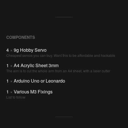
COMPONENTS
4
×
9g Hobby Servo
Cheapest servos you can buy. Want this to be affordable and hackable
1
×
A4 Acrylic Sheet 3mm
The aim is to cut the whole arm from an A4 sheet, with a laser cutter
1
×
Arduino Uno or Leonardo
1
×
Various M3 Fixings
List to follow