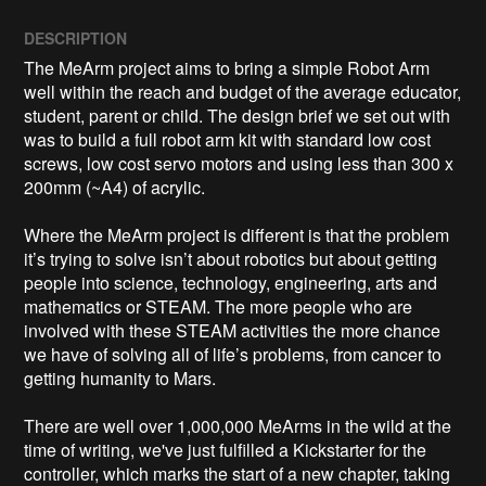
DESCRIPTION
The MeArm project aims to bring a simple Robot Arm 
well within the reach and budget of the average educator, 
student, parent or child. The design brief we set out with 
was to build a full robot arm kit with standard low cost 
screws, low cost servo motors and using less than 300 x 
200mm (~A4) of acrylic. 

Where the MeArm project is different is that the problem 
it’s trying to solve isn’t about robotics but about getting 
people into science, technology, engineering, arts and 
mathematics or STEAM. The more people who are 
involved with these STEAM activities the more chance 
we have of solving all of life’s problems, from cancer to 
getting humanity to Mars.

There are well over 1,000,000 MeArms in the wild at the 
time of writing, we've just fulfilled a Kickstarter for the 
controller, which marks the start of a new chapter, taking 