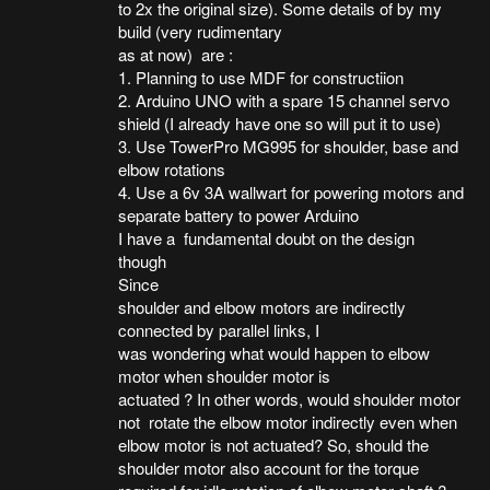
to 2x the original size). Some details of by my
build (very rudimentary
as at now) are :
1. Planning to use MDF for constructiion
2. Arduino UNO with a spare 15 channel servo
shield (I already have one so will put it to use)
3. Use TowerPro MG995 for shoulder, base and
elbow rotations
4. Use a 6v 3A wallwart for powering motors and
separate battery to power Arduino
I have a fundamental doubt on the design
though
Since
shoulder and elbow motors are indirectly
connected by parallel links, I
was wondering what would happen to elbow
motor when shoulder motor is
actuated ? In other words, would shoulder motor
not rotate the elbow motor indirectly even when
elbow motor is not actuated? So, should the
shoulder motor also account for the torque