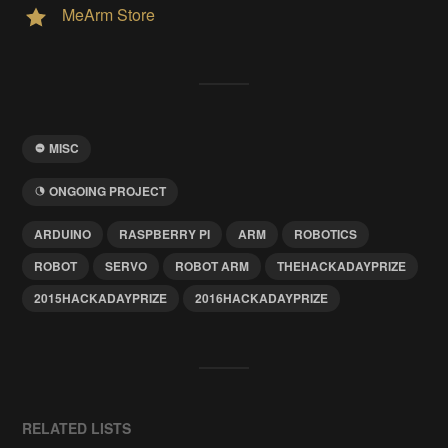
MeArm Store
MISC
ONGOING PROJECT
ARDUINO
RASPBERRY PI
ARM
ROBOTICS
ROBOT
SERVO
ROBOT ARM
THEHACKADAYPRIZE
2015HACKADAYPRIZE
2016HACKADAYPRIZE
RELATED LISTS