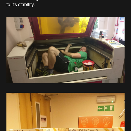
to it's stability.