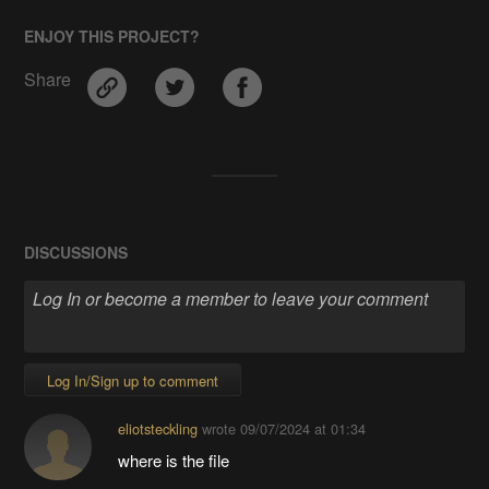
ENJOY THIS PROJECT?
Share
DISCUSSIONS
Log In/Sign up to comment
eliotsteckling
wrote
09/07/2024 at 01:34
where is the file