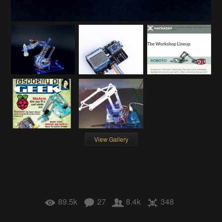
View Gallery
89.5k
27
8.4k
348