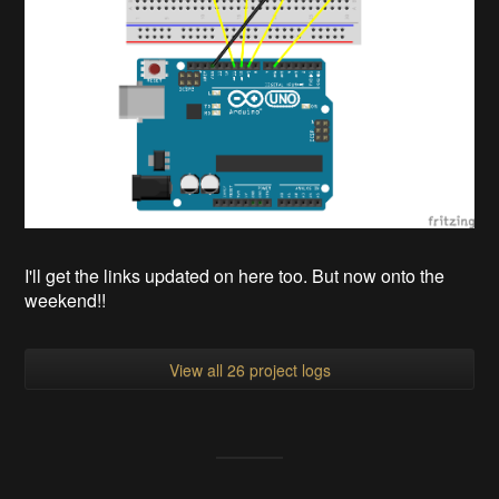
I'll get the links updated on here too. But now onto the
weekend!!
View all 26 project logs