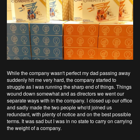
While the company wasn't perfect my dad passing away
suddenly hit me very hard, the company started to
struggle as I was running the sharp end of things. Things
wound down somewhat and as directors we went our
separate ways with in the company. I closed up our office
and sadly made the two people who'd joined us
redundant, with plenty of notice and on the best possible
terms. It was sad but I was in no state to carry on carrying
the weight of a company.