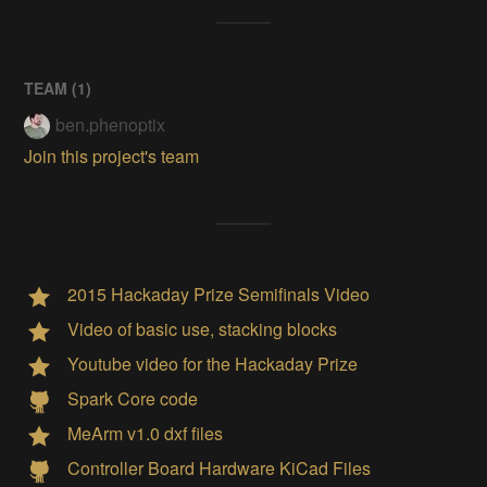
TEAM (
1
)
ben.phenoptix
Join this project's team
2015 Hackaday Prize Semifinals Video
Video of basic use, stacking blocks
Youtube video for the Hackaday Prize
Spark Core code
MeArm v1.0 dxf files
Controller Board Hardware KiCad Files