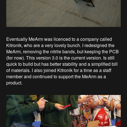
Eventually MeArm was licenced to a company called
Kitronik, who are a very lovely bunch. I redesigned the
MeArm, removing the nitrile bands, but keeping the PCB
(for now). This version 3.0 is the current version. Is still
quick to build but has better stability and a simplified bill
of materials. I also joined Kitronik for a time as a staff
member and continued to support the MeArm as a
product.