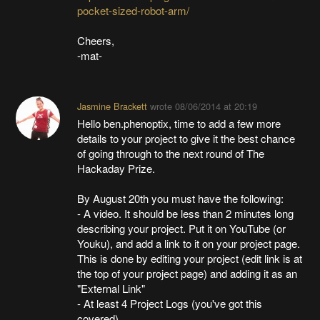
pocket-sized-robot-arm/
Cheers,
-mat-
Jasmine Brackett
wrote
08/06/2014 at 20:19
Hello ben.phenoptix, time to add a few more
details to your project to give it the best chance
of going through to the next round of The
Hackaday Prize.
By August 20th you must have the following:
- A video. It should be less than 2 minutes long
describing your project. Put it on YouTube (or
Youku), and add a link to it on your project page.
This is done by editing your project (edit link is at
the top of your project page) and adding it as an
"External Link"
- At least 4 Project Logs (you've got this
covered)