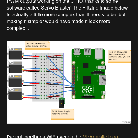
PWM outputs working on the GPIO, thanks to some
software called Servo Blaster. The Fritzing image below
is actually a little more complex than it needs to be, but
making it simpler would have made it look more
complex...
I've put together a WIP over on the
MeArm site blog
.