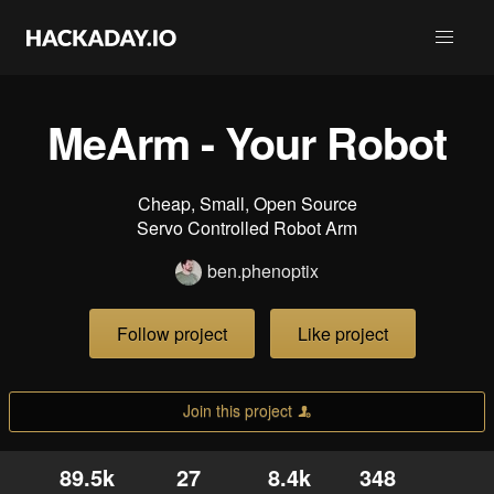
MeArm - Your Robot
Cheap, Small, Open Source
Servo Controlled Robot Arm
ben.phenoptix
Follow project
Like project
Join this project
89.5k
27
8.4k
348