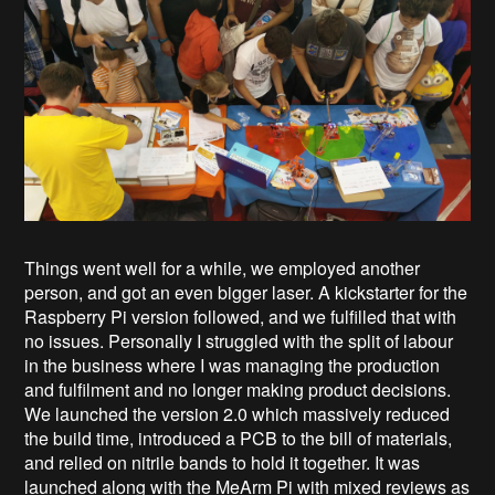
Things went well for a while, we employed another
person, and got an even bigger laser. A kickstarter for the
Raspberry Pi version followed, and we fulfilled that with
no issues. Personally I struggled with the split of labour
in the business where I was managing the production
and fulfilment and no longer making product decisions.
We launched the version 2.0 which massively reduced
the build time, introduced a PCB to the bill of materials,
and relied on nitrile bands to hold it together. It was
launched along with the MeArm Pi with mixed reviews as