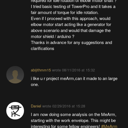
required for idle rotation of elbow motor shaft ?
I tried basic testing of TowerPro and it takes a
fair amount of torque for idle rotation.
Even if I proceed with this approach, would
elbow motor start acting like a generator for
above scenario and would that damage the
motor shield / arduino ?
Thanks in advance for any suggestions and
clarifications
abijithmm15
wrote
08/11/2016 at 15:32
i like u r project meArm,can it made to an large
one.
Daniel
wrote
02/29/2016 at 15:28
I am now doing some analysis on the MeArm,
starting with the work envelope. This might be
interesting for some fellow engineers!
#MeArm