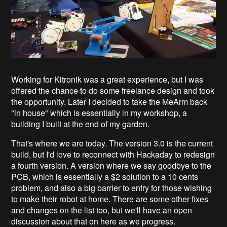
Working for Kitronik was a great experience, but I was
offered the chance to do some freelance design and took
the opportunity. Later I decided to take the MeArm back
"in house" which is essentially in my workshop, a
building I built at the end of my garden.
That's where we are today. The version 3.0 is the current
build, but I'd love to reconnect with Hackaday to redesign
a fourth version. A version where we say goodbye to the
PCB, which is essentially a $2 solution to a 10 cents
problem, and also a big barrier to entry for those wishing
to make their robot at home. There are some other fixes
and changes on the list too, but we'll have an open
discussion about that on here as we progress.