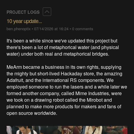
Collapse
PROJECT LOGS
10 year update...
ben.phenoptix
•
07/14/2026 at 16:24
•
0 comments
It's been a while since we've updated this project but
there's been a lot of metaphorical water (and physical
water) under both real and metaphorical bridges.
MeArm became a business in its own rights, supplying
the mighty but short-lived Hackaday store, the amazing
Adafruit, and the international RS components. We
employed someone to run the lasers and a while later we
formed another company, called Mime Industries, were
we took on a drawing robot called the Mirobot and
planned to make more products for makers and fans of
open source worldwide.