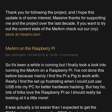
Thank you for following the project, and I hope this
update is of some interest. Massive thanks for supporting
me and the project over the last decade. If you want to try
out the current state of the MeArm check out our (my)
store at mearm.com
MeArm on the Raspberry Pi
ben.phenoptix
•
01/26/2016 at 15:29
•
0 comments
So it's been a while in coming but I finally took a look into
running the MeArm on a Raspberry Pi. I've not done this
before because mainly I find the Pi a Pig to work with.
Really I find the set up frustrating when I could just use
USB into my PC for better hardware hacking. But hey ho,
lots of folks love the Raspberry Pi so I should really be
looking at it a little more!
It was actually a lot easier than I expected to get the