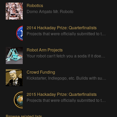
Robotics
Domo Arigato Mr. Roboto
2014 Hackaday Prize: Quarterfinalists
Projects that were officially submitted to the 2014 Hackaday Prize
Robot Arm Projects
Your robot can't fetch you a soda if it doesn't have a good strong arm!
Crowd Funding
Kickstarter, Indiegogo, etc. Builds with successful Crowd Funding campaigns
2015 Hackaday Prize: Quarterfinalists
Projects that were officially submitted to the 2015 Hackaday Prize
Browse related lists