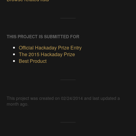
THIS PROJECT IS SUBMITTED FOR
Official Hackaday Prize Entry
The 2015 Hackaday Prize
Best Product
This project was created on 02/24/2014 and last updated a
month ago.