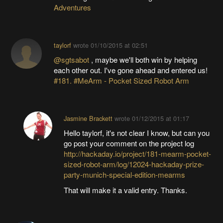
Adventures
taylorf
wrote
01/10/2015 at 02:51
@sgtsabot
, maybe we'll both win by helping
each other out. I've gone ahead and entered us!
#181. #MeArm - Pocket Sized Robot Arm
Jasmine Brackett
wrote
01/12/2015 at 01:17
Hello taylorf, it's not clear I know, but can you
go post your comment on the project log
http://hackaday.io/project/181-mearm-pocket-
sized-robot-arm/log/12024-hackaday-prize-
party-munich-special-edition-mearms
That will make it a valid entry. Thanks.