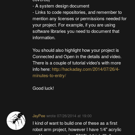
- A system design document
- Links to code repositories, and remember to
mention any licenses or permissions needed for
your project. For example, if you are using
software libraries you need to document that
information.
You should also highlight how your project is
Connected and Open in the details and video.
There is a couple of tutorial video's with more
info here:
http://hackaday.com/2014/07/26/4-
minutes-to-entry/
Good luck!
JayPee
wrote
07/26/2014 at 19:00
I kind of want to build one of these as a first
robot arm project, however I have 1/4" acrylic