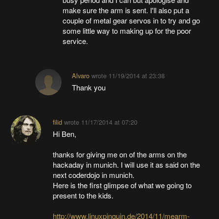
make sure the arm is sent. I'll also put a
couple of metal gear servos in to try and go
some little way to making up for the poor
service.
Alvaro
wrote
11/19/2014 at 23:38
Thank you
filid
wrote
11/17/2014 at 07:20
Hi Ben,
thanks for giving me on of the arms on the
hackaday in munich. I will use it as said on the
next coderdojo in munich.
Here is the first glimpse of what we going to
present to the kids.
http://www.linuxpinguin.de/2014/11/mearm-