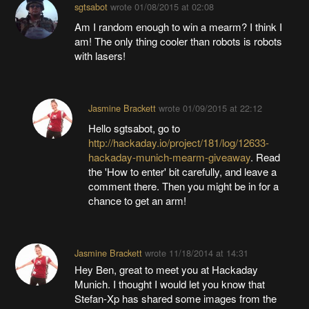
sgtsabot
wrote
01/08/2015 at 02:08
Am I random enough to win a mearm? I think I
am! The only thing cooler than robots is robots
with lasers!
Jasmine Brackett
wrote
01/09/2015 at 22:12
Hello sgtsabot, go to
http://hackaday.io/project/181/log/12633-
hackaday-munich-mearm-giveaway
. Read
the 'How to enter' bit carefully, and leave a
comment there. Then you might be in for a
chance to get an arm!
Jasmine Brackett
wrote
11/18/2014 at 14:31
Hey Ben, great to meet you at Hackaday
Munich. I thought I would let you know that
Stefan-Xp has shared some images from the