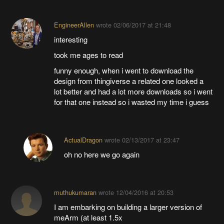
EngineerAllen
wrote
02/06/2017 at 21:48
interesting
took me ages to read
funny enough, when i went to download the
design from thingiverse a related one looked a
lot better and had a lot more downloads so i went
for that one instead so i wasted my time i guess
ActualDragon
wrote
02/13/2017 at 23:47
oh no here we go again
muthukumaran
wrote
12/04/2016 at 20:53
I am embarking on building a larger version of
meArm (at least 1.5x