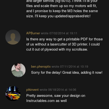
and larger servos (sg-5010). I think I'll dl your
files and scale them up so my motors will fit,
and I promise to keep the M3 holes the same
size. I'll keep you updated/appraised/etc!
APBurner
wrote
07/02/2014 at 19:11
Is there any way to get a printable PDF for those
of us without a lasercutter of 3D printer. I could
cut it out of plywood with my scrollsaw.
ben.phenoptix
wrote
07/11/2014 at 10:19
Sorry for the delay! Great idea, adding it now!
ptkinvent
wrote
06/18/2014 at 14:06
Pretty awesome, saw your design on
Instructables.com as well