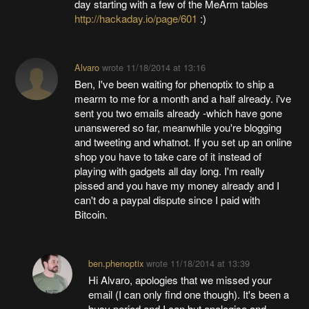
day starting with a few of the MeArm tables
http://hackaday.io/page/601
:)
Alvaro
wrote
11/18/2014 at 13:16
Ben, I've been waiting for phenoptix to ship a
mearm to me for a month and a half already. i've
sent you two emails already -which have gone
unanswered so far, meanwhile you're blogging
and tweeting and whatnot. If you set up an online
shop you have to take care of it instead of
playing with gadgets all day long. I'm really
pissed and you have my money already and I
can't do a paypal dispute since I paid with
Bitcoin.
ben.phenoptix
wrote
11/18/2014 at 13:39
Hi Alvaro, apologies that we missed your
email (I can only find one though). It's been a
busy period and I can but apologise and