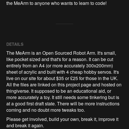
the MeArm to anyone who wants to learn to code!
DETAILS
The MeArm is an Open Sourced Robot Arm. It's small,
like pocket sized and that's for a reason. It can be cut
entirely from an A4 (or more accurately 300x200mm)
sheet of acrylic and built with 4 cheap hobby servos. It's
live on our site for about $35 or £25 for those in the UK.
All the files are linked on this project page and hosted on
thingiverse. It supposed to be an educational aid, or
more accurately a toy. It still needs some tinkering but is
at a good first draft state. There will be more instructions
coming and no doubt more tweaks too.
Please get involved, build your own, break it, improve it
and break it again.