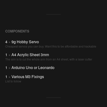
COMPONENTS
4
×
9g Hobby Servo
Cheapest servos you can buy. Want this to be affordable and hackable
1
×
A4 Acrylic Sheet 3mm
The aim is to cut the whole arm from an A4 sheet, with a laser cutter
1
×
Arduino Uno or Leonardo
1
×
Various M3 Fixings
List to follow