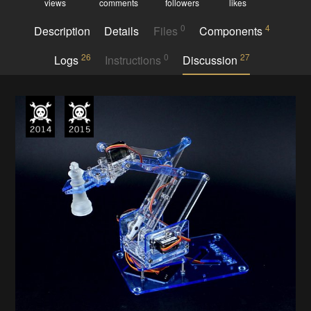
views
comments
followers
likes
0
4
Description
Details
Files
Components
26
0
27
Logs
Instructions
Discussion