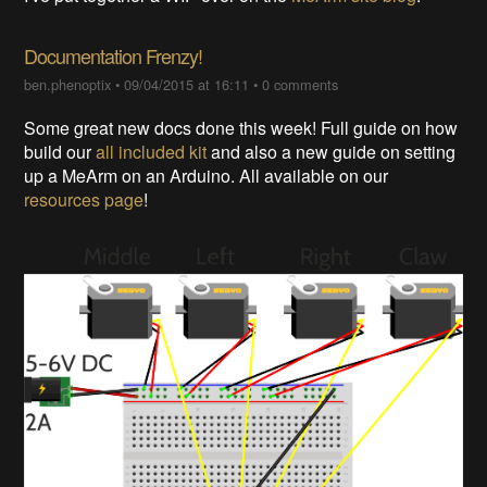
Documentation Frenzy!
ben.phenoptix
•
09/04/2015 at 16:11
•
0 comments
Some great new docs done this week! Full guide on how
build our
all included kit
and also a new guide on setting
up a MeArm on an Arduino. All available on our
resources page
!