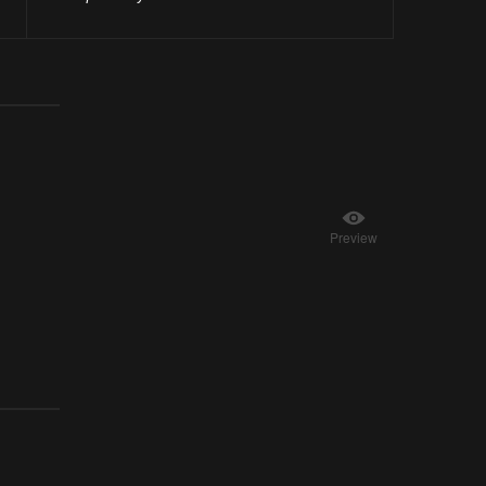
Preview