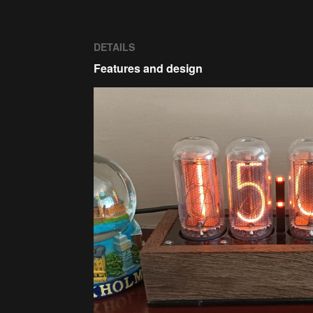
DETAILS
Features and design