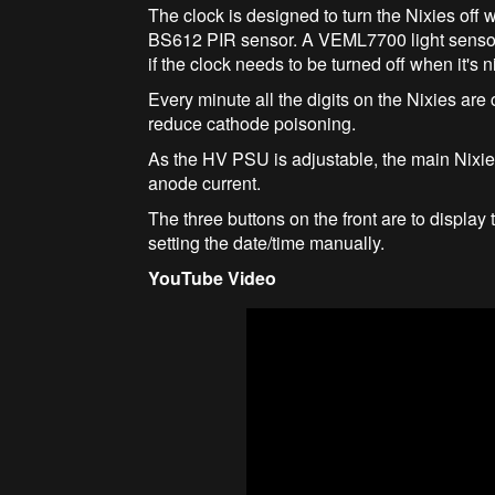
The clock is designed to turn the Nixies off 
BS612 PIR sensor. A VEML7700 light sensor 
if the clock needs to be turned off when it's n
Every minute all the digits on the Nixies are 
reduce cathode poisoning.
As the HV PSU is adjustable, the main Nixie
anode current.
The three buttons on the front are to displa
setting the date/time manually.
YouTube Video