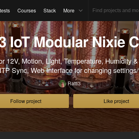
tests
Courses
Stack
More
 IoT Modular Nixie 
r 12V, Motion, Light, Temperature, Humidity &
TP Sync, Web Interface for changing settings/t
Ratti3
Follow project
Like project