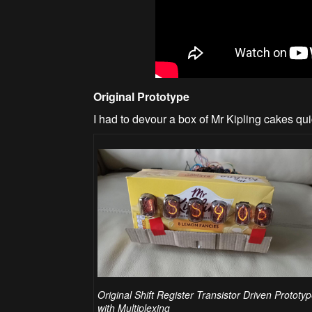
Original Prototype
I had to devour a box of Mr Kipling cakes quic
Original Shift Register Transistor Driven Prototy
with Multiplexing