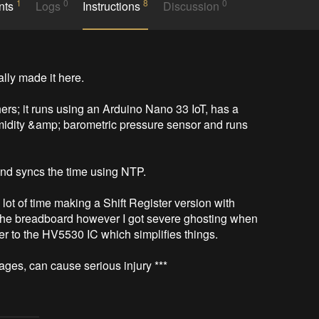
1
0
8
0
nts
Logs
Instructions
Discussion
ally made it here.

thers; it runs using an Arduino Nano 33 IoT, has a 
midity &amp; barometric pressure sensor and runs 
and syncs the time using NTP.

a lot of time making a Shift Register version with 
 the breadboard however I got severe ghosting when 
 to the HV5530 IC which simplifies things.

ages, can cause serious injury ***