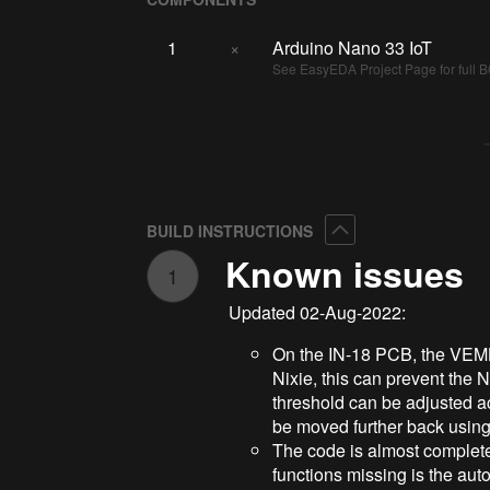
1
×
Arduino Nano 33 IoT
See EasyEDA Project Page for full BO
Collapse
BUILD INSTRUCTIONS
Known issues
1
Updated 02-Aug-2022:
On the IN-18 PCB, the VEML7
Nixie, this can prevent the Ni
threshold can be adjusted ac
be moved further back using
The code is almost complete,
functions missing is the auto