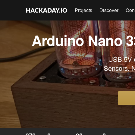
Projects
Discover
Con
Arduino Nano 33
USB 5V o
Sensors. N