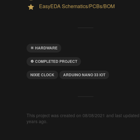
EasyEDA Schematics/PCBs/BOM
HARDWARE
COMPLETED PROJECT
NIXIE CLOCK
ARDUINO NANO 33 IOT
This project was created on 08/08/2021 and last updated
years ago.