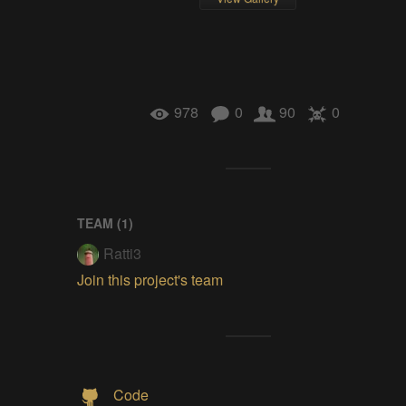
978
0
90
0
TEAM (
1
)
Ratti3
Join this project's team
Code