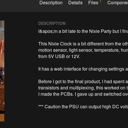
1
Description
Details
Files
Compone
DESCRIPTION
I&apos;m a bit late to the Nixie Party but I fin
This Nixie Clock is a bit different from the o
motion sensor, light sensor, temperature, hu
from 5V USB or 12V.

It has a web interface for changing settings 
Before I got to the final product, I had spent 
transistors and multiplexing, this worked on
I made the PCBs. I gave up and switched over
*** Caution the PSU can output high DC volt