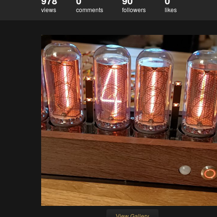
978
0
90
0
views
comments
followers
likes
View Gallery