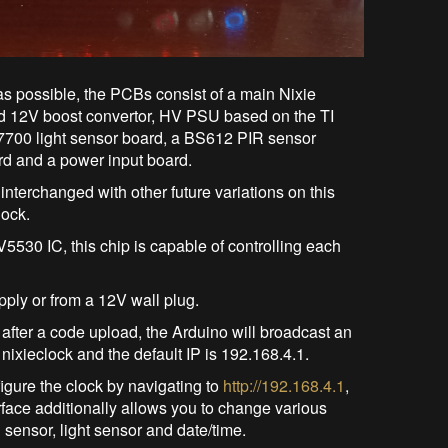
s possible, the PCBs consist of a main Nixie
 12V boost convertor, HV PSU based on the TI
700 light sensor board, a BS612 PIR sensor
d and a power input board.
erchanged with other future variations on this
lock.
5530 IC, this chip is capable of controlling each
ply or from a 12V wall plug.
 after a code upload, the Arduino will broadcast an
ixieclock and the default IP is 192.168.4.1.
igure the clock by navigating to
http://192.168.4.1
,
face additionally allows you to change various
 sensor, light sensor and date/time.