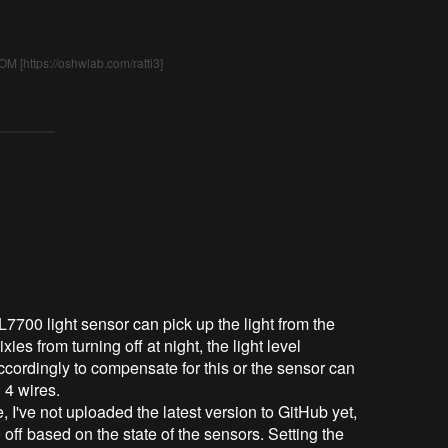
M [https://oshwlab.com/ratti3]
700 light sensor can pick up the light from the
xies from turning off at night, the light level
cordingly to compensate for this or the sensor can
 4 wires.
 I've not uploaded the latest version to GitHub yet,
 off based on the state of the sensors. Setting the