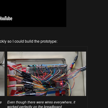
kly so I could build the prototype:
pe
Even though there were wires everywhere, it
worked perfectly on the breadboard