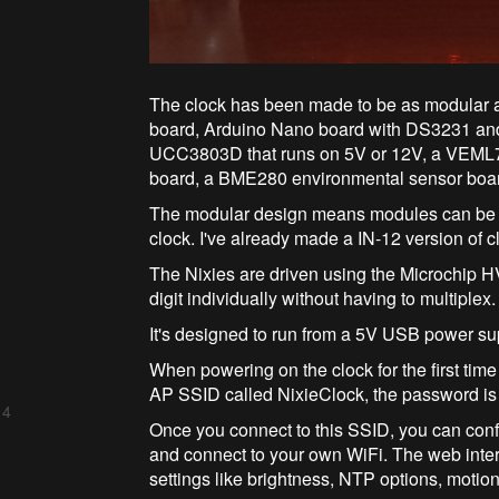
The clock has been made to be as modular a
board, Arduino Nano board with DS3231 and
UCC3803D that runs on 5V or 12V, a VEML7
board, a BME280 environmental sensor boar
The modular design means modules can be int
clock. I've already made a IN-12 version of c
The Nixies are driven using the Microchip HV
digit individually without having to multiplex.
It's designed to run from a 5V USB power sup
When powering on the clock for the first time
AP SSID called NixieClock, the password is n
 4
Once you connect to this SSID, you can conf
and connect to your own WiFi. The web inter
settings like brightness, NTP options, motion