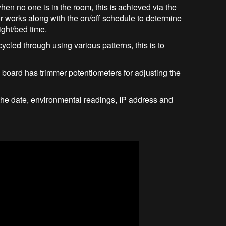
when no one is in the room, this is achieved via the
works along with the on/off schedule to determine
ight/bed time.
cycled through using various patterns, this is to
 board has trimmer potentiometers for adjusting the
y the date, environmental readings, IP address and