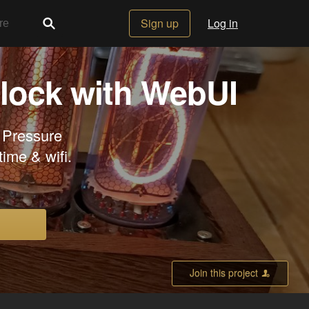
Sign up
Log in
Clock with WebUI
 Pressure
ime & wifi.
Join this project