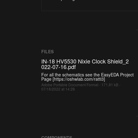
FILES
IN-18 HV5530 Nixie Clock Shield_2
022-07-16.pdf
For all the schematics see the EasyEDA Project
Page [https://oshwlab.com/ratti3]
Adobe Portable Document Format - 171.81 kB -
07/18/2022 at 14:28
COMPONENTS