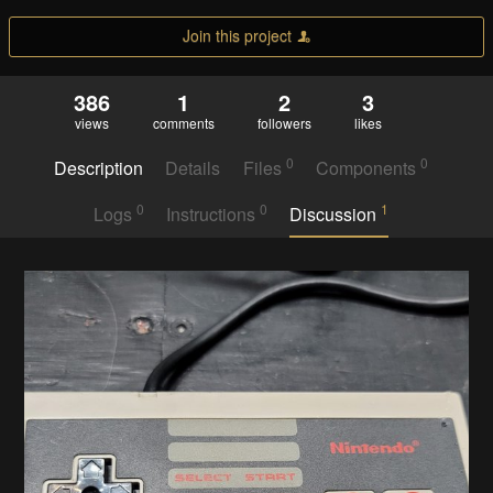
Join this project
386
1
2
3
views
comments
followers
likes
0
0
Description
Details
Files
Components
0
0
1
Logs
Instructions
Discussion