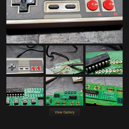
View Gallery