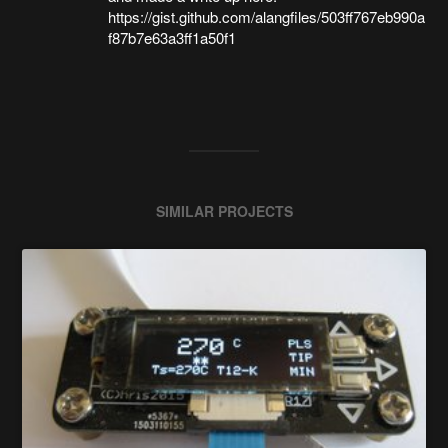
https://gist.github.com/alangfiles/503ff767eb990a
f87b7e63a3ff1a50f1
SIMILAR PROJECTS