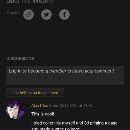
ENJOY THIS PROJECT?
Share
DISCUSSIONS
Log In/Sign up to comment
Alan Files
wrote
12/30/2021 at 13:36
This is cool!
I tried doing this myself and 3d printing a case
and made a write up here: