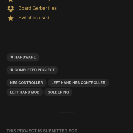
Board Gerber files
Switches used
HARDWARE
COMPLETED PROJECT
NES CONTROLLER
LEFT HAND NES CONTROLLER
LEFT HAND MOD
SOLDERING
THIS PROJECT IS SUBMITTED FOR