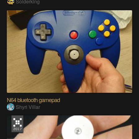
Solderking
N64 bluetooth gamepad
Shyri Villar