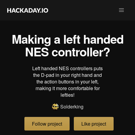
Making a left handed
NES controller?
Left handed NES controllers puts
the D-pad in your right hand and
the action buttons in your left,
making it more comfortable for
lefties!
Solderking
Follow project
Like project