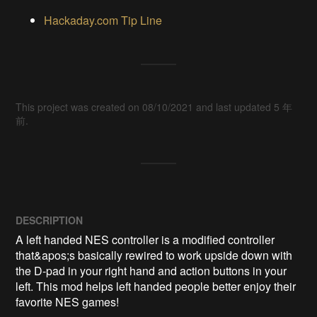
Hackaday.com Tip Line
This project was created on 08/10/2021 and last updated 5 年
前.
DESCRIPTION
A left handed NES controller is a modified controller 
that&apos;s basically rewired to work upside down with 
the D-pad in your right hand and action buttons in your 
left. This mod helps left handed people better enjoy their 
favorite NES games!
