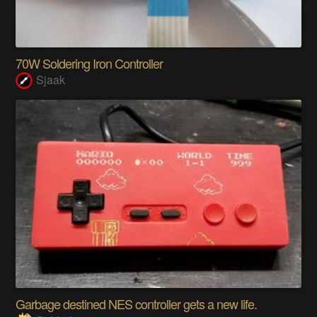
70W Soldering Iron Controller
Sjaak
Garbage destined NES controller gets a new life.