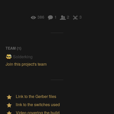
386
1
2
3
TEAM (
1
)
Solderking
Join this project's team
Link to the Gerber files
link to the switches used
Video covering the build