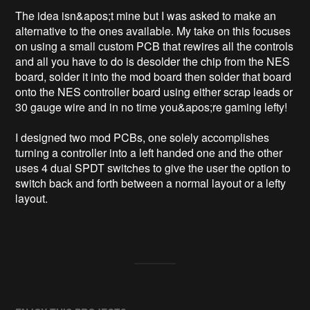
The idea isn&apos;t mine but I was asked to make an 
alternative to the ones available. My take on this focuses 
on using a small custom PCB that rewires all the controls 
and all you have to do is desolder the chip from the NES 
board, solder it into the mod board then solder that board 
onto the NES controller board using either scrap leads or 
30 gauge wire and in no time you&apos;re gaming lefty!

I designed two mod PCBs, one solely accomplishes 
turning a controller into a left handed one and the other 
uses 4 dual SPDT switches to give the user the option to 
switch back and forth between a normal layout or a lefty 
layout. 
