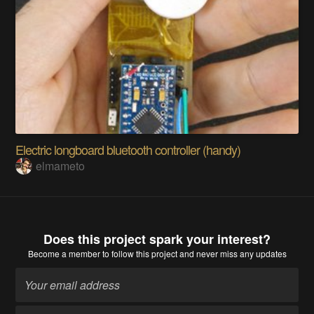
Electric longboard bluetooth controller (handy)
elmameto
Does this project spark your interest?
Become a member
to follow this project and never miss any updates