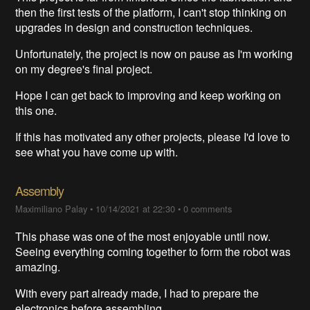
then the first tests of the platform, I can't stop thinking on
upgrades in design and construction techniques.
Unfortunately, the project is now on pause as I'm working
on my degree's final project.
Hope I can get back to improving and keep working on
this one.
If this has motivated any other projects, please I'd love to
see what you have come up with.
Assembly
Maximiliano Palay
•
10/14/2021 at 22:30
•
0 comments
This phase was one of the most enjoyable until now.
Seeing everything coming together to form the robot was
amazing.
With every part already made, I had to prepare the
electronics before assembling.