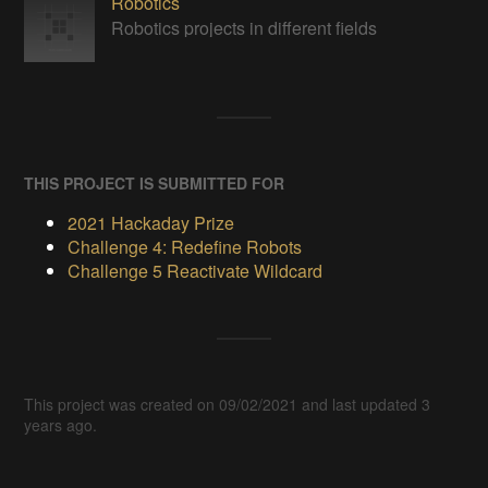
Robotics
Robotics projects in different fields
THIS PROJECT IS SUBMITTED FOR
2021 Hackaday Prize
Challenge 4: Redefine Robots
Challenge 5 Reactivate Wildcard
This project was created on 09/02/2021 and last updated 3
years ago.