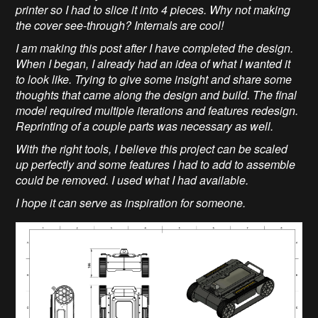
printer so I had to slice it into 4 pieces. Why not making
the cover see-through? Internals are cool!
I am making this post after I have completed the design.
When I began, I already had an idea of what I wanted it
to look like. Trying to give some insight and share some
thoughts that came along the design and build. The final
model required multiple iterations and features redesign.
Reprinting of a couple parts was necessary as well.
With the right tools, I believe this project can be scaled
up perfectly and some features I had to add to assemble
could be removed. I used what I had available.
I hope it can serve as inspiration for someone.