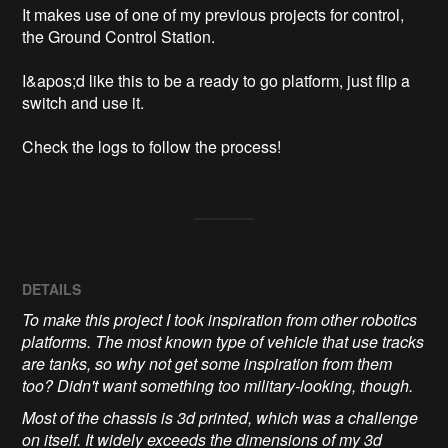
It makes use of one of my previous projects for control, 
the Ground Control Station.

I&apos;d like this to be a ready to go platform, just flip a 
switch and use it.

Check the logs to follow the process!
DETAILS
To make this project I took inspiration from other robotics
platforms. The most known type of vehicle that use tracks
are tanks, so why not get some inspiration from them
too? Didn't want something too military-looking, though.
Most of the chassis is 3d printed, which was a challenge
on itself. It widely exceeds the dimensions of my 3d