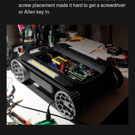
screw placement made it hard to get a screwdriver
or Allen key in.