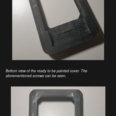
Bottom view of the ready to be painted cover. The
aforementioned screws can be seen.