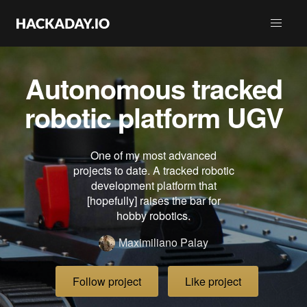
Autonomous tracked
robotic platform UGV
One of my most advanced
projects to date. A tracked robotic
development platform that
[hopefully] raises the bar for
hobby robotics.
Maximiliano Palay
Follow project
Like project