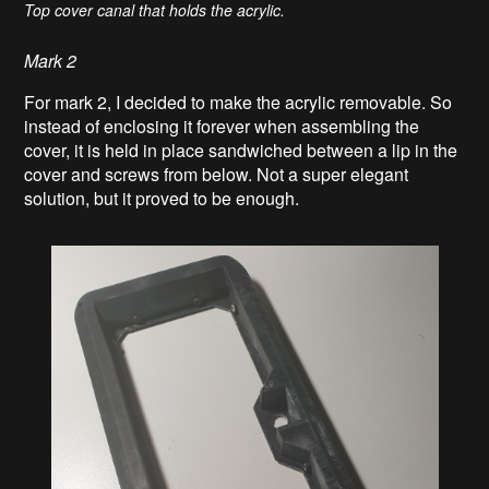
Top cover canal that holds the acrylic.
Mark 2
For mark 2, I decided to make the acrylic removable. So
instead of enclosing it forever when assembling the
cover, it is held in place sandwiched between a lip in the
cover and screws from below. Not a super elegant
solution, but it proved to be enough.