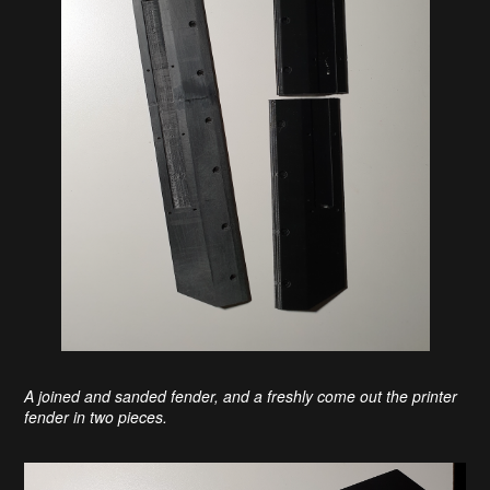
A joined and sanded fender, and a freshly come out the printer
fender in two pieces.