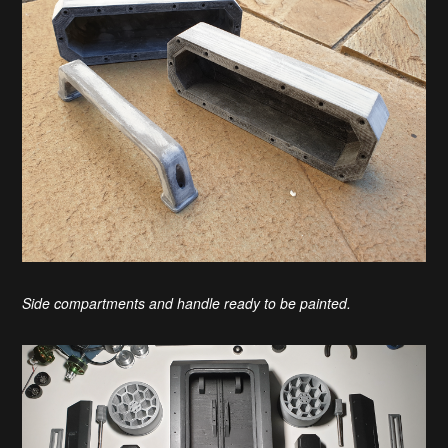
Side compartments and handle ready to be painted.