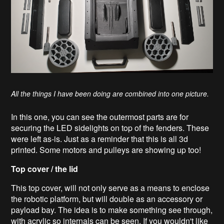
All the things I have been doing are combined into one picture.
In this one, you can see the outermost parts are for
securing the LED sidelights on top of the fenders. These
were left as-is. Just as a reminder that this is all 3d
printed. Some motors and pulleys are showing up too!
Top cover / the lid
This top cover, will not only serve as a means to enclose
the robotic platform, but will double as an accessory or
payload bay. The idea is to make something see through,
with acrylic so internals can be seen. If you wouldn't like