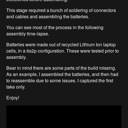
This stage required a bunch of soldering of connectors
and cables and assembling the batteries.
You can see most of the process in the following
assembly time-lapse.
Batteries were made out of recycled Lithium Ion laptop
cells, in a 6s2p configuration. These were tested prior to
assembly.
Bear in mind there are some parts of the build missing.
As an example, I assembled the batteries, and then had
to reassemble due to some issues. I captured the first
take only.
Enjoy!