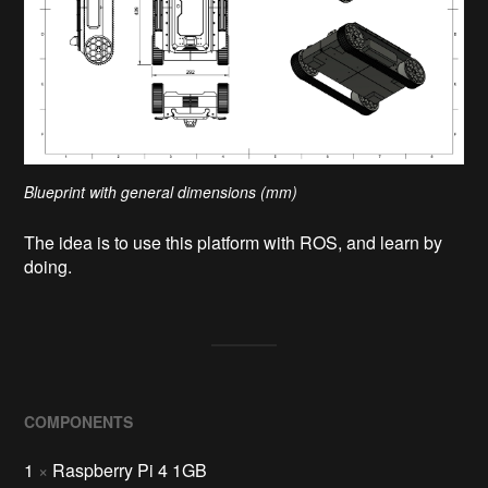
Blueprint with general dimensions (mm)
The idea is to use this platform with ROS, and learn by
doing.
COMPONENTS
1
×
Raspberry Pi 4 1GB