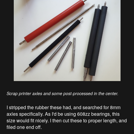
Scrap printer axles and some post-processed in the center.
I stripped the rubber these had, and searched for 8mm
axles specifically. As I'd be using 608zz bearings, this
size would fit nicely. I then cut these to proper length, and
filed one end off.