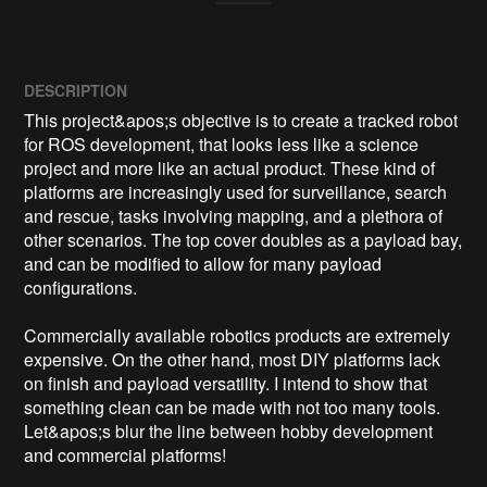
DESCRIPTION
This project&apos;s objective is to create a tracked robot 
for ROS development, that looks less like a science 
project and more like an actual product. These kind of 
platforms are increasingly used for surveillance, search 
and rescue, tasks involving mapping, and a plethora of 
other scenarios. The top cover doubles as a payload bay, 
and can be modified to allow for many payload 
configurations.

Commercially available robotics products are extremely 
expensive. On the other hand, most DIY platforms lack 
on finish and payload versatility. I intend to show that 
something clean can be made with not too many tools. 
Let&apos;s blur the line between hobby development 
and commercial platforms!
