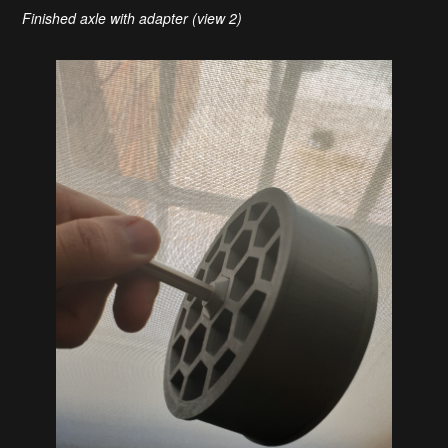
Finished axle with adapter (view 2)