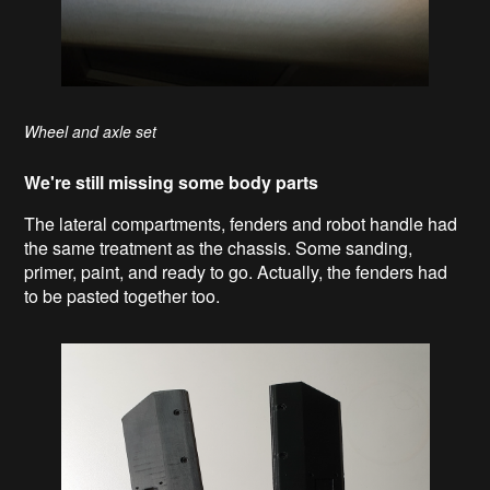
Wheel and axle set
We're still missing some body parts
The lateral compartments, fenders and robot handle had
the same treatment as the chassis. Some sanding,
primer, paint, and ready to go. Actually, the fenders had
to be pasted together too.