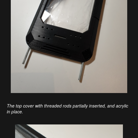
The top cover with threaded rods partially inserted, and acrylic
in place.