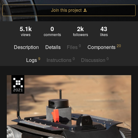
Join this project
5.1k
0
2k
43
views
comments
followers
likes
0
20
Description
Details
Files
Components
9
0
0
Logs
Instructions
Discussion