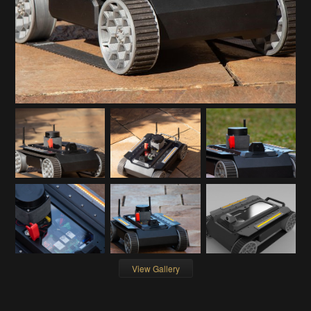
View Gallery