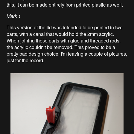
this, it can be made entirely from printed plastic as well.
Mark 1
This version of the lid was intended to be printed in two
parts, with a canal that would hold the 2mm acrylic.
When joining these parts with glue and threaded rods,
the acrylic couldn't be removed. This proved to be a
pretty bad design choice. I'm leaving a couple of pictures,
just for the record.