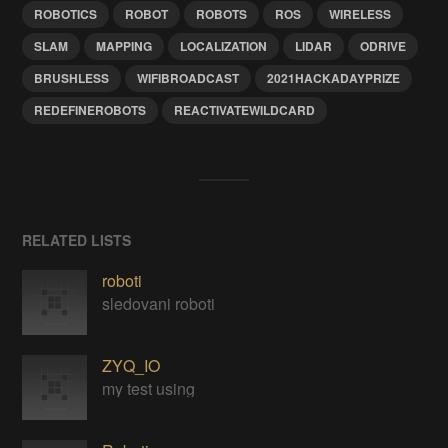
ROBOTICS
ROBOT
ROBOTS
ROS
WIRELESS
SLAM
MAPPING
LOCALIZATION
LIDAR
ODRIVE
BRUSHLESS
WIFIBROADCAST
2021HACKADAYPRIZE
REDEFINEROBOTS
REACTIVATEWILDCARD
RELATED LISTS
roboti
sledovani roboti
ZYQ_IO
my test using