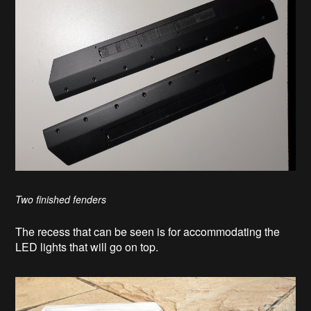
Two finished fenders
The recess that can be seen is for accommodating the
LED lights that will go on top.