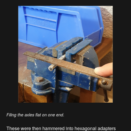
Filing the axles flat on one end.
These were then hammered into hexagonal adapters