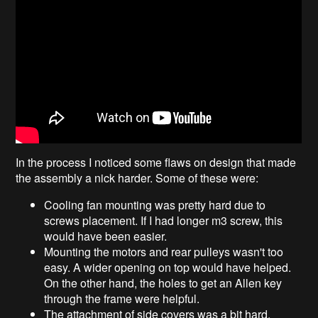
In the process I noticed some flaws on design that made
the assembly a nick harder. Some of these were:
Cooling fan mounting was pretty hard due to
screws placement. If I had longer m3 screw, this
would have been easier.
Mounting the motors and rear pulleys wasn't too
easy. A wider opening on top would have helped.
On the other hand, the holes to get an Allen key
through the frame were helpful.
The attachment of side covers was a bit hard,