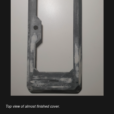
Top view of almost finished cover.