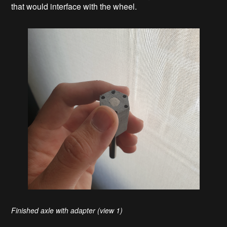
that would interface with the wheel.
Finished axle with adapter (view 1)