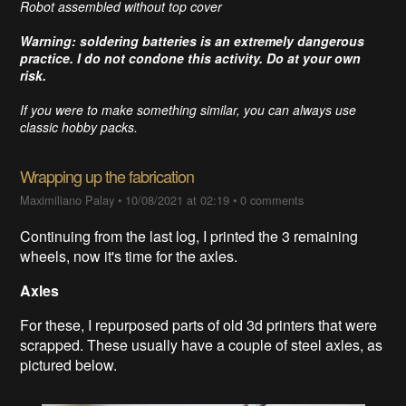
Robot assembled without top cover
Warning: soldering batteries is an extremely dangerous
practice. I do not condone this activity. Do at your own
risk.
If you were to make something similar, you can always use
classic hobby packs.
Wrapping up the fabrication
Maximiliano Palay
•
10/08/2021 at 02:19
•
0 comments
Continuing from the last log, I printed the 3 remaining
wheels, now it's time for the axles.
Axles
For these, I repurposed parts of old 3d printers that were
scrapped. These usually have a couple of steel axles, as
pictured below.