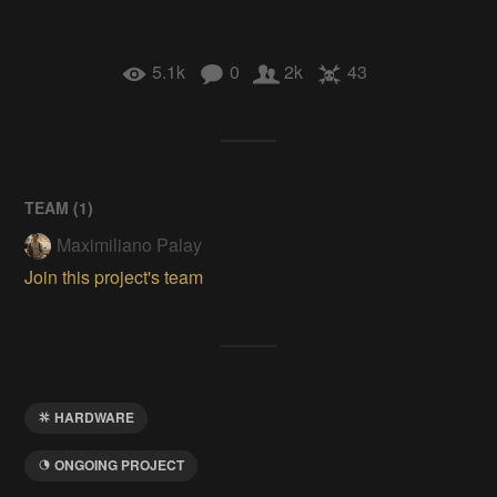
5.1k
0
2k
43
TEAM (
1
)
Maximiliano Palay
Join this project's team
HARDWARE
ONGOING PROJECT