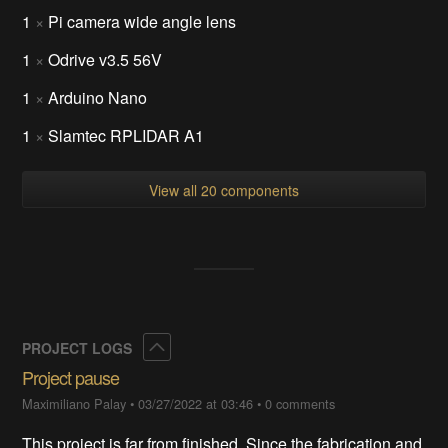
1
×
Pi camera wide angle lens
1
×
Odrive v3.5 56V
1
×
Arduino Nano
1
×
Slamtec RPLIDAR A1
View all 20 components
Collapse
PROJECT LOGS
Project pause
Maximiliano Palay
•
03/27/2022 at 03:46
•
0 comments
This project is far from finished. Since the fabrication and