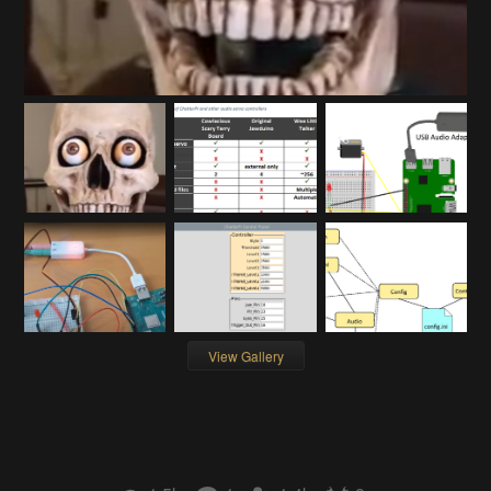
View Gallery