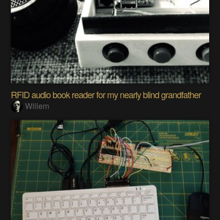
RFID audio book reader for my nearly blind grandfather
Willem