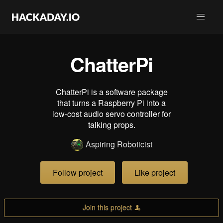
ChatterPi
ChatterPi is a software package
that turns a Raspberry Pi into a
low-cost audio servo controller for
talking props.
Aspiring Roboticist
Follow project
Like project
Join this project