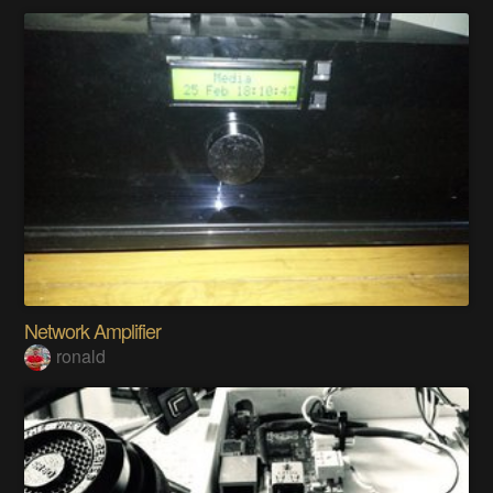
Network Amplifier
ronald