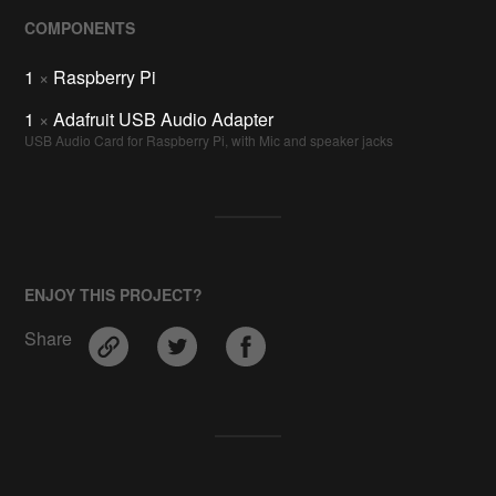
COMPONENTS
1
×
Raspberry Pi
1
×
Adafruit USB Audio Adapter
USB Audio Card for Raspberry Pi, with Mic and speaker jacks
ENJOY THIS PROJECT?
Share