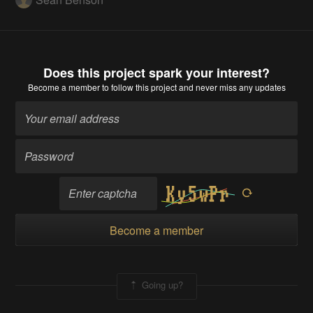
Does this project spark your interest?
Become a member
to follow this project and never miss any updates
Become a member
Going up?