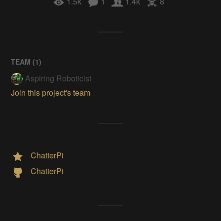
1.5k
1
1.4k
8
TEAM (
1
)
Aspiring Roboticist
Join this project's team
ChatterPi
ChatterPi