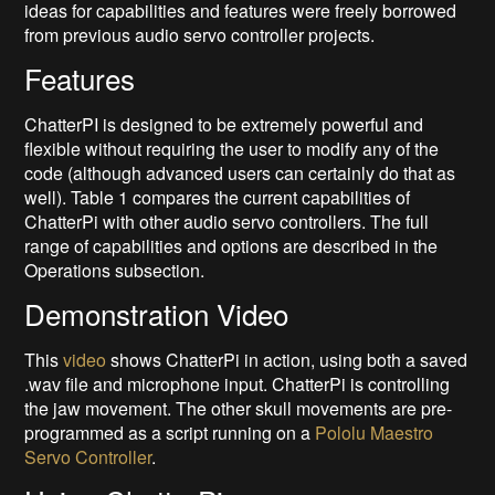
ideas for capabilities and features were freely borrowed
from previous audio servo controller projects.
Features
ChatterPI is designed to be extremely powerful and
flexible without requiring the user to modify any of the
code (although advanced users can certainly do that as
well). Table 1 compares the current capabilities of
ChatterPi with other audio servo controllers. The full
range of capabilities and options are described in the
Operations subsection.
Demonstration Video
This
video
shows ChatterPi in action, using both a saved
.wav file and microphone input. ChatterPi is controlling
the jaw movement. The other skull movements are pre-
programmed as a script running on a
Pololu Maestro
Servo Controller
.