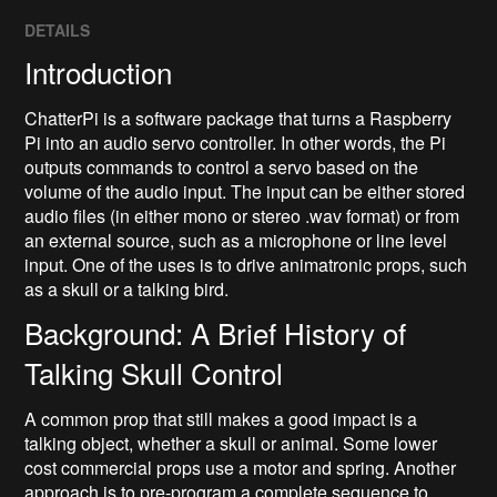
DETAILS
Introduction
ChatterPi is a software package that turns a Raspberry
Pi into an audio servo controller. In other words, the Pi
outputs commands to control a servo based on the
volume of the audio input. The input can be either stored
audio files (in either mono or stereo .wav format) or from
an external source, such as a microphone or line level
input. One of the uses is to drive animatronic props, such
as a skull or a talking bird.
Background: A Brief History of
Talking Skull Control
A common prop that still makes a good impact is a
talking object, whether a skull or animal. Some lower
cost commercial props use a motor and spring. Another
approach is to pre-program a complete sequence to