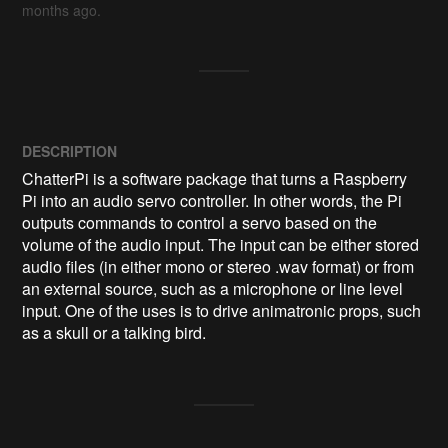
months ago.
DESCRIPTION
ChatterPi is a software package that turns a Raspberry 
Pi into an audio servo controller. In other words, the Pi 
outputs commands to control a servo based on the 
volume of the audio input. The input can be either stored 
audio files (in either mono or stereo .wav format) or from 
an external source, such as a microphone or line level 
input. One of the uses is to drive animatronic props, such 
as a skull or a talking bird.