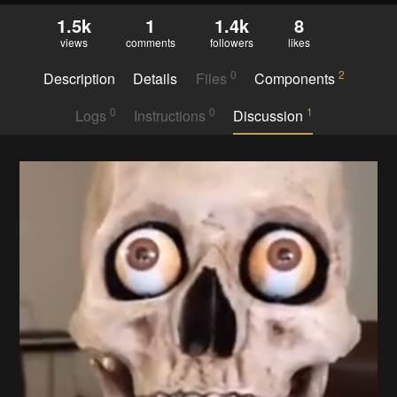
1.5k
1
1.4k
8
views
comments
followers
likes
0
2
Description
Details
Files
Components
0
0
1
Logs
Instructions
Discussion