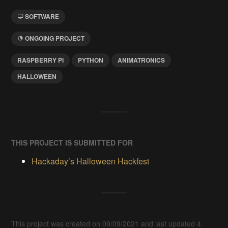
SOFTWARE
ONGOING PROJECT
RASPBERRY PI
PYTHON
ANIMATRONICS
HALLOWEEN
THIS PROJECT IS SUBMITTED FOR
Hackaday’s Halloween Hackfest
This project was created on 09/09/2021 and last updated 4