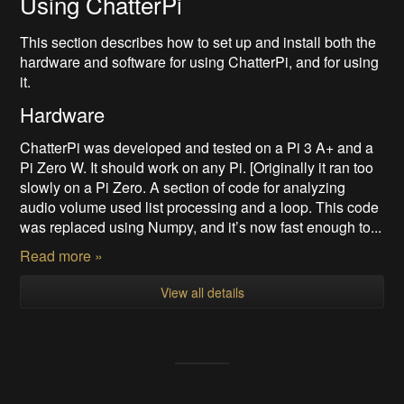
Using ChatterPi
This section describes how to set up and install both the
hardware and software for using ChatterPi, and for using
it.
Hardware
ChatterPi was developed and tested on a Pi 3 A+ and a
Pi Zero W. It should work on any Pi. [Originally it ran too
slowly on a Pi Zero. A section of code for analyzing
audio volume used list processing and a loop. This code
was replaced using Numpy, and it’s now fast enough to...
Read more »
View all details