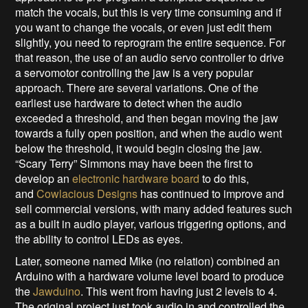
match the vocals, but this is very time consuming and if
you want to change the vocals, or even just edit them
slightly, you need to reprogram the entire sequence. For
that reason, the use of an audio servo controller to drive
a servomotor controlling the jaw is a very popular
approach. There are several variations. One of the
earliest use hardware to detect when the audio
exceeded a threshold, and then began moving the jaw
towards a fully open position, and when the audio went
below the threshold, it would begin closing the jaw.
“Scary Terry” Simmons may have been the first to
develop an
electronic hardware board
to do this,
and
Cowlacious Designs
has continued to improve and
sell commercial versions, with many added features such
as a built in audio player, various triggering options, and
the ability to control LEDs as eyes.
Later, someone named Mike (no relation) combined an
Arduino with a hardware volume level board to produce
the
Jawduino
. This went from having just 2 levels to 4.
The original project just took audio in and controlled the