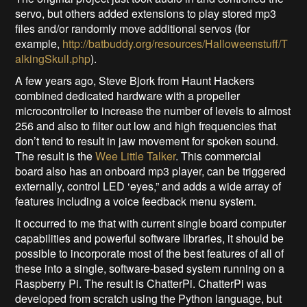
servo, but others added extensions to play stored mp3
files and/or randomly move additional servos (for
example,
http://batbuddy.org/resources/Halloweenstuff/T
alkingSkull.php
).
A few years ago, Steve Bjork from Haunt Hackers
combined dedicated hardware with a propeller
microcontroller to increase the number of levels to almost
256 and also to filter out low and high frequencies that
don’t tend to result in jaw movement for spoken sound.
The result is the
Wee Little Talker
. This commercial
board also has an onboard mp3 player, can be triggered
externally, control LED ‘eyes,” and adds a wide array of
features including a voice feedback menu system.
It occurred to me that with current single board computer
capabilities and powerful software libraries, it should be
possible to incorporate most of the best features of all of
these into a single, software-based system running on a
Raspberry Pi. The result is ChatterPi. ChatterPi was
developed from scratch using the Python language, but