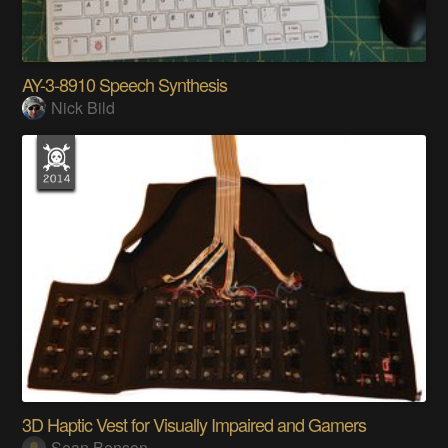
AY-3-8910 Speech Synthesis
Nick Bild
3D Haptic Vest for Visually Impaired and Gamers
Sean Benson