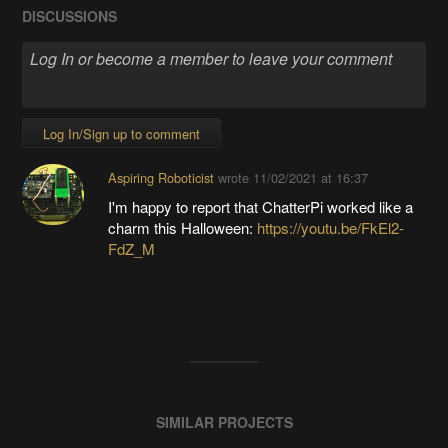
DISCUSSIONS
Log In/Sign up to comment
Aspiring Roboticist
wrote
11/02/2021 at 16:37
I'm happy to report that ChatterPi worked like a
charm this Halloween:
https://youtu.be/FkEl2-
FdZ_M
SIMILAR PROJECTS