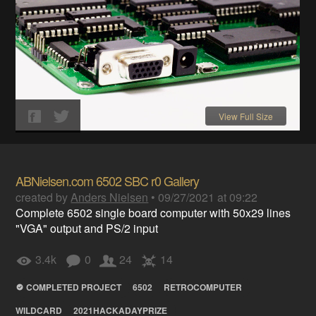
View Full Size
ABNielsen.com 6502 SBC r0 Gallery
created by
Anders Nielsen
•
09/27/2021 at 09:22
Complete 6502 single board computer with 50x29 lines
"VGA" output and PS/2 input
3.4k
0
24
14
COMPLETED PROJECT
6502
RETROCOMPUTER
WILDCARD
2021HACKADAYPRIZE