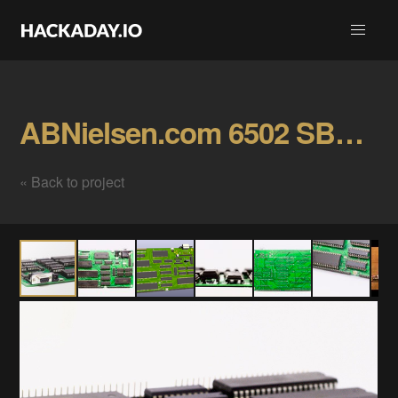
ABNielsen.com 6502 SBC r0 Gallery
« Back to project